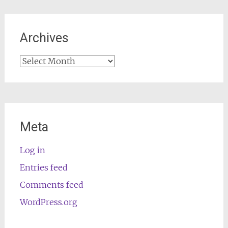
Archives
Archives
Meta
Log in
Entries feed
Comments feed
WordPress.org