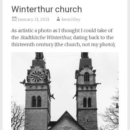
Winterthur church
January 21, 2021
kenritley
As artistic a photo as I thought I could take of
the
Stadtkirche Winterthur
, dating back to the
thirteenth century (the church, not my photo),