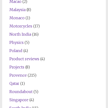
Macao
(2)
Malaysia
(8)
Monaco
(1)
Motorcycles
(17)
North India
(16)
Physics
(5)
Poland
(4)
Product reviews
(4)
Projects
(8)
Provence
(215)
Qatar
(1)
Roundabout
(5)
Singapore
(4)