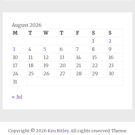
August 2026
M
T
W
T
F
S
S
1
2
3
4
5
6
7
8
9
10
11
12
13
14
15
16
17
18
19
20
21
22
23
24
25
26
27
28
29
30
31
« Jul
Copyright © 2026
Ken Ritley
. All rights reserved. Theme: