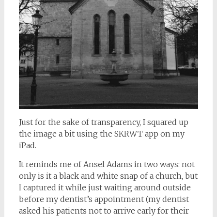
Just for the sake of transparency, I squared up
the image a bit using the SKRWT app on my
iPad.
It reminds me of Ansel Adams in two ways: not
only is it a black and white snap of a church, but
I captured it while just waiting around outside
before my dentist’s appointment (my dentist
asked his patients not to arrive early for their