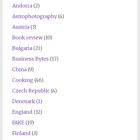
Andorra
(2)
Astrophotography
(4)
Austria
(3)
Book review
(10)
Bulgaria
(21)
Business Bytes
(17)
China
(9)
Cooking
(46)
Czech Republic
(4)
Denmark
(1)
England
(32)
FAKE
(19)
Finland
(3)