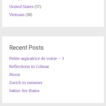
United States
(57)
Vietnam
(38)
Recent Posts
Petite aspiratrice de voirie – 3
Reflections in Colmar
Moon
Zurich in summer
Saline-les-Bains