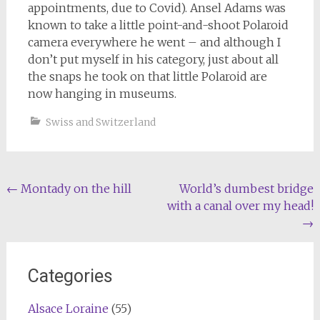
appointments, due to Covid). Ansel Adams was
known to take a little point-and-shoot Polaroid
camera everywhere he went – and although I
don’t put myself in his category, just about all
the snaps he took on that little Polaroid are
now hanging in museums.
Swiss and Switzerland
Post
←
Montady on the hill
World’s dumbest bridge
with a canal over my head!
navigation
→
Categories
Alsace Loraine
(55)