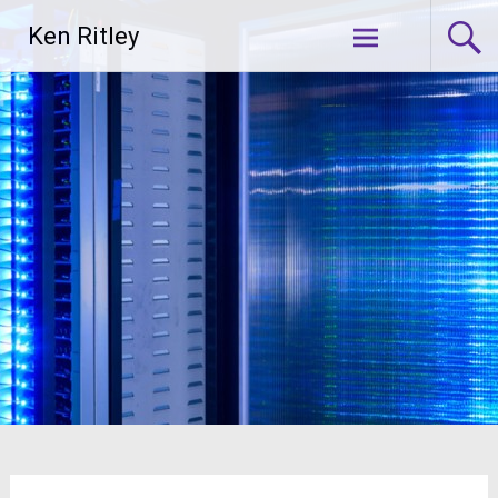
Skip
Ken Ritley
to
content