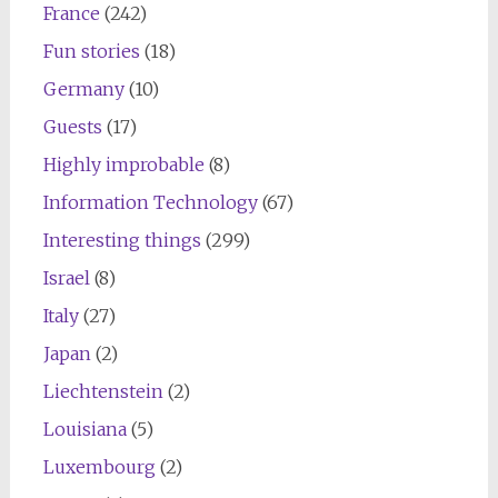
France
(242)
Fun stories
(18)
Germany
(10)
Guests
(17)
Highly improbable
(8)
Information Technology
(67)
Interesting things
(299)
Israel
(8)
Italy
(27)
Japan
(2)
Liechtenstein
(2)
Louisiana
(5)
Luxembourg
(2)