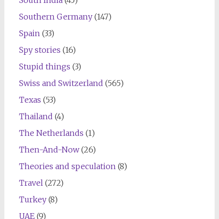
South India
(45)
Southern Germany
(147)
Spain
(33)
Spy stories
(16)
Stupid things
(3)
Swiss and Switzerland
(565)
Texas
(53)
Thailand
(4)
The Netherlands
(1)
Then-And-Now
(26)
Theories and speculation
(8)
Travel
(272)
Turkey
(8)
UAE
(9)