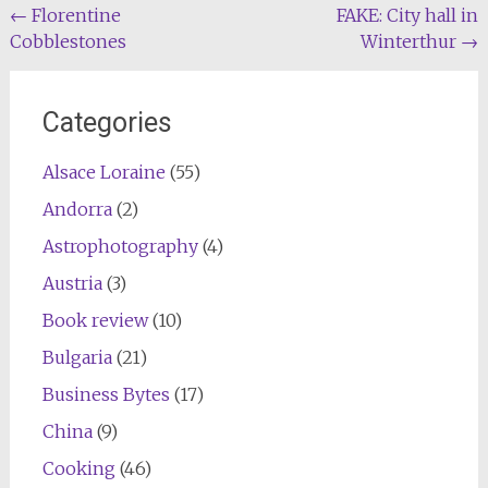
Post
←
Florentine
FAKE: City hall in
Cobblestones
Winterthur
→
navigation
Categories
Alsace Loraine
(55)
Andorra
(2)
Astrophotography
(4)
Austria
(3)
Book review
(10)
Bulgaria
(21)
Business Bytes
(17)
China
(9)
Cooking
(46)