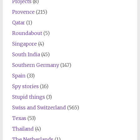
Projects
(8)
Provence
(215)
Qatar
(1)
Roundabout
(5)
Singapore
(4)
South India
(45)
Southern Germany
(147)
Spain
(33)
Spy stories
(16)
Stupid things
(3)
Swiss and Switzerland
(565)
Texas
(53)
Thailand
(4)
The Netherlands
(1)