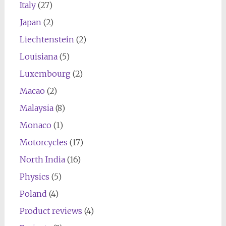
Italy
(27)
Japan
(2)
Liechtenstein
(2)
Louisiana
(5)
Luxembourg
(2)
Macao
(2)
Malaysia
(8)
Monaco
(1)
Motorcycles
(17)
North India
(16)
Physics
(5)
Poland
(4)
Product reviews
(4)