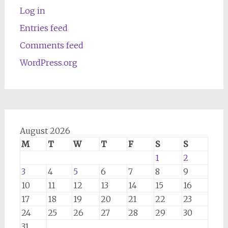
Log in
Entries feed
Comments feed
WordPress.org
August 2026
M
T
W
T
F
S
S
1
2
3
4
5
6
7
8
9
10
11
12
13
14
15
16
17
18
19
20
21
22
23
24
25
26
27
28
29
30
31