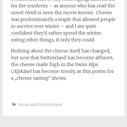
for the residents – as anyone who has read the
novel
Heidi
or seen the movie knows. Cheese
was predominantly a staple that allowed people
to survive over winter – and I am quite
confident they‘d rather spend the winter
eating other things, if only they could.
Nothing about the cheese itself has changed,
but now that Switzerland has become affluent,
the cheese made high in the Swiss Alps
(
Alpkäse
) has become trendy, as this poster for
a „cheese tasting“ shows.
Swiss and Switzerland