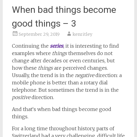
When bad things become
good things – 3
September 29, 2019
kenritley
Continuing the
series
, it is interesting to find
examples where
things
themselves do not
change after decades or even centuries, but
how these
things
are perceived changes.
Usually, the trend is in the
negative
direction: a
mobile phone is better than a rotary dial
telephone. But sometimes the trend is in the
positive
direction.
And that‘s when bad things become good
things.
For a long time throughout history, parts of
Switzerland had a very challenging, difficult life