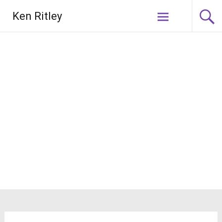
Skip
Ken Ritley
to
content