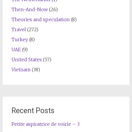
Then-And-Now
(26)
Theories and speculation
(8)
Travel
(272)
Turkey
(8)
UAE
(9)
United States
(57)
Vietnam
(38)
Recent Posts
Petite aspiratrice de voirie – 3