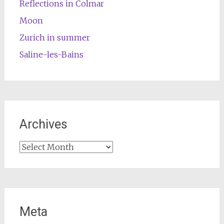
Reflections in Colmar
Moon
Zurich in summer
Saline-les-Bains
Archives
Archives
Meta