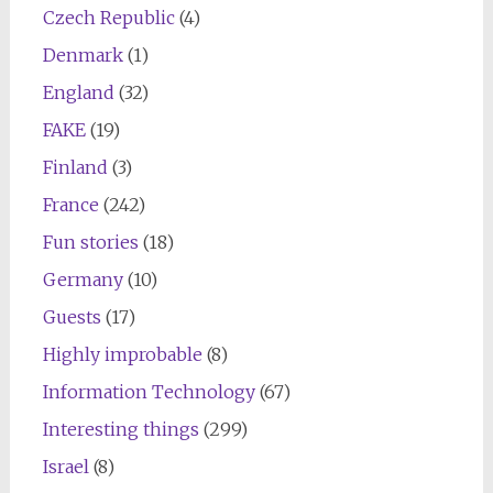
Czech Republic
(4)
Denmark
(1)
England
(32)
FAKE
(19)
Finland
(3)
France
(242)
Fun stories
(18)
Germany
(10)
Guests
(17)
Highly improbable
(8)
Information Technology
(67)
Interesting things
(299)
Israel
(8)