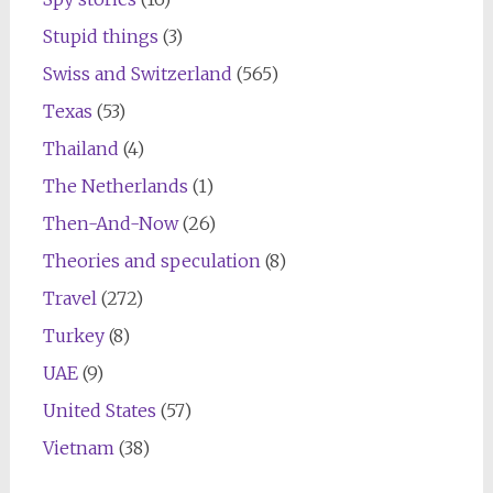
Stupid things
(3)
Swiss and Switzerland
(565)
Texas
(53)
Thailand
(4)
The Netherlands
(1)
Then-And-Now
(26)
Theories and speculation
(8)
Travel
(272)
Turkey
(8)
UAE
(9)
United States
(57)
Vietnam
(38)