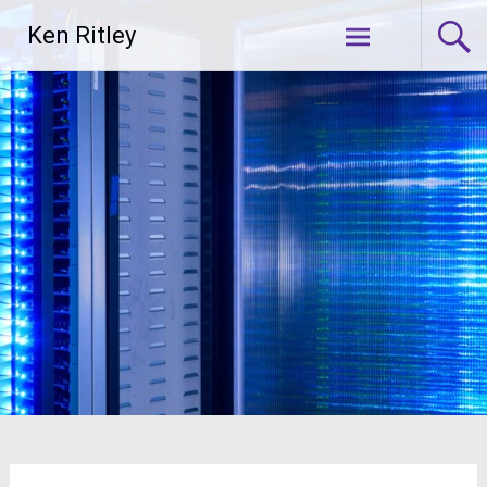
Skip
Ken Ritley
to
content