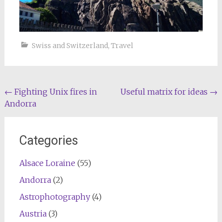
Swiss and Switzerland
,
Travel
Post
←
Fighting Unix fires in
Useful matrix for ideas
→
Andorra
navigation
Categories
Alsace Loraine
(55)
Andorra
(2)
Astrophotography
(4)
Austria
(3)