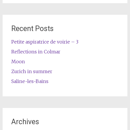
Recent Posts
Petite aspiratrice de voirie – 3
Reflections in Colmar
Moon
Zurich in summer
Saline-les-Bains
Archives