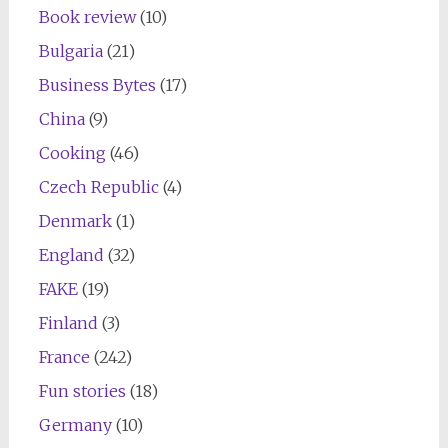
Book review
(10)
Bulgaria
(21)
Business Bytes
(17)
China
(9)
Cooking
(46)
Czech Republic
(4)
Denmark
(1)
England
(32)
FAKE
(19)
Finland
(3)
France
(242)
Fun stories
(18)
Germany
(10)