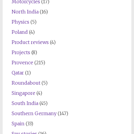
Motorcycles
(17)
North India
(16)
Physics
(5)
Poland
(4)
Product reviews
(4)
Projects
(8)
Provence
(215)
Qatar
(1)
Roundabout
(5)
Singapore
(4)
South India
(45)
Southern Germany
(147)
Spain
(33)
Spy stories
(16)