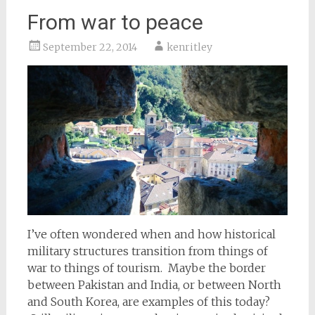
From war to peace
September 22, 2014
kenritley
I’ve often wondered when and how historical
military structures transition from things of
war to things of tourism. Maybe the border
between Pakistan and India, or between North
and South Korea, are examples of this today?