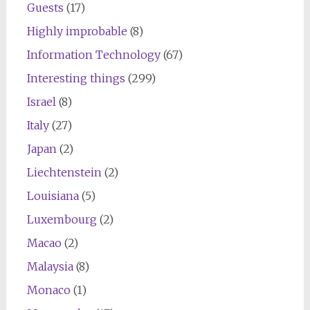
Guests
(17)
Highly improbable
(8)
Information Technology
(67)
Interesting things
(299)
Israel
(8)
Italy
(27)
Japan
(2)
Liechtenstein
(2)
Louisiana
(5)
Luxembourg
(2)
Macao
(2)
Malaysia
(8)
Monaco
(1)