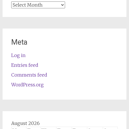
Archives
Meta
Log in
Entries feed
Comments feed
WordPress.org
August 2026