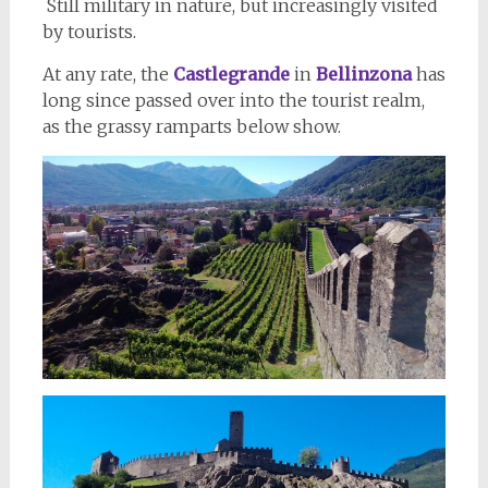
Still military in nature, but increasingly visited
by tourists.
At any rate, the
Castlegrande
in
Bellinzona
has
long since passed over into the tourist realm,
as the grassy ramparts below show.