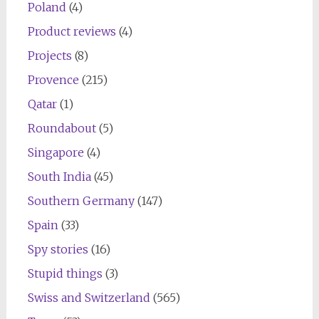
Poland
(4)
Product reviews
(4)
Projects
(8)
Provence
(215)
Qatar
(1)
Roundabout
(5)
Singapore
(4)
South India
(45)
Southern Germany
(147)
Spain
(33)
Spy stories
(16)
Stupid things
(3)
Swiss and Switzerland
(565)