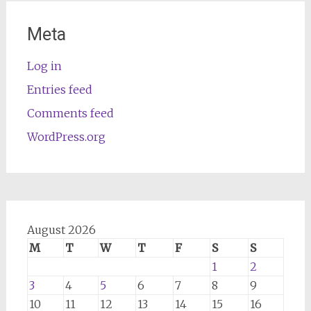
Meta
Log in
Entries feed
Comments feed
WordPress.org
August 2026
M
T
W
T
F
S
S
1
2
3
4
5
6
7
8
9
10
11
12
13
14
15
16