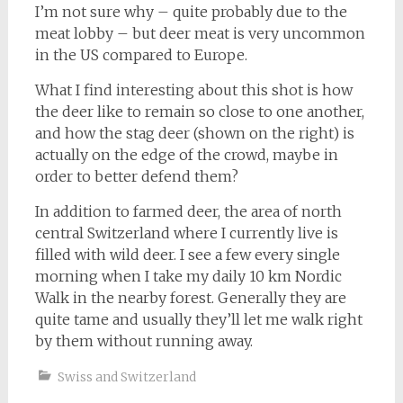
I’m not sure why – quite probably due to the
meat lobby – but deer meat is very uncommon
in the US compared to Europe.
What I find interesting about this shot is how
the deer like to remain so close to one another,
and how the stag deer (shown on the right) is
actually on the edge of the crowd, maybe in
order to better defend them?
In addition to farmed deer, the area of north
central Switzerland where I currently live is
filled with wild deer. I see a few every single
morning when I take my daily 10 km Nordic
Walk in the nearby forest. Generally they are
quite tame and usually they’ll let me walk right
by them without running away.
Swiss and Switzerland