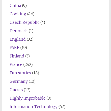
China
(9)
Cooking
(46)
Czech Republic
(4)
Denmark
(1)
England
(32)
FAKE
(19)
Finland
(3)
France
(242)
Fun stories
(18)
Germany
(10)
Guests
(17)
Highly improbable
(8)
Information Technology
(67)