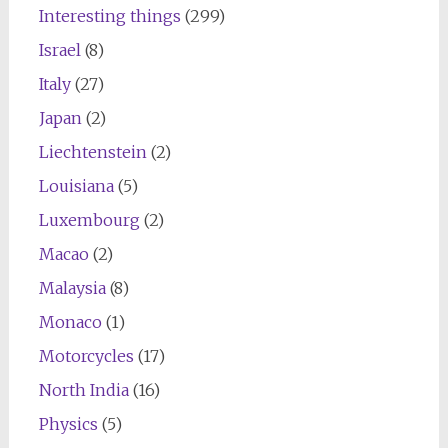
Interesting things
(299)
Israel
(8)
Italy
(27)
Japan
(2)
Liechtenstein
(2)
Louisiana
(5)
Luxembourg
(2)
Macao
(2)
Malaysia
(8)
Monaco
(1)
Motorcycles
(17)
North India
(16)
Physics
(5)