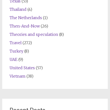
Texas
(53)
Thailand
(4)
The Netherlands
(1)
Then-And-Now
(26)
Theories and speculation
(8)
Travel
(272)
Turkey
(8)
UAE
(9)
United States
(57)
Vietnam
(38)