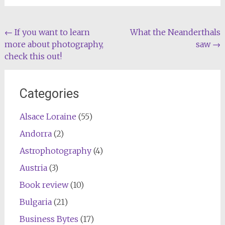
Post
←
If you want to learn
What the Neanderthals
more about photography,
saw
→
navigation
check this out!
Categories
Alsace Loraine
(55)
Andorra
(2)
Astrophotography
(4)
Austria
(3)
Book review
(10)
Bulgaria
(21)
Business Bytes
(17)