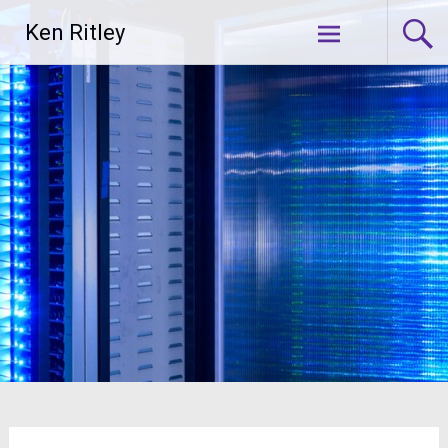
Skip
Ken Ritley
to
content