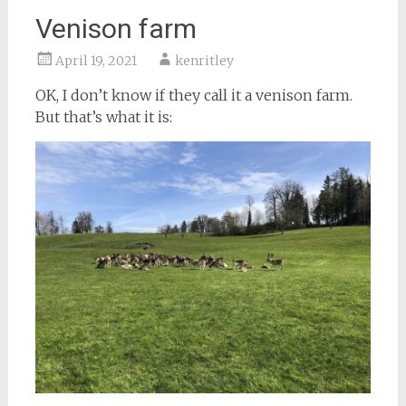
Venison farm
April 19, 2021
kenritley
OK, I don’t know if they call it a venison farm.
But that’s what it is: