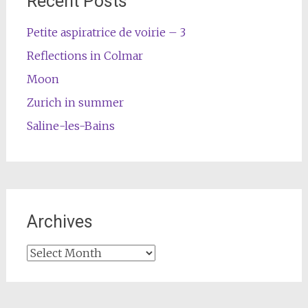
Recent Posts
Petite aspiratrice de voirie – 3
Reflections in Colmar
Moon
Zurich in summer
Saline-les-Bains
Archives
Archives