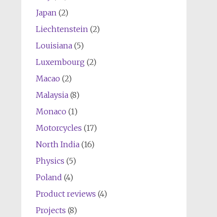
Japan
(2)
Liechtenstein
(2)
Louisiana
(5)
Luxembourg
(2)
Macao
(2)
Malaysia
(8)
Monaco
(1)
Motorcycles
(17)
North India
(16)
Physics
(5)
Poland
(4)
Product reviews
(4)
Projects
(8)