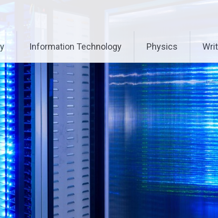
ry
Information Technology
Physics
Writ