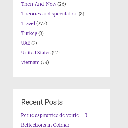
Then-And-Now
(26)
Theories and speculation
(8)
Travel
(272)
Turkey
(8)
UAE
(9)
United States
(57)
Vietnam
(38)
Recent Posts
Petite aspiratrice de voirie – 3
Reflections in Colmar