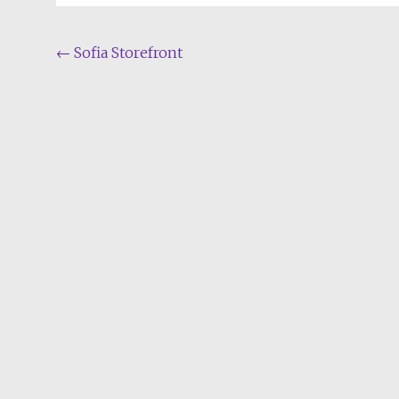
Post
←
Sofia Storefront
navigation