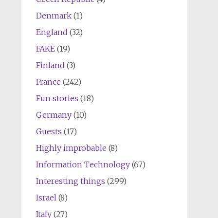
Denmark
(1)
England
(32)
FAKE
(19)
Finland
(3)
France
(242)
Fun stories
(18)
Germany
(10)
Guests
(17)
Highly improbable
(8)
Information Technology
(67)
Interesting things
(299)
Israel
(8)
Italy
(27)