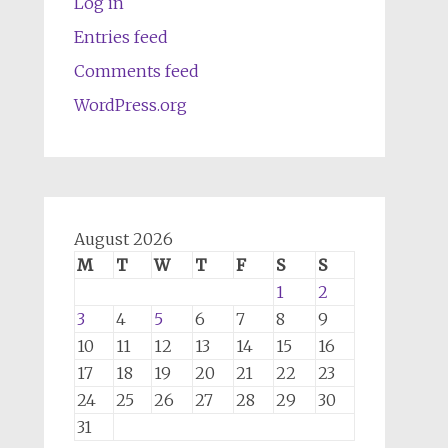
Log in
Entries feed
Comments feed
WordPress.org
August 2026
M
T
W
T
F
S
S
1
2
3
4
5
6
7
8
9
10
11
12
13
14
15
16
17
18
19
20
21
22
23
24
25
26
27
28
29
30
31