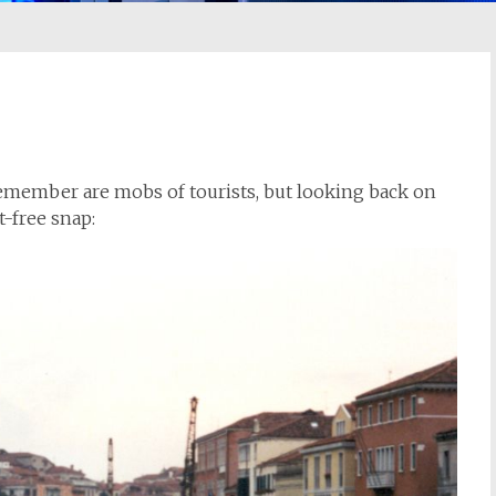
 remember are mobs of tourists, but looking back on
-free snap: