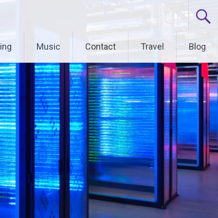
ing
Music
Contact
Travel
Blog