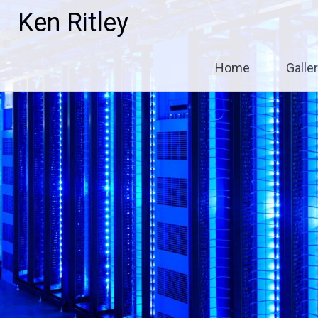
Skip
Ken Ritley
to
content
Home
Galle