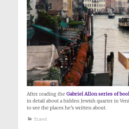
After reading the
Gabriel Allon series of boo
in detail about a hidden Jewish quarter in Ven
to see the places he’s written about.
Travel