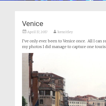
Venice
April 17, 2017
kenritley
I’ve only ever been to Venice once. All I can
my photos I did manage to capture one tourist