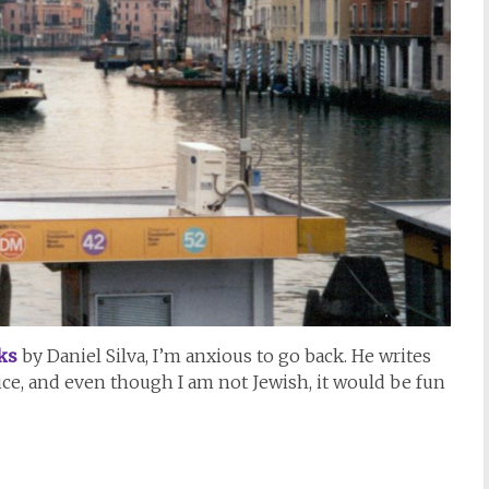
ks
by Daniel Silva, I’m anxious to go back. He writes
ice, and even though I am not Jewish, it would be fun