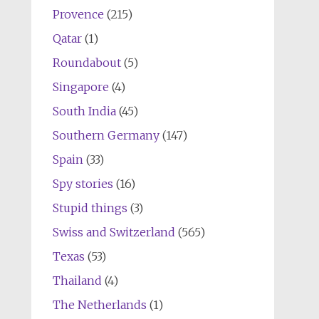
Provence
(215)
Qatar
(1)
Roundabout
(5)
Singapore
(4)
South India
(45)
Southern Germany
(147)
Spain
(33)
Spy stories
(16)
Stupid things
(3)
Swiss and Switzerland
(565)
Texas
(53)
Thailand
(4)
The Netherlands
(1)