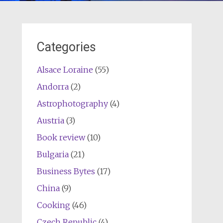
Categories
Alsace Loraine
(55)
Andorra
(2)
Astrophotography
(4)
Austria
(3)
Book review
(10)
Bulgaria
(21)
Business Bytes
(17)
China
(9)
Cooking
(46)
Czech Republic
(4)