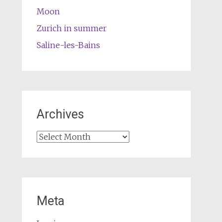
Moon
Zurich in summer
Saline-les-Bains
Archives
Archives
Meta