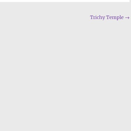
Trichy Temple
→