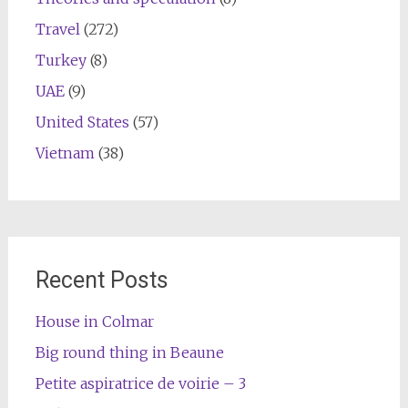
Travel
(272)
Turkey
(8)
UAE
(9)
United States
(57)
Vietnam
(38)
Recent Posts
House in Colmar
Big round thing in Beaune
Petite aspiratrice de voirie – 3