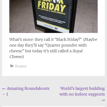
What’s more: they call it “Black Friday!” (Maybe
one day they’ll say “Quarter pounder with
cheese” but today it’s still called a
Royal
Cheese
.)
France
Post
←
Amazing Roundabouts
World’s largest building
– 1
with no indoor supports
navigation
→