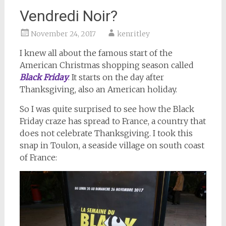
Vendredi Noir?
November 24, 2017
kenritley
I knew all about the famous start of the
American Christmas shopping season called
Black Friday
. It starts on the day after
Thanksgiving, also an American holiday.
So I was quite surprised to see how the Black
Friday craze has spread to France, a country that
does not celebrate Thanksgiving. I took this
snap in Toulon, a seaside village on south coast
of France: