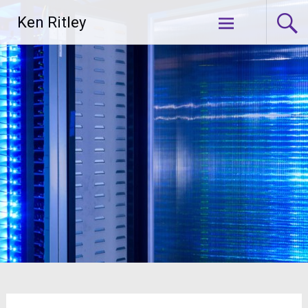
Skip
Ken Ritley
to
content