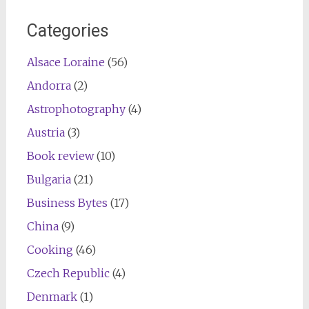
Categories
Alsace Loraine
(56)
Andorra
(2)
Astrophotography
(4)
Austria
(3)
Book review
(10)
Bulgaria
(21)
Business Bytes
(17)
China
(9)
Cooking
(46)
Czech Republic
(4)
Denmark
(1)