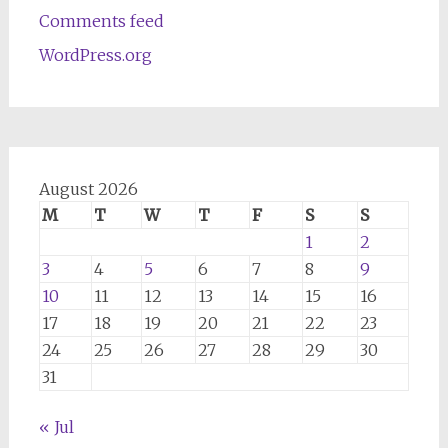
Comments feed
WordPress.org
August 2026
M
T
W
T
F
S
S
1
2
3
4
5
6
7
8
9
10
11
12
13
14
15
16
17
18
19
20
21
22
23
24
25
26
27
28
29
30
31
« Jul