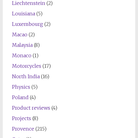
Liechtenstein
(2)
Louisiana
(5)
Luxembourg
(2)
Macao
(2)
Malaysia
(8)
Monaco
(1)
Motorcycles
(17)
North India
(16)
Physics
(5)
Poland
(4)
Product reviews
(4)
Projects
(8)
Provence
(215)