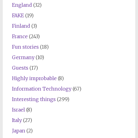
England
(32)
FAKE
(19)
Finland
(3)
France
(243)
Fun stories
(18)
Germany
(10)
Guests
(17)
Highly improbable
(8)
Information Technology
(67)
Interesting things
(299)
Israel
(8)
Italy
(27)
Japan
(2)