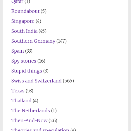
Qatar
(1)
Roundabout
(5)
Singapore
(4)
South India
(45)
Southern Germany
(147)
Spain
(33)
Spy stories
(16)
Stupid things
(3)
Swiss and Switzerland
(565)
Texas
(53)
Thailand
(4)
The Netherlands
(1)
Then-And-Now
(26)
Theories and speculation
(8)