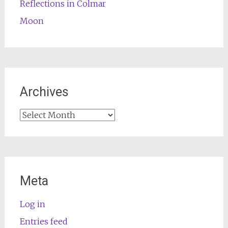
Reflections in Colmar
Moon
Archives
Archives
Meta
Log in
Entries feed