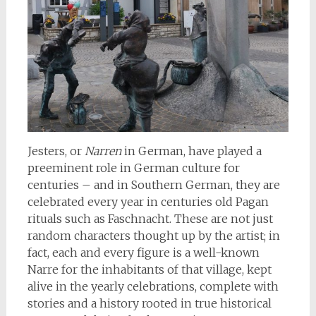
Jesters, or
Narren
in German, have played a
preeminent role in German culture for
centuries – and in Southern German, they are
celebrated every year in centuries old Pagan
rituals such as Faschnacht. These are not just
random characters thought up by the artist; in
fact, each and every figure is a well-known
Narre for the inhabitants of that village, kept
alive in the yearly celebrations, complete with
stories and a history rooted in true historical