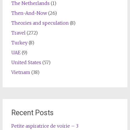
The Netherlands
(1)
Then-And-Now
(26)
Theories and speculation
(8)
Travel
(272)
Turkey
(8)
UAE
(9)
United States
(57)
Vietnam
(38)
Recent Posts
Petite aspiratrice de voirie – 3