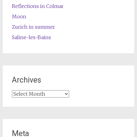
Reflections in Colmar
Moon
Zurich in summer
Saline-les-Bains
Archives
Archives
Meta