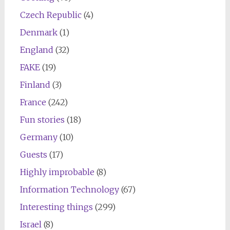
Czech Republic
(4)
Denmark
(1)
England
(32)
FAKE
(19)
Finland
(3)
France
(242)
Fun stories
(18)
Germany
(10)
Guests
(17)
Highly improbable
(8)
Information Technology
(67)
Interesting things
(299)
Israel
(8)