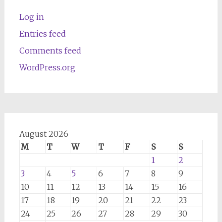
Log in
Entries feed
Comments feed
WordPress.org
August 2026
M
T
W
T
F
S
S
1
2
3
4
5
6
7
8
9
10
11
12
13
14
15
16
17
18
19
20
21
22
23
24
25
26
27
28
29
30