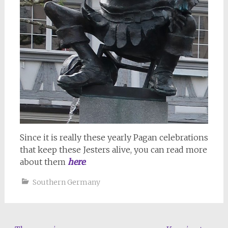
Since it is really these yearly Pagan celebrations
that keep these Jesters alive, you can read more
about them
here
.
Southern Germany