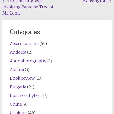
Post
←
The amazing, awe
Kensington
→
inspiring Paradise Tree of
navigation
Mr. Lenk
Categories
Alsace Loraine
(55)
Andorra
(2)
Astrophotography
(4)
Austria
(3)
Book review
(10)
Bulgaria
(21)
Business Bytes
(17)
China
(9)
Cooking
(46)