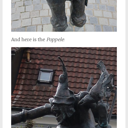
And here is the
Poppele
: