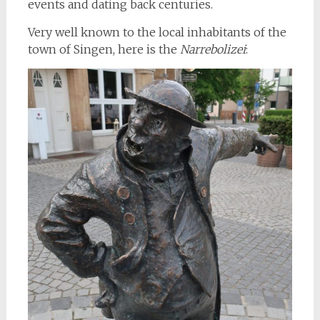
events and dating back centuries.
Very well known to the local inhabitants of the
town of Singen, here is the
Narrebolizei
: