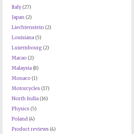
Italy
(27)
Japan
(2)
Liechtenstein
(2)
Louisiana
(5)
Luxembourg
(2)
Macao
(2)
Malaysia
(8)
Monaco
(1)
Motorcycles
(17)
North India
(16)
Physics
(5)
Poland
(4)
Product reviews
(4)