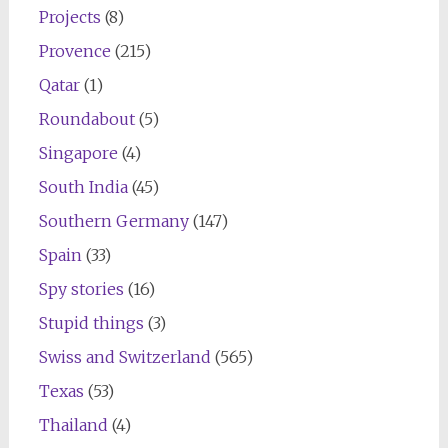
Projects
(8)
Provence
(215)
Qatar
(1)
Roundabout
(5)
Singapore
(4)
South India
(45)
Southern Germany
(147)
Spain
(33)
Spy stories
(16)
Stupid things
(3)
Swiss and Switzerland
(565)
Texas
(53)
Thailand
(4)