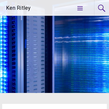
Skip
Ken Ritley
to
content