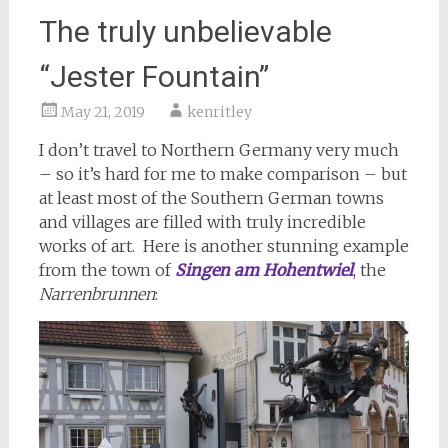
The truly unbelievable
“Jester Fountain”
May 21, 2019
kenritley
I don’t travel to Northern Germany very much
– so it’s hard for me to make comparison – but
at least most of the Southern German towns
and villages are filled with truly incredible
works of art. Here is another stunning example
from the town of
Singen am Hohentwiel
, the
Narrenbrunnen
: