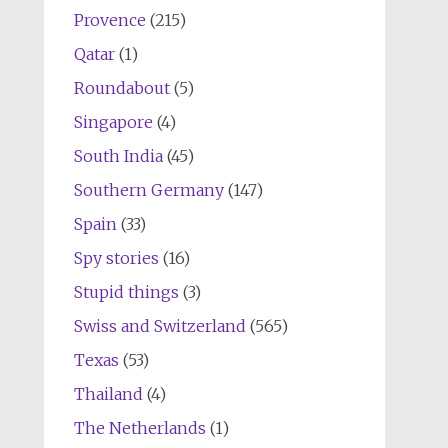
Provence
(215)
Qatar
(1)
Roundabout
(5)
Singapore
(4)
South India
(45)
Southern Germany
(147)
Spain
(33)
Spy stories
(16)
Stupid things
(3)
Swiss and Switzerland
(565)
Texas
(53)
Thailand
(4)
The Netherlands
(1)