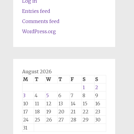
Log in
Entries feed
Comments feed
WordPress.org
August 2026
M
T
W
T
F
S
S
1
2
3
4
5
6
7
8
9
10
11
12
13
14
15
16
17
18
19
20
21
22
23
24
25
26
27
28
29
30
31