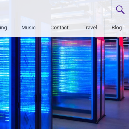
ing
Music
Contact
Travel
Blog