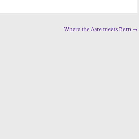
Where the Aare meets Bern
→