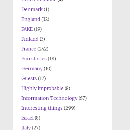
Denmark
(1)
England
(32)
FAKE
(19)
Finland
(3)
France
(242)
Fun stories
(18)
Germany
(10)
Guests
(17)
Highly improbable
(8)
Information Technology
(67)
Interesting things
(299)
Israel
(8)
Italy
(27)