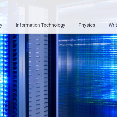
ry
Information Technology
Physics
Writ