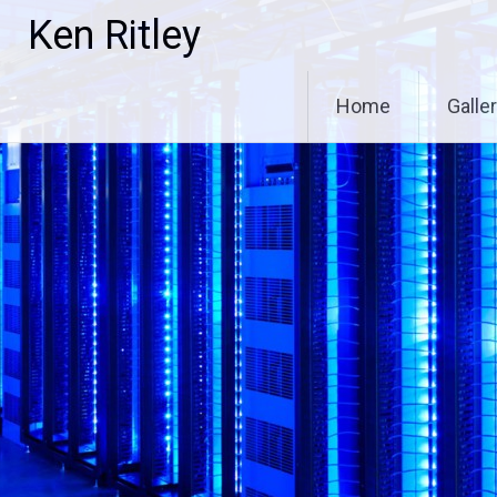
Skip
Ken Ritley
to
content
Home
Galle