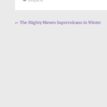
Bulgaria
Post
←
The Mighty Niesen Supervolcano in Winter
navigation