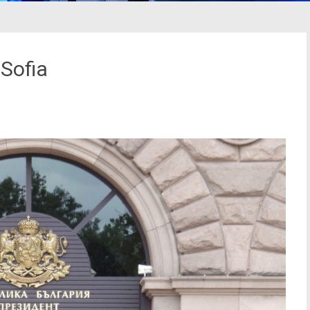
 Sofia