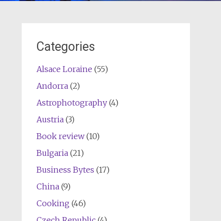
Categories
Alsace Loraine
(55)
Andorra
(2)
Astrophotography
(4)
Austria
(3)
Book review
(10)
Bulgaria
(21)
Business Bytes
(17)
China
(9)
Cooking
(46)
Czech Republic
(4)