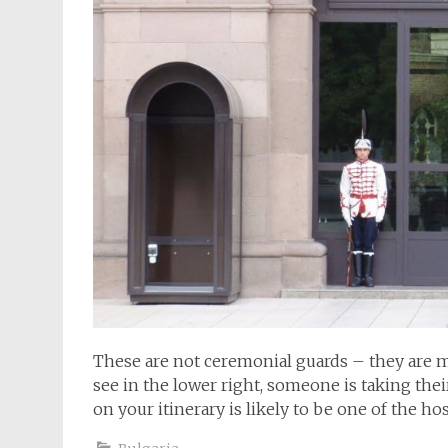
These are not ceremonial guards – they are m
see in the lower right, someone is taking the
on your itinerary is likely to be one of the h