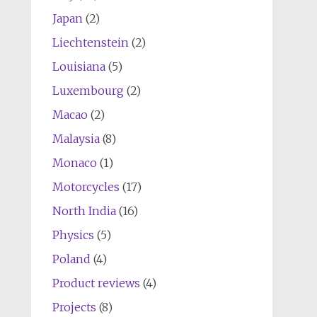
Japan
(2)
Liechtenstein
(2)
Louisiana
(5)
Luxembourg
(2)
Macao
(2)
Malaysia
(8)
Monaco
(1)
Motorcycles
(17)
North India
(16)
Physics
(5)
Poland
(4)
Product reviews
(4)
Projects
(8)