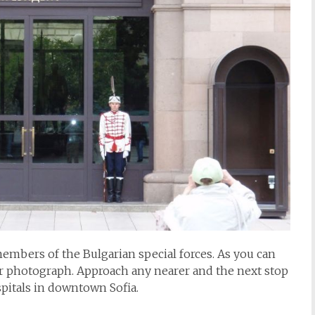
embers of the Bulgarian special forces. As you can
ir photograph. Approach any nearer and the next stop
ospitals in downtown Sofia.