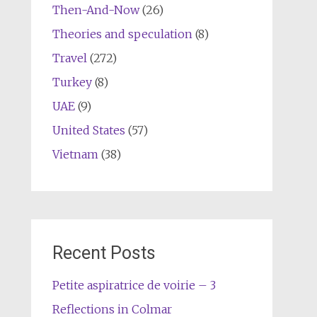
Then-And-Now
(26)
Theories and speculation
(8)
Travel
(272)
Turkey
(8)
UAE
(9)
United States
(57)
Vietnam
(38)
Recent Posts
Petite aspiratrice de voirie – 3
Reflections in Colmar