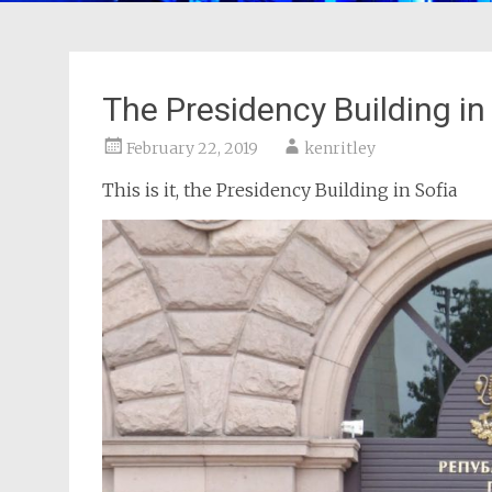
The Presidency Building in
February 22, 2019
kenritley
This is it, the Presidency Building in Sofia