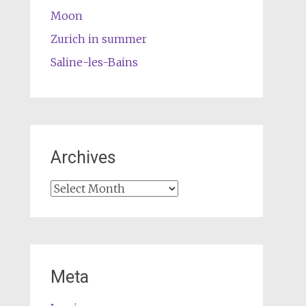
Moon
Zurich in summer
Saline-les-Bains
Archives
Archives
Meta