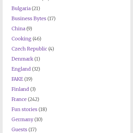
Bulgaria
(21)
Business Bytes
(17)
China
(9)
Cooking
(46)
Czech Republic
(4)
Denmark
(1)
England
(32)
FAKE
(19)
Finland
(3)
France
(242)
Fun stories
(18)
Germany
(10)
Guests
(17)