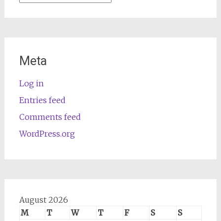
Meta
Log in
Entries feed
Comments feed
WordPress.org
August 2026
M
T
W
T
F
S
S