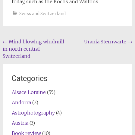
today, such as the Kochs and Waltons.
Swiss and Switzerland
Post
←
Mind blowing windmill
Urania Sternwarte
→
in north central
navigation
Switzerland
Categories
Alsace Loraine
(55)
Andorra
(2)
Astrophotography
(4)
Austria
(3)
Book review
(10)