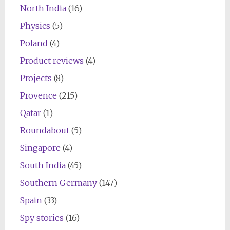
North India
(16)
Physics
(5)
Poland
(4)
Product reviews
(4)
Projects
(8)
Provence
(215)
Qatar
(1)
Roundabout
(5)
Singapore
(4)
South India
(45)
Southern Germany
(147)
Spain
(33)
Spy stories
(16)