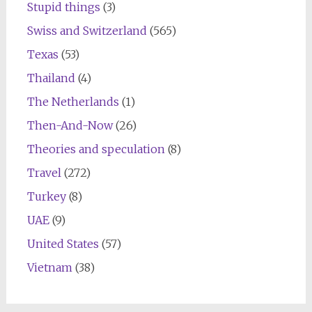
Stupid things
(3)
Swiss and Switzerland
(565)
Texas
(53)
Thailand
(4)
The Netherlands
(1)
Then-And-Now
(26)
Theories and speculation
(8)
Travel
(272)
Turkey
(8)
UAE
(9)
United States
(57)
Vietnam
(38)