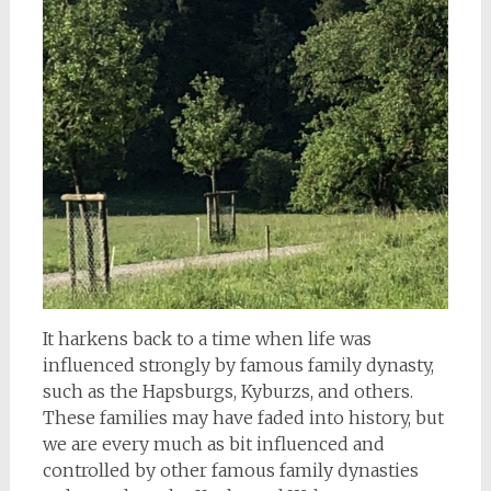
It harkens back to a time when life was
influenced strongly by famous family dynasty,
such as the Hapsburgs, Kyburzs, and others.
These families may have faded into history, but
we are every much as bit influenced and
controlled by other famous family dynasties