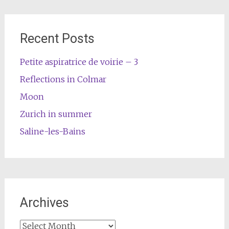
Recent Posts
Petite aspiratrice de voirie – 3
Reflections in Colmar
Moon
Zurich in summer
Saline-les-Bains
Archives
Archives