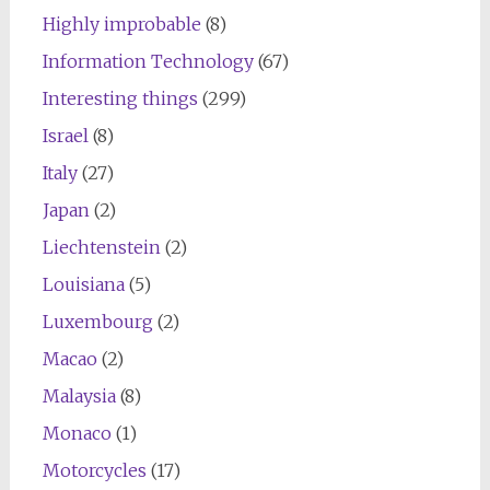
Highly improbable
(8)
Information Technology
(67)
Interesting things
(299)
Israel
(8)
Italy
(27)
Japan
(2)
Liechtenstein
(2)
Louisiana
(5)
Luxembourg
(2)
Macao
(2)
Malaysia
(8)
Monaco
(1)
Motorcycles
(17)