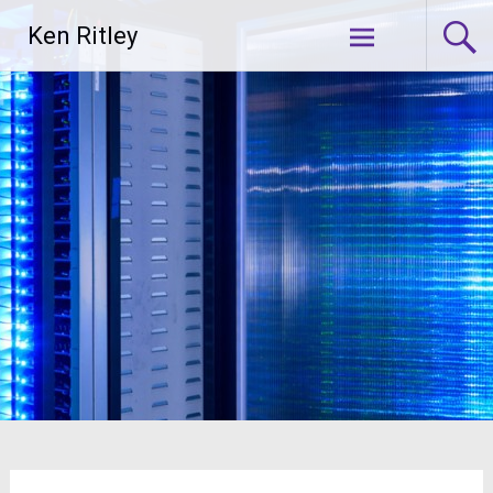
Skip
Ken Ritley
to
content