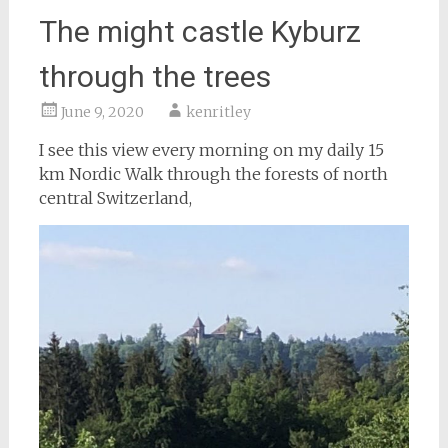
The might castle Kyburz
through the trees
June 9, 2020
kenritley
I see this view every morning on my daily 15
km Nordic Walk through the forests of north
central Switzerland,