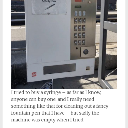
I tried to buy a syringe – as far as I know,
anyone can buy one, and I really need
something like that for cleaning out a fancy
fountain pen that I have – but sadly the
machine was empty when I tried.