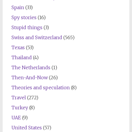
Spain
(33)
Spy stories
(16)
Stupid things
(3)
Swiss and Switzerland
(565)
Texas
(53)
Thailand
(4)
The Netherlands
(1)
Then-And-Now
(26)
Theories and speculation
(8)
Travel
(272)
Turkey
(8)
UAE
(9)
United States
(57)