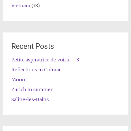
Vietnam
(38)
Recent Posts
Petite aspiratrice de voirie – 3
Reflections in Colmar
Moon
Zurich in summer
Saline-les-Bains