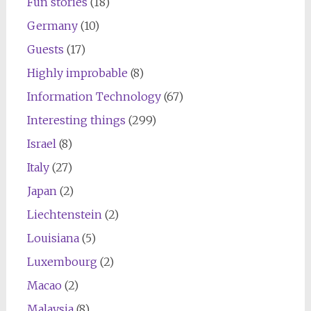
Fun stories
(18)
Germany
(10)
Guests
(17)
Highly improbable
(8)
Information Technology
(67)
Interesting things
(299)
Israel
(8)
Italy
(27)
Japan
(2)
Liechtenstein
(2)
Louisiana
(5)
Luxembourg
(2)
Macao
(2)
Malaysia
(8)