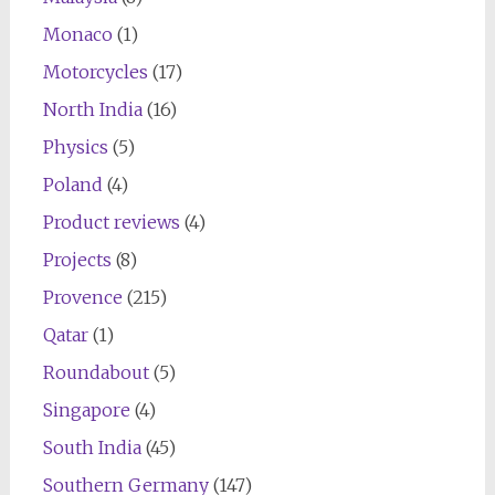
Monaco
(1)
Motorcycles
(17)
North India
(16)
Physics
(5)
Poland
(4)
Product reviews
(4)
Projects
(8)
Provence
(215)
Qatar
(1)
Roundabout
(5)
Singapore
(4)
South India
(45)
Southern Germany
(147)