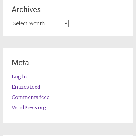
Archives
Archives
Meta
Log in
Entries feed
Comments feed
WordPress.org