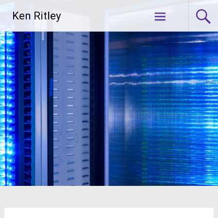
Skip
Ken Ritley
to
content