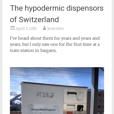
The hypodermic dispensors
of Switzerland
April 3, 2019
kenritley
I’ve heard about them for years and years and
years, but I only saw one for the first time at a
train station in Sargans,