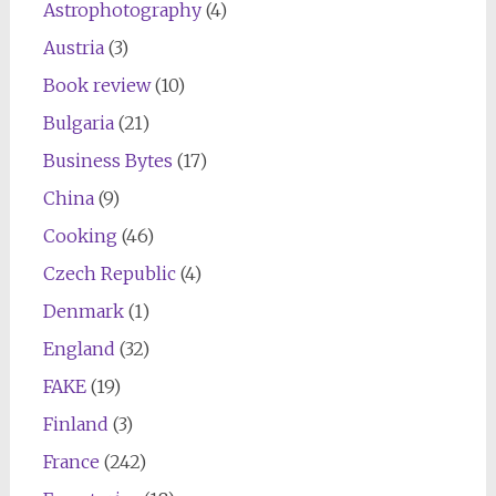
Astrophotography
(4)
Austria
(3)
Book review
(10)
Bulgaria
(21)
Business Bytes
(17)
China
(9)
Cooking
(46)
Czech Republic
(4)
Denmark
(1)
England
(32)
FAKE
(19)
Finland
(3)
France
(242)