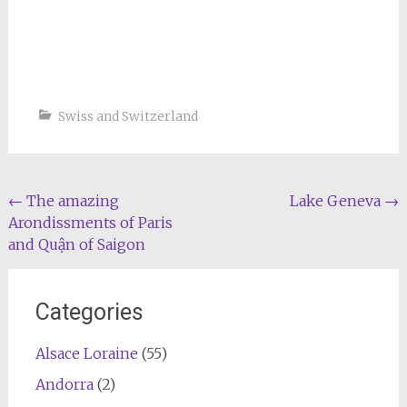
Swiss and Switzerland
Post
←
The amazing
Lake Geneva
→
Arondissments of Paris
navigation
and Quận of Saigon
Categories
Alsace Loraine
(55)
Andorra
(2)