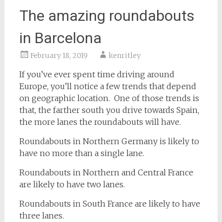
The amazing roundabouts
in Barcelona
February 18, 2019
kenritley
If you’ve ever spent time driving around
Europe, you’ll notice a few trends that depend
on geographic location. One of those trends is
that, the farther south you drive towards Spain,
the more lanes the roundabouts will have.
Roundabouts in Northern Germany is likely to
have no more than a single lane.
Roundabouts in Northern and Central France
are likely to have two lanes.
Roundabouts in South France are likely to have
three lanes.