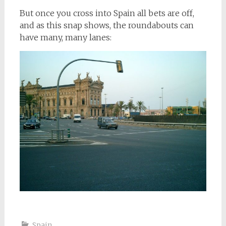
But once you cross into Spain all bets are off,
and as this snap shows, the roundabouts can
have many, many lanes:
Spain