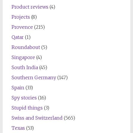
Product reviews
(4)
Projects
(8)
Provence
(215)
Qatar
(1)
Roundabout
(5)
Singapore
(4)
South India
(45)
Southern Germany
(147)
Spain
(33)
Spy stories
(16)
Stupid things
(3)
Swiss and Switzerland
(565)
Texas
(53)