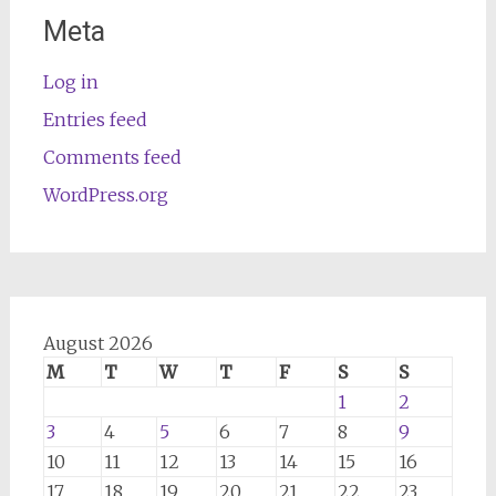
Meta
Log in
Entries feed
Comments feed
WordPress.org
August 2026
M
T
W
T
F
S
S
1
2
3
4
5
6
7
8
9
10
11
12
13
14
15
16
17
18
19
20
21
22
23