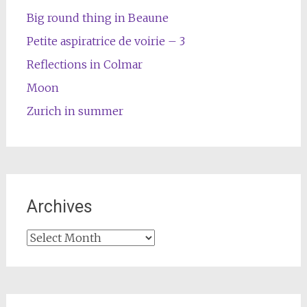
Big round thing in Beaune
Petite aspiratrice de voirie – 3
Reflections in Colmar
Moon
Zurich in summer
Archives
Archives