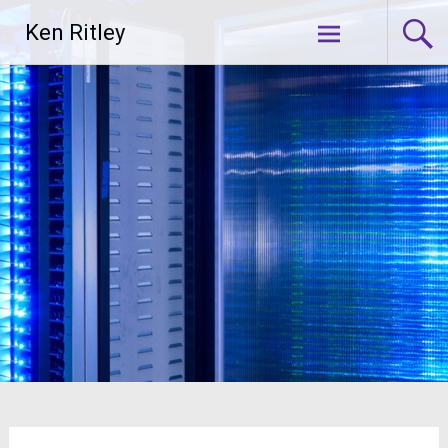
Skip
Ken Ritley
to
content