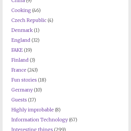
China
(9)
Cooking
(46)
Czech Republic
(4)
Denmark
(1)
England
(32)
FAKE
(19)
Finland
(3)
France
(243)
Fun stories
(18)
Germany
(10)
Guests
(17)
Highly improbable
(8)
Information Technology
(67)
Interesting things
(299)