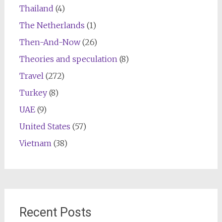
Thailand
(4)
The Netherlands
(1)
Then-And-Now
(26)
Theories and speculation
(8)
Travel
(272)
Turkey
(8)
UAE
(9)
United States
(57)
Vietnam
(38)
Recent Posts