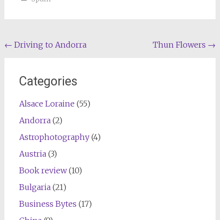
Post
←
Driving to Andorra
Thun Flowers
→
navigation
Categories
Alsace Loraine
(55)
Andorra
(2)
Astrophotography
(4)
Austria
(3)
Book review
(10)
Bulgaria
(21)
Business Bytes
(17)