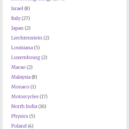
Israel
(8)
Italy
(27)
Japan
(2)
Liechtenstein
(2)
Louisiana
(5)
Luxembourg
(2)
Macao
(2)
Malaysia
(8)
Monaco
(1)
Motorcycles
(17)
North India
(16)
Physics
(5)
Poland
(4)