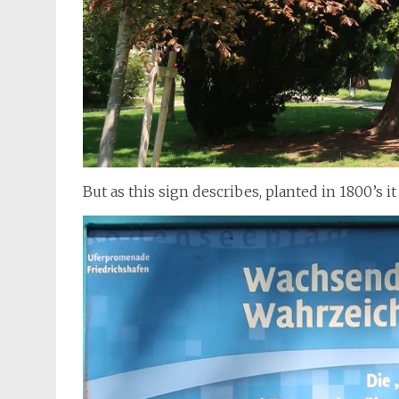
But as this sign describes, planted in 1800’s it i