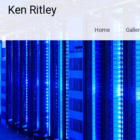
Skip
Ken Ritley
to
content
Home
Galle