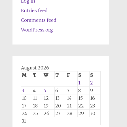
Log in
Entries feed
Comments feed
WordPress.org
August 2026
M
T
W
T
F
S
S
1
2
3
4
5
6
7
8
9
10
11
12
13
14
15
16
17
18
19
20
21
22
23
24
25
26
27
28
29
30
31