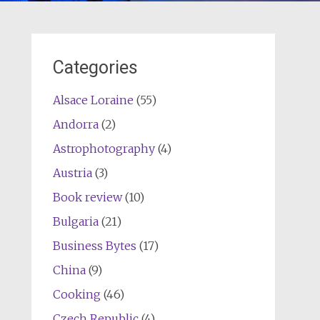
Categories
Alsace Loraine
(55)
Andorra
(2)
Astrophotography
(4)
Austria
(3)
Book review
(10)
Bulgaria
(21)
Business Bytes
(17)
China
(9)
Cooking
(46)
Czech Republic
(4)