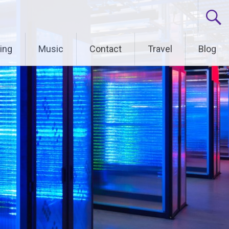
ing
Music
Contact
Travel
Blog