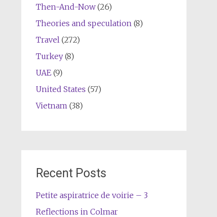
Then-And-Now
(26)
Theories and speculation
(8)
Travel
(272)
Turkey
(8)
UAE
(9)
United States
(57)
Vietnam
(38)
Recent Posts
Petite aspiratrice de voirie – 3
Reflections in Colmar