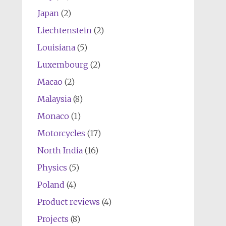
Japan
(2)
Liechtenstein
(2)
Louisiana
(5)
Luxembourg
(2)
Macao
(2)
Malaysia
(8)
Monaco
(1)
Motorcycles
(17)
North India
(16)
Physics
(5)
Poland
(4)
Product reviews
(4)
Projects
(8)