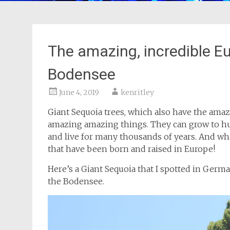
The amazing, incredible E
Bodensee
June 4, 2019
kenritley
Giant Sequoia trees, which also have the am
amazing amazing things. They can grow to hun
and live for many thousands of years. And wh
that have been born and raised in Europe!
Here’s a Giant Sequoia that I spotted in Germ
the Bodensee.