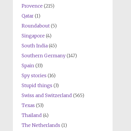
Provence
(215)
Qatar
(1)
Roundabout
(5)
Singapore
(4)
South India
(45)
Southern Germany
(147)
Spain
(33)
Spy stories
(16)
Stupid things
(3)
Swiss and Switzerland
(565)
Texas
(53)
Thailand
(4)
The Netherlands
(1)