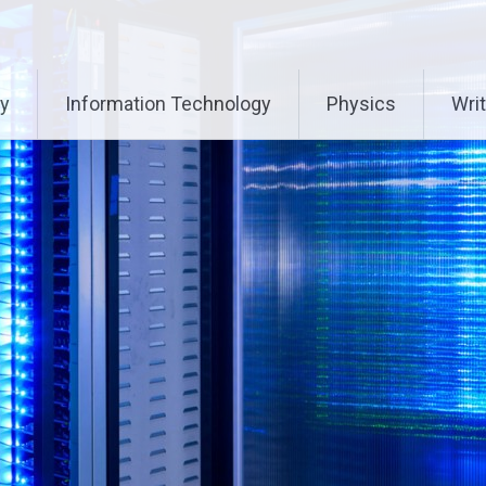
ry
Information Technology
Physics
Writ