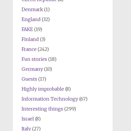
Denmark
(1)
England
(32)
FAKE
(19)
Finland
(3)
France
(242)
Fun stories
(18)
Germany
(10)
Guests
(17)
Highly improbable
(8)
Information Technology
(67)
Interesting things
(299)
Israel
(8)
Italy
(27)