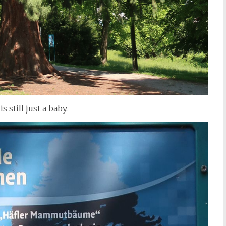
s still just a baby.