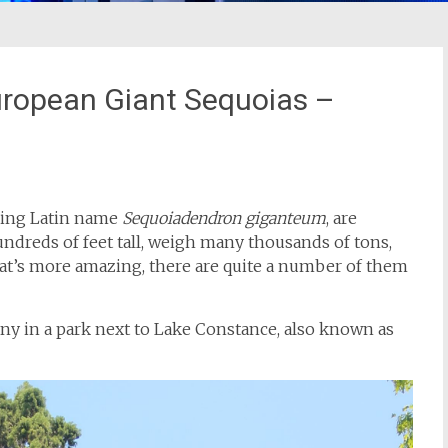
uropean Giant Sequoias –
azing Latin name
Sequoiadendron giganteum
, are
dreds of feet tall, weigh many thousands of tons,
at’s more amazing, there are quite a number of them
any in a park next to Lake Constance, also known as