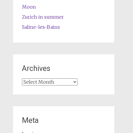
Moon
Zurich in summer
Saline-les-Bains
Archives
Archives
Meta