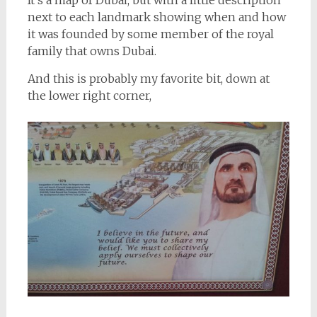
next to each landmark showing when and how
it was founded by some member of the royal
family that owns Dubai.
And this is probably my favorite bit, down at
the lower right corner,