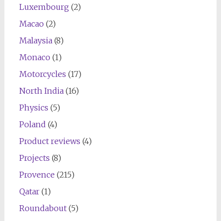
Luxembourg
(2)
Macao
(2)
Malaysia
(8)
Monaco
(1)
Motorcycles
(17)
North India
(16)
Physics
(5)
Poland
(4)
Product reviews
(4)
Projects
(8)
Provence
(215)
Qatar
(1)
Roundabout
(5)