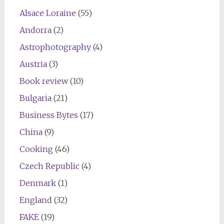
Alsace Loraine
(55)
Andorra
(2)
Astrophotography
(4)
Austria
(3)
Book review
(10)
Bulgaria
(21)
Business Bytes
(17)
China
(9)
Cooking
(46)
Czech Republic
(4)
Denmark
(1)
England
(32)
FAKE
(19)