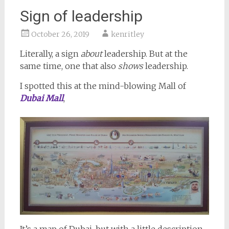
Sign of leadership
October 26, 2019
kenritley
Literally, a sign
about
leadership. But at the
same time, one that also
shows
leadership.
I spotted this at the mind-blowing Mall of
Dubai Mall
,
It’s a map of Dubai, but with a little description