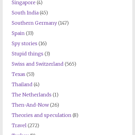
Singapore
(4)
South India
(45)
Southern Germany
(147)
Spain
(33)
Spy stories
(16)
Stupid things
(3)
Swiss and Switzerland
(565)
Texas
(53)
Thailand
(4)
The Netherlands
(1)
Then-And-Now
(26)
Theories and speculation
(8)
Travel
(272)