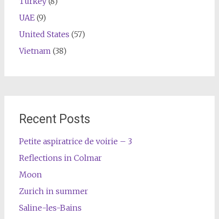
Turkey
(8)
UAE
(9)
United States
(57)
Vietnam
(38)
Recent Posts
Petite aspiratrice de voirie – 3
Reflections in Colmar
Moon
Zurich in summer
Saline-les-Bains