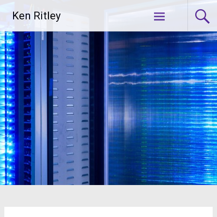
Skip
Ken Ritley
to
content