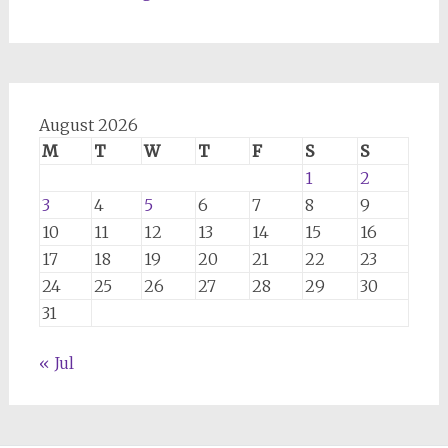
August 2026
M
T
W
T
F
S
S
1
2
3
4
5
6
7
8
9
10
11
12
13
14
15
16
17
18
19
20
21
22
23
24
25
26
27
28
29
30
31
« Jul