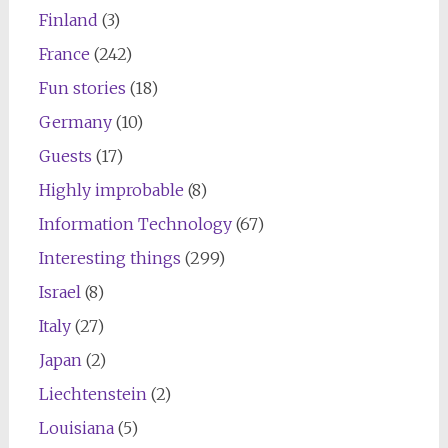
Finland
(3)
France
(242)
Fun stories
(18)
Germany
(10)
Guests
(17)
Highly improbable
(8)
Information Technology
(67)
Interesting things
(299)
Israel
(8)
Italy
(27)
Japan
(2)
Liechtenstein
(2)
Louisiana
(5)