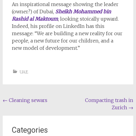
An inspirational message showing the leader
(owner?) of Dubai,
Sheikh Mohammed bin
Rashid al Maktoum
, looking stoically upward.
Indeed, his profile on LinkedIn has this
message: “We are building a new reality for our
people, a new future for our children, and a
new model of development.”
UAE
Post
←
Cleaning sewars
Compacting trash in
Zurich
→
navigation
Categories