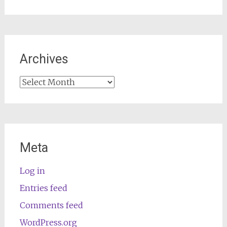
Archives
Archives
Meta
Log in
Entries feed
Comments feed
WordPress.org