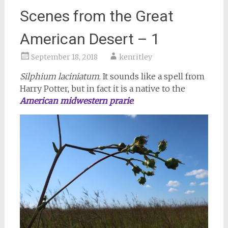
Scenes from the Great
American Desert – 1
September 18, 2018
kenritley
Silphium laciniatum
. It sounds like a spell from
Harry Potter, but in fact it is a native to the
American midwestern prarie
: