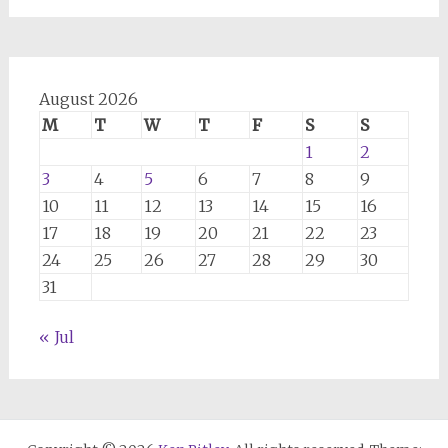
August 2026
M
T
W
T
F
S
S
1
2
3
4
5
6
7
8
9
10
11
12
13
14
15
16
17
18
19
20
21
22
23
24
25
26
27
28
29
30
31
« Jul