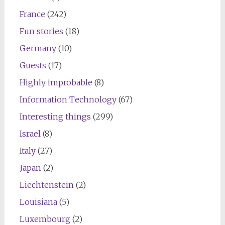
France
(242)
Fun stories
(18)
Germany
(10)
Guests
(17)
Highly improbable
(8)
Information Technology
(67)
Interesting things
(299)
Israel
(8)
Italy
(27)
Japan
(2)
Liechtenstein
(2)
Louisiana
(5)
Luxembourg
(2)