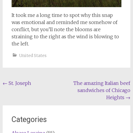
It took me a long time to spot why this snap
was emotional and reminded me somehow of
conflict, but you’ll note the blooms are
straining to the right as the wind is blowing to
the left.
United States
Post
←
St. Joseph
The amazing Italian beef
sandwiches of Chicago
navigation
Heights
→
Categories
Alsace Loraine
(55)