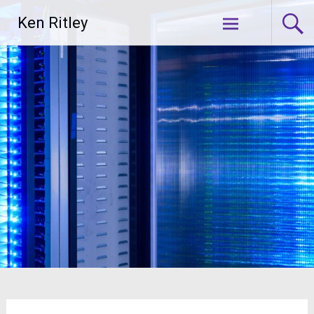
Skip
Ken Ritley
to
content