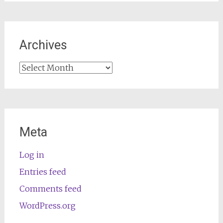
Archives
Archives
Meta
Log in
Entries feed
Comments feed
WordPress.org