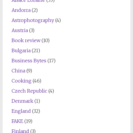
Andorra
(2)
Astrophotography
(4)
Austria
(3)
Book review
(10)
Bulgaria
(21)
Business Bytes
(17)
China
(9)
Cooking
(46)
Czech Republic
(4)
Denmark
(1)
England
(32)
FAKE
(19)
Finland
(3)