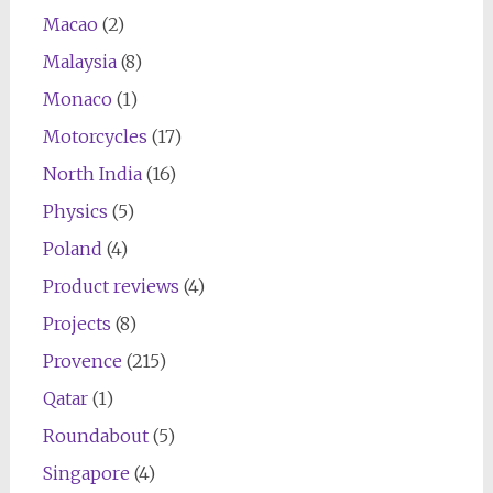
Macao
(2)
Malaysia
(8)
Monaco
(1)
Motorcycles
(17)
North India
(16)
Physics
(5)
Poland
(4)
Product reviews
(4)
Projects
(8)
Provence
(215)
Qatar
(1)
Roundabout
(5)
Singapore
(4)