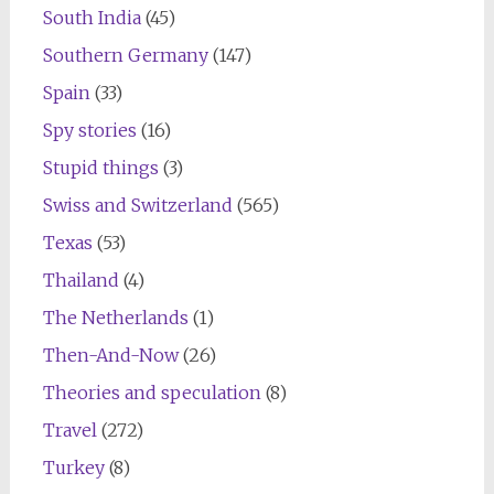
South India
(45)
Southern Germany
(147)
Spain
(33)
Spy stories
(16)
Stupid things
(3)
Swiss and Switzerland
(565)
Texas
(53)
Thailand
(4)
The Netherlands
(1)
Then-And-Now
(26)
Theories and speculation
(8)
Travel
(272)
Turkey
(8)