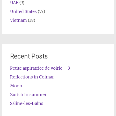
UAE
(9)
United States
(57)
Vietnam
(38)
Recent Posts
Petite aspiratrice de voirie – 3
Reflections in Colmar
Moon
Zurich in summer
Saline-les-Bains