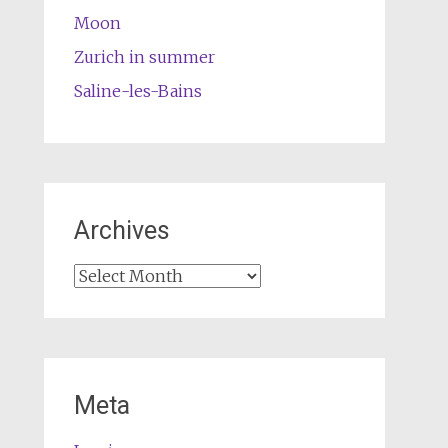
Moon
Zurich in summer
Saline-les-Bains
Archives
Archives
Meta