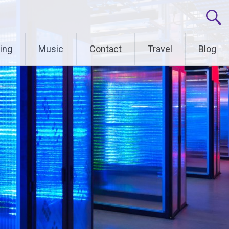
ing
Music
Contact
Travel
Blog