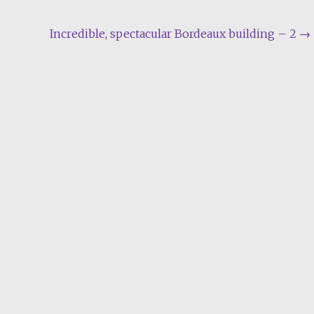
Incredible, spectacular Bordeaux building – 2
→