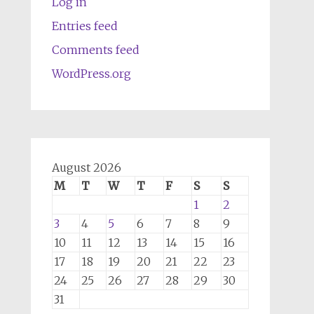
Log in
Entries feed
Comments feed
WordPress.org
August 2026
M
T
W
T
F
S
S
1
2
3
4
5
6
7
8
9
10
11
12
13
14
15
16
17
18
19
20
21
22
23
24
25
26
27
28
29
30
31