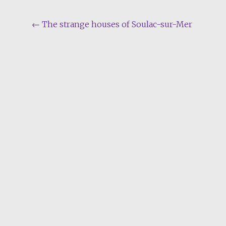
Post
←
The strange houses of Soulac-sur-Mer
navigation