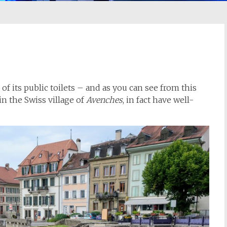
of its public toilets – and as you can see from this
n the Swiss village of
Avenches
, in fact have well-