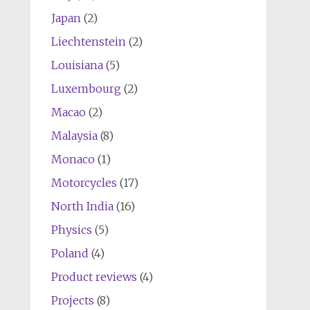
Japan
(2)
Liechtenstein
(2)
Louisiana
(5)
Luxembourg
(2)
Macao
(2)
Malaysia
(8)
Monaco
(1)
Motorcycles
(17)
North India
(16)
Physics
(5)
Poland
(4)
Product reviews
(4)
Projects
(8)