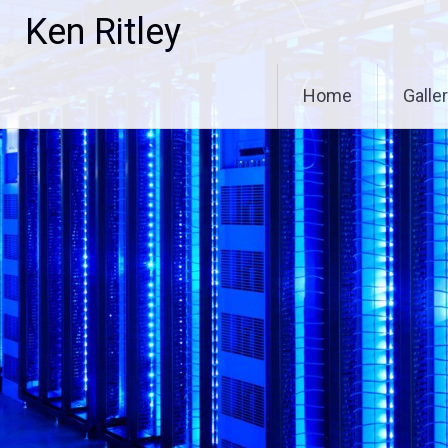
Skip
Ken Ritley
to
content
Home
Galle