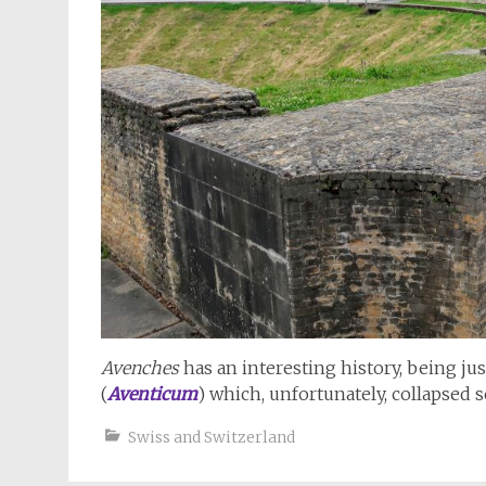
Avenches
has an interesting history, being ju
(
Aventicum
) which, unfortunately, collapsed 
Swiss and Switzerland