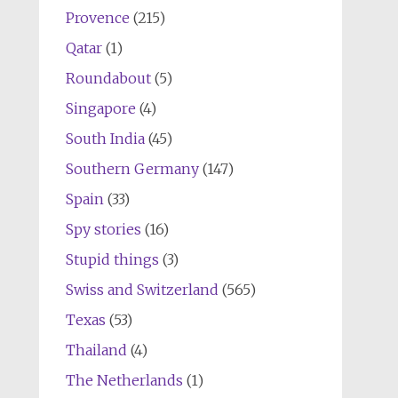
Provence
(215)
Qatar
(1)
Roundabout
(5)
Singapore
(4)
South India
(45)
Southern Germany
(147)
Spain
(33)
Spy stories
(16)
Stupid things
(3)
Swiss and Switzerland
(565)
Texas
(53)
Thailand
(4)
The Netherlands
(1)