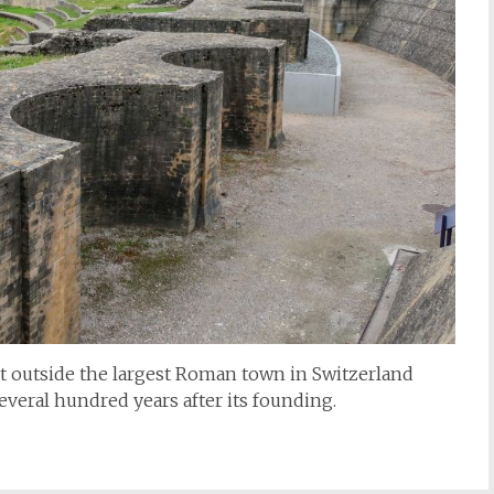
st outside the largest Roman town in Switzerland
several hundred years after its founding.