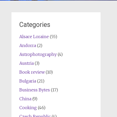
Categories
Alsace Loraine
(55)
Andorra
(2)
Astrophotography
(4)
Austria
(3)
Book review
(10)
Bulgaria
(21)
Business Bytes
(17)
China
(9)
Cooking
(46)
Czech Republic
(4)