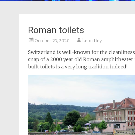
Roman toilets
October 27, 2020
kenritley
Switzerland is well-known for the cleanliness 
snap of a 2000 year old Roman amphitheater i
built toilets is a very long tradition indeed!