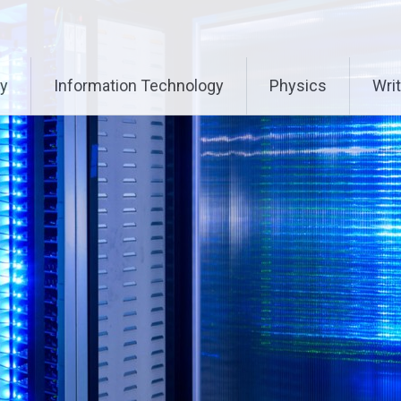
ry
Information Technology
Physics
Writ