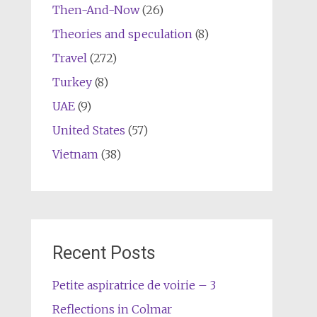
Then-And-Now
(26)
Theories and speculation
(8)
Travel
(272)
Turkey
(8)
UAE
(9)
United States
(57)
Vietnam
(38)
Recent Posts
Petite aspiratrice de voirie – 3
Reflections in Colmar