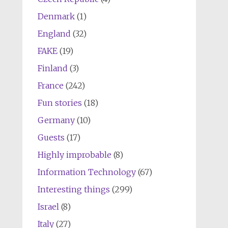
Denmark
(1)
England
(32)
FAKE
(19)
Finland
(3)
France
(242)
Fun stories
(18)
Germany
(10)
Guests
(17)
Highly improbable
(8)
Information Technology
(67)
Interesting things
(299)
Israel
(8)
Italy
(27)