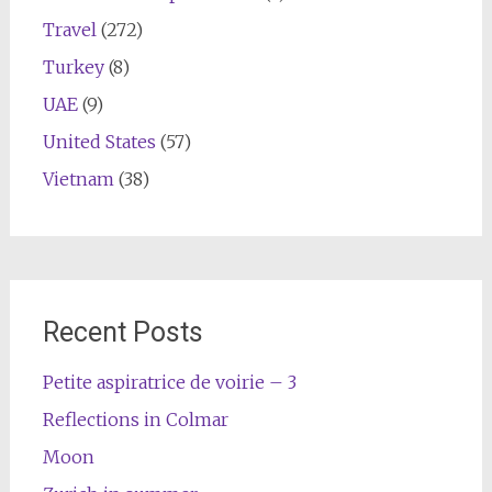
Travel
(272)
Turkey
(8)
UAE
(9)
United States
(57)
Vietnam
(38)
Recent Posts
Petite aspiratrice de voirie – 3
Reflections in Colmar
Moon