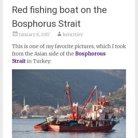
Red fishing boat on the
Bosphorus Strait
January 8, 2017
kenritley
This is one of my favorite pictures, which I took
from the Asian side of the
Bosphorous
Strait
in Turkey: