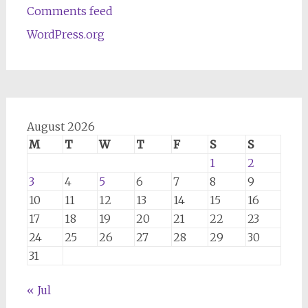
Comments feed
WordPress.org
August 2026
M
T
W
T
F
S
S
1
2
3
4
5
6
7
8
9
10
11
12
13
14
15
16
17
18
19
20
21
22
23
24
25
26
27
28
29
30
31
« Jul