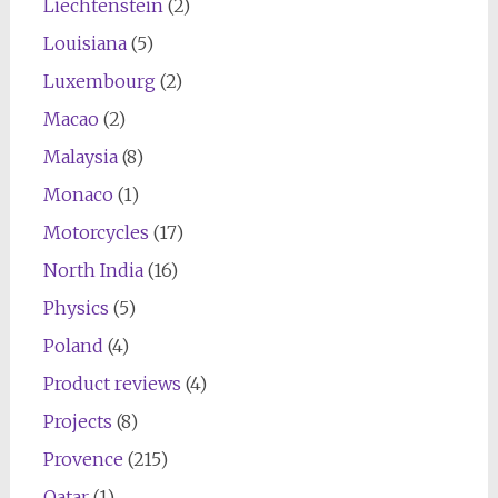
Liechtenstein
(2)
Louisiana
(5)
Luxembourg
(2)
Macao
(2)
Malaysia
(8)
Monaco
(1)
Motorcycles
(17)
North India
(16)
Physics
(5)
Poland
(4)
Product reviews
(4)
Projects
(8)
Provence
(215)
Qatar
(1)