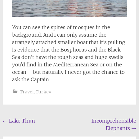
You can see the spires of mosques in the
background. And I can only assume the
strangely attached smaller boat that it’s pulling
is evidence that the Bosphorus and the Black
Sea don’t have the rough seas and huge swells
you’d find in the Mediterranean Sea or on the
ocean – but naturally I never got the chance to
ask the Captain.
Travel
,
Turkey
Post
←
Lake Thun
Incomprehensible
Elephants
→
navigation