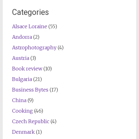
Categories
Alsace Loraine
(55)
Andorra
(2)
Astrophotography
(4)
Austria
(3)
Book review
(10)
Bulgaria
(21)
Business Bytes
(17)
China
(9)
Cooking
(46)
Czech Republic
(4)
Denmark
(1)