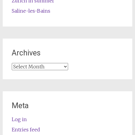
Zurich in summer
Saline-les-Bains
Archives
Archives
Meta
Log in
Entries feed