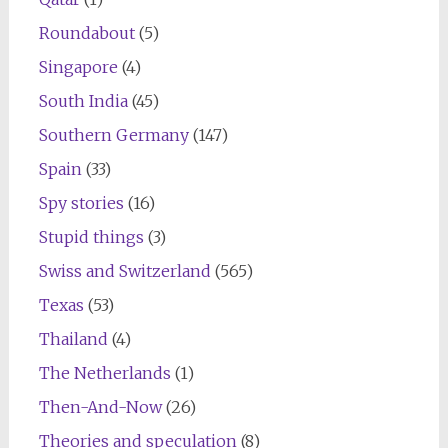
Roundabout
(5)
Singapore
(4)
South India
(45)
Southern Germany
(147)
Spain
(33)
Spy stories
(16)
Stupid things
(3)
Swiss and Switzerland
(565)
Texas
(53)
Thailand
(4)
The Netherlands
(1)
Then-And-Now
(26)
Theories and speculation
(8)