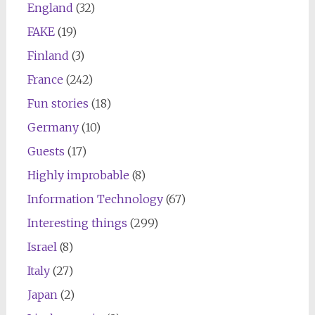
England
(32)
FAKE
(19)
Finland
(3)
France
(242)
Fun stories
(18)
Germany
(10)
Guests
(17)
Highly improbable
(8)
Information Technology
(67)
Interesting things
(299)
Israel
(8)
Italy
(27)
Japan
(2)