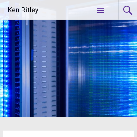
Skip
Ken Ritley
to
content