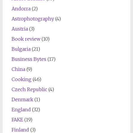
Andorra
(2)
Astrophotography
(4)
Austria
(3)
Book review
(10)
Bulgaria
(21)
Business Bytes
(17)
China
(9)
Cooking
(46)
Czech Republic
(4)
Denmark
(1)
England
(32)
FAKE
(19)
Finland
(3)