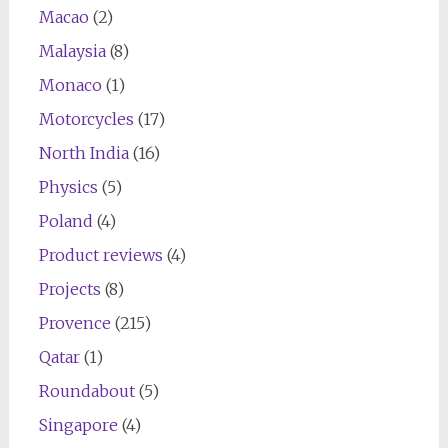
Macao
(2)
Malaysia
(8)
Monaco
(1)
Motorcycles
(17)
North India
(16)
Physics
(5)
Poland
(4)
Product reviews
(4)
Projects
(8)
Provence
(215)
Qatar
(1)
Roundabout
(5)
Singapore
(4)