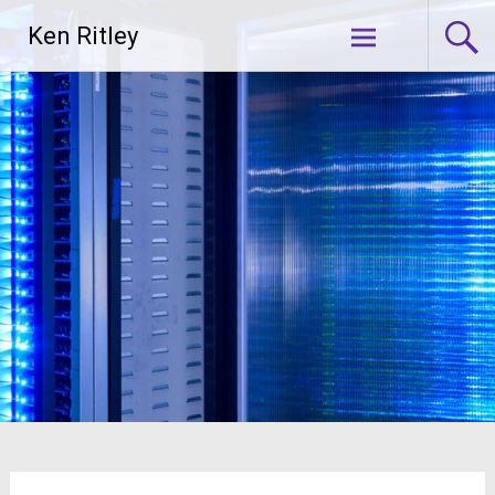
Skip
Ken Ritley
to
content