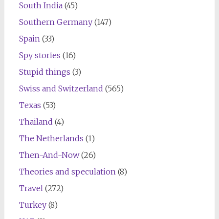
South India
(45)
Southern Germany
(147)
Spain
(33)
Spy stories
(16)
Stupid things
(3)
Swiss and Switzerland
(565)
Texas
(53)
Thailand
(4)
The Netherlands
(1)
Then-And-Now
(26)
Theories and speculation
(8)
Travel
(272)
Turkey
(8)