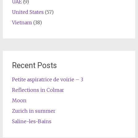
UAE
(9)
United States
(57)
Vietnam
(38)
Recent Posts
Petite aspiratrice de voirie – 3
Reflections in Colmar
Moon
Zurich in summer
Saline-les-Bains