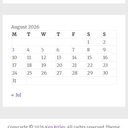
August 2026
M
T
W
T
F
S
S
1
2
3
4
5
6
7
8
9
10
11
12
13
14
15
16
17
18
19
20
21
22
23
24
25
26
27
28
29
30
31
« Jul
Copyright © 2026
Ken Ritley
. All rights reserved. Theme: