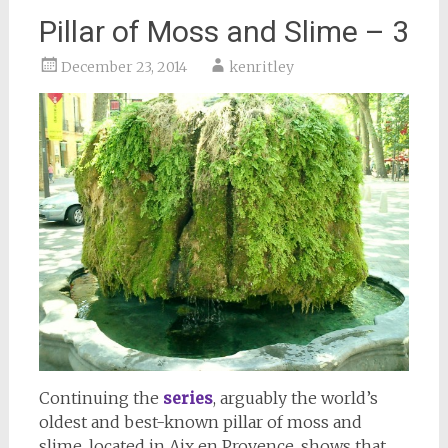
Pillar of Moss and Slime – 3
December 23, 2014
kenritley
Continuing the
series
, arguably the world’s
oldest and best-known pillar of moss and
slime, located in Aix en Provence, shows that