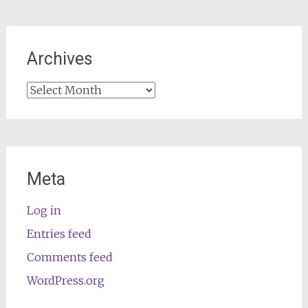
Archives
Archives
Meta
Log in
Entries feed
Comments feed
WordPress.org