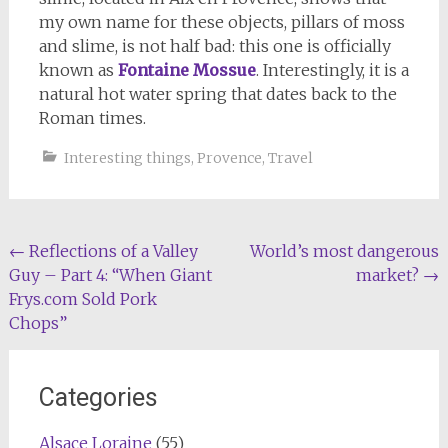
my own name for these objects, pillars of moss
and slime, is not half bad: this one is officially
known as
Fontaine Mossue
. Interestingly, it is a
natural hot water spring that dates back to the
Roman times.
Interesting things
,
Provence
,
Travel
Post
←
Reflections of a Valley
World’s most dangerous
Guy – Part 4: “When Giant
market?
→
navigation
Frys.com Sold Pork
Chops”
Categories
Alsace Loraine
(55)