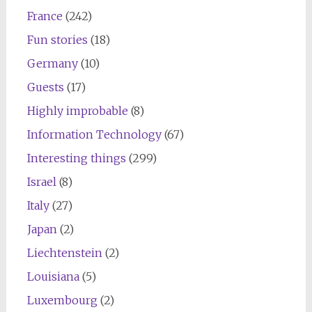
France
(242)
Fun stories
(18)
Germany
(10)
Guests
(17)
Highly improbable
(8)
Information Technology
(67)
Interesting things
(299)
Israel
(8)
Italy
(27)
Japan
(2)
Liechtenstein
(2)
Louisiana
(5)
Luxembourg
(2)