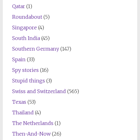
Qatar
(1)
Roundabout
(5)
Singapore
(4)
South India
(45)
Southern Germany
(147)
Spain
(33)
Spy stories
(16)
Stupid things
(3)
Swiss and Switzerland
(565)
Texas
(53)
Thailand
(4)
The Netherlands
(1)
Then-And-Now
(26)