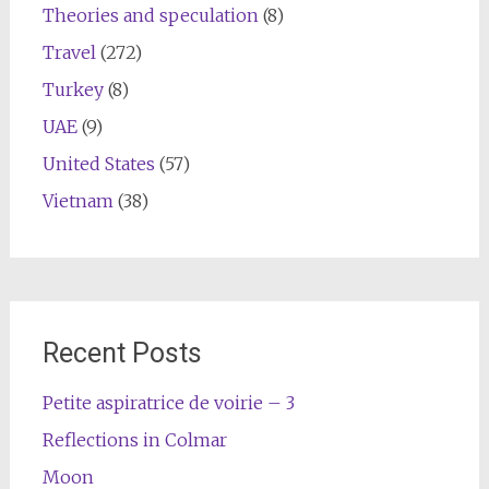
Theories and speculation
(8)
Travel
(272)
Turkey
(8)
UAE
(9)
United States
(57)
Vietnam
(38)
Recent Posts
Petite aspiratrice de voirie – 3
Reflections in Colmar
Moon