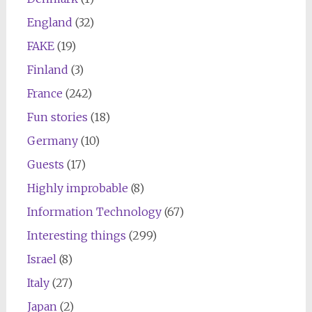
England
(32)
FAKE
(19)
Finland
(3)
France
(242)
Fun stories
(18)
Germany
(10)
Guests
(17)
Highly improbable
(8)
Information Technology
(67)
Interesting things
(299)
Israel
(8)
Italy
(27)
Japan
(2)