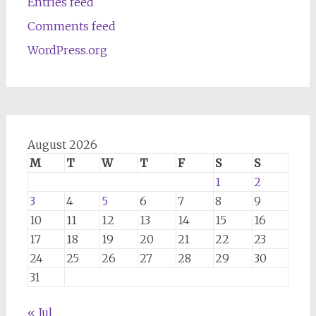
Entries feed
Comments feed
WordPress.org
August 2026
M
T
W
T
F
S
S
1
2
3
4
5
6
7
8
9
10
11
12
13
14
15
16
17
18
19
20
21
22
23
24
25
26
27
28
29
30
31
« Jul