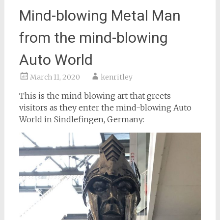
Mind-blowing Metal Man
from the mind-blowing
Auto World
March 11, 2020
kenritley
This is the mind blowing art that greets
visitors as they enter the mind-blowing Auto
World in Sindlefingen, Germany: