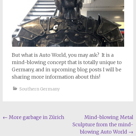
But what is Auto World, you may ask? It is a
mind-blowing concept that is totally unique to
Germany, and in upcoming blog posts I will be
sharing more information about this!
Southern Germany
Post
←
More garbage in Zürich
Mind-blowing Metal
Sculpture from the mind-
navigation
blowing Auto World
→