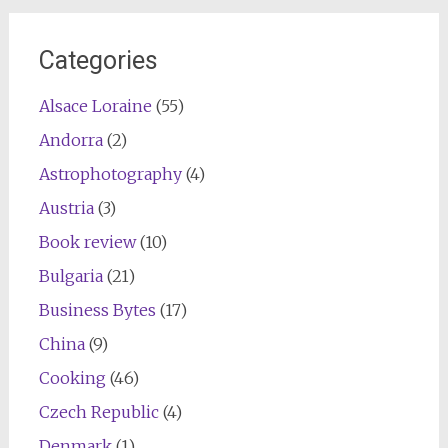
Categories
Alsace Loraine
(55)
Andorra
(2)
Astrophotography
(4)
Austria
(3)
Book review
(10)
Bulgaria
(21)
Business Bytes
(17)
China
(9)
Cooking
(46)
Czech Republic
(4)
Denmark
(1)