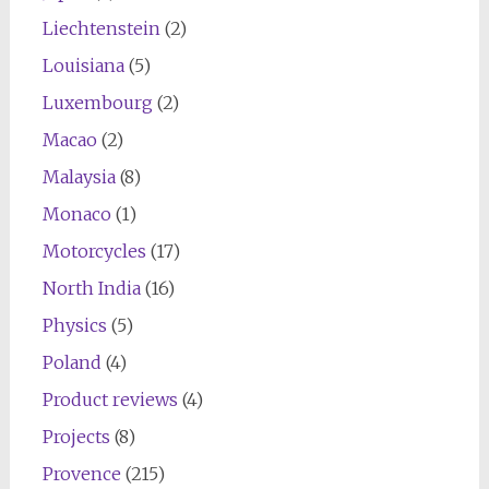
Liechtenstein
(2)
Louisiana
(5)
Luxembourg
(2)
Macao
(2)
Malaysia
(8)
Monaco
(1)
Motorcycles
(17)
North India
(16)
Physics
(5)
Poland
(4)
Product reviews
(4)
Projects
(8)
Provence
(215)