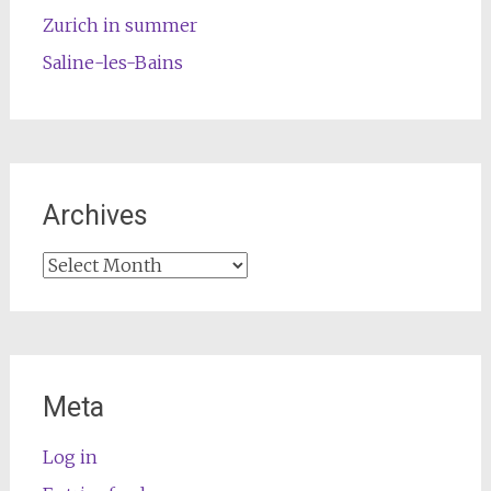
Zurich in summer
Saline-les-Bains
Archives
Archives
Meta
Log in