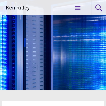
Skip
Ken Ritley
to
content