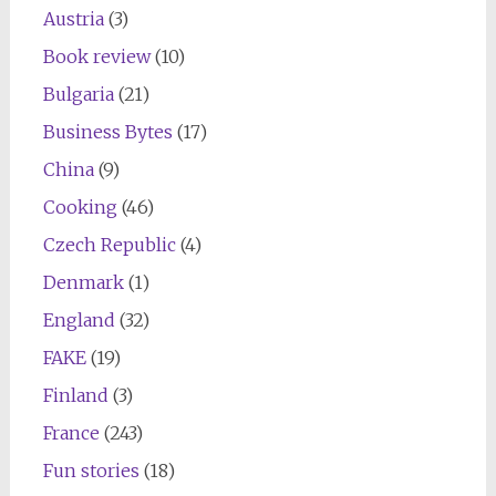
Austria
(3)
Book review
(10)
Bulgaria
(21)
Business Bytes
(17)
China
(9)
Cooking
(46)
Czech Republic
(4)
Denmark
(1)
England
(32)
FAKE
(19)
Finland
(3)
France
(243)
Fun stories
(18)