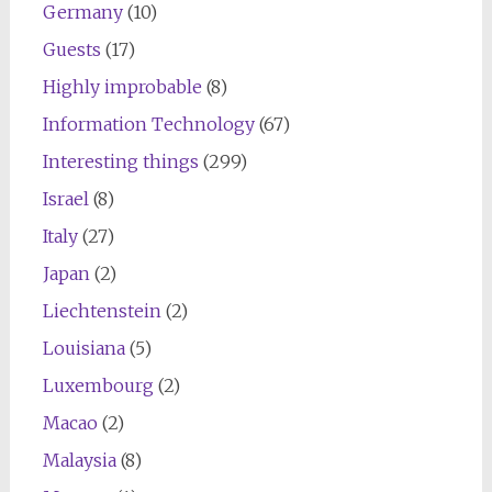
Germany
(10)
Guests
(17)
Highly improbable
(8)
Information Technology
(67)
Interesting things
(299)
Israel
(8)
Italy
(27)
Japan
(2)
Liechtenstein
(2)
Louisiana
(5)
Luxembourg
(2)
Macao
(2)
Malaysia
(8)