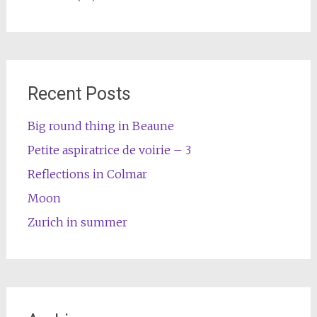
Recent Posts
Big round thing in Beaune
Petite aspiratrice de voirie – 3
Reflections in Colmar
Moon
Zurich in summer