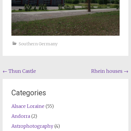
Southern Germany
Post
←
Thun Castle
Rhein houses
→
navigation
Categories
Alsace Loraine
(55)
Andorra
(2)
Astrophotography
(4)