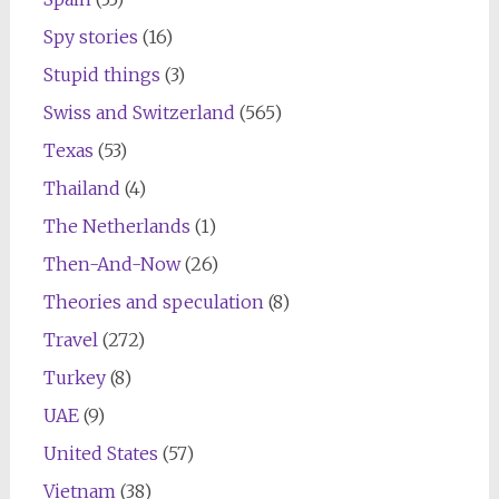
Spy stories
(16)
Stupid things
(3)
Swiss and Switzerland
(565)
Texas
(53)
Thailand
(4)
The Netherlands
(1)
Then-And-Now
(26)
Theories and speculation
(8)
Travel
(272)
Turkey
(8)
UAE
(9)
United States
(57)
Vietnam
(38)