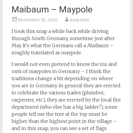
Maibaum – Maypole
November 18, 2020
kenritley
I took this snap a while back while driving
through South Germany, sometime just after
May. It’s what the Germans call a
Maibaum
–
roughly translated as maypole.
I would not even pretend to know the ins and
outs of maypoles in Germany – I think the
traditions change a bit depending on where
you are in Germany. In general they are erected
to celebrate the various trades (plumber,
carpenter, etc.), they are erected by the local fire
department (who else has a big ladder?), some
people tell me the tree at the top must be
higher than the highest point in the village –
and in this snap, you can see a set of flags