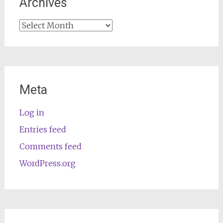
Archives
Archives
Meta
Log in
Entries feed
Comments feed
WordPress.org