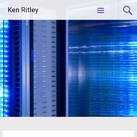
Skip
Ken Ritley
to
content