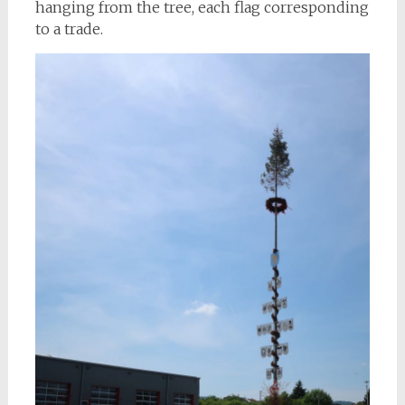
hanging from the tree, each flag corresponding
to a trade.