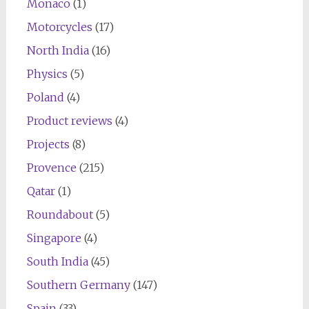
Monaco
(1)
Motorcycles
(17)
North India
(16)
Physics
(5)
Poland
(4)
Product reviews
(4)
Projects
(8)
Provence
(215)
Qatar
(1)
Roundabout
(5)
Singapore
(4)
South India
(45)
Southern Germany
(147)
Spain
(33)