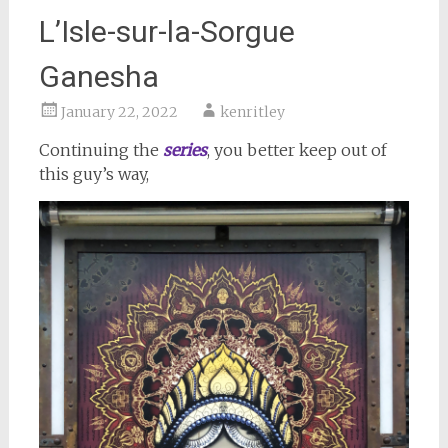
L’Isle-sur-la-Sorgue
Ganesha
January 22, 2022
kenritley
Continuing the
series
, you better keep out of
this guy’s way,