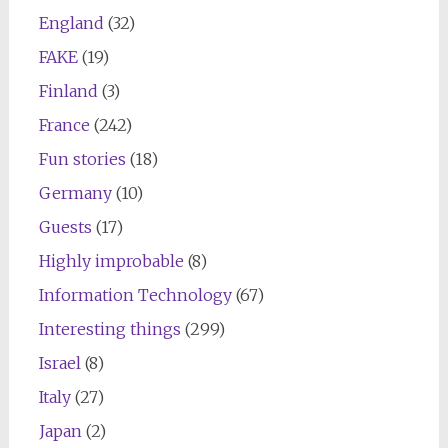
England
(32)
FAKE
(19)
Finland
(3)
France
(242)
Fun stories
(18)
Germany
(10)
Guests
(17)
Highly improbable
(8)
Information Technology
(67)
Interesting things
(299)
Israel
(8)
Italy
(27)
Japan
(2)