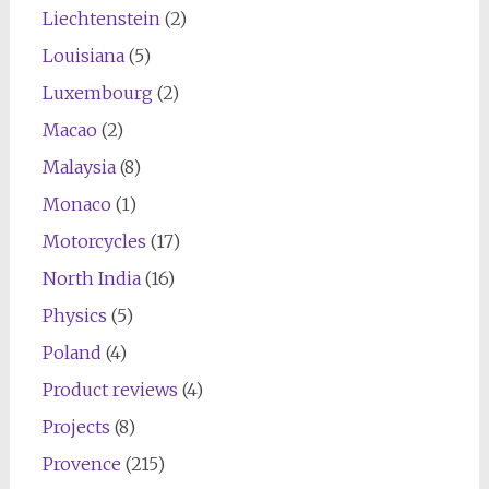
Liechtenstein
(2)
Louisiana
(5)
Luxembourg
(2)
Macao
(2)
Malaysia
(8)
Monaco
(1)
Motorcycles
(17)
North India
(16)
Physics
(5)
Poland
(4)
Product reviews
(4)
Projects
(8)
Provence
(215)