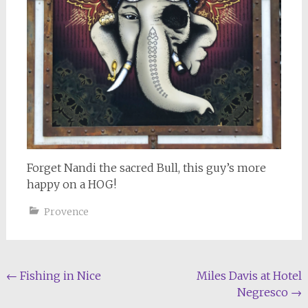
Forget Nandi the sacred Bull, this guy’s more
happy on a HOG!
Provence
Post
←
Fishing in Nice
Miles Davis at Hotel
Negresco
→
navigation