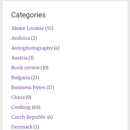
Categories
Alsace Loraine
(55)
Andorra
(2)
Astrophotography
(4)
Austria
(3)
Book review
(10)
Bulgaria
(21)
Business Bytes
(17)
China
(9)
Cooking
(46)
Czech Republic
(4)
Denmark
(1)