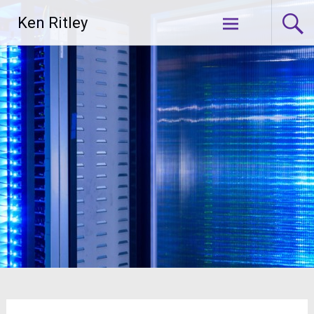
Skip
Ken Ritley
to
content