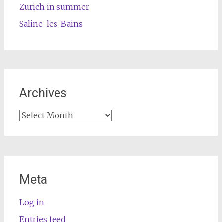
Zurich in summer
Saline-les-Bains
Archives
Archives
Meta
Log in
Entries feed