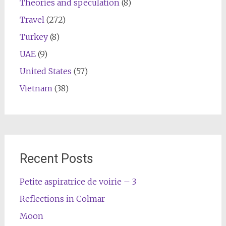
Theories and speculation
(8)
Travel
(272)
Turkey
(8)
UAE
(9)
United States
(57)
Vietnam
(38)
Recent Posts
Petite aspiratrice de voirie – 3
Reflections in Colmar
Moon