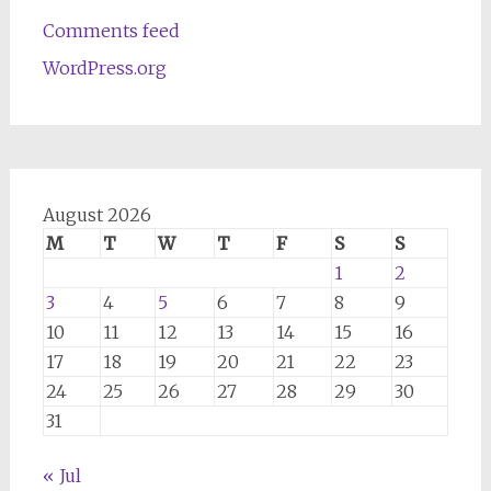
Comments feed
WordPress.org
August 2026
M
T
W
T
F
S
S
1
2
3
4
5
6
7
8
9
10
11
12
13
14
15
16
17
18
19
20
21
22
23
24
25
26
27
28
29
30
31
« Jul