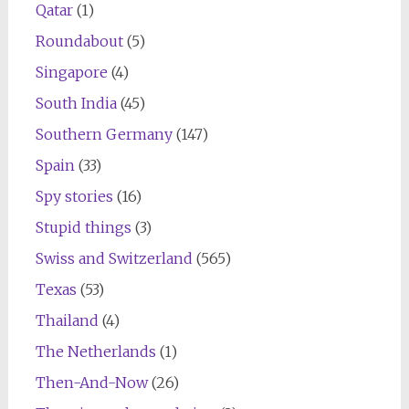
Qatar
(1)
Roundabout
(5)
Singapore
(4)
South India
(45)
Southern Germany
(147)
Spain
(33)
Spy stories
(16)
Stupid things
(3)
Swiss and Switzerland
(565)
Texas
(53)
Thailand
(4)
The Netherlands
(1)
Then-And-Now
(26)