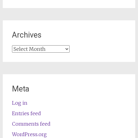
Archives
Archives
Meta
Log in
Entries feed
Comments feed
WordPress.org