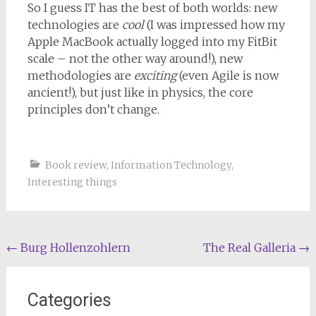
So I guess IT has the best of both worlds: new
technologies are
cool
(I was impressed how my
Apple MacBook actually logged into my FitBit
scale – not the other way around!), new
methodologies are
exciting
(even Agile is now
ancient!), but just like in physics, the core
principles don’t change.
Book review
,
Information Technology
,
Interesting things
Post
←
Burg Hollenzohlern
The Real Galleria
→
navigation
Categories