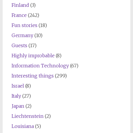
Finland
(3)
France
(242)
Fun stories
(18)
Germany
(10)
Guests
(17)
Highly improbable
(8)
Information Technology
(67)
Interesting things
(299)
Israel
(8)
Italy
(27)
Japan
(2)
Liechtenstein
(2)
Louisiana
(5)