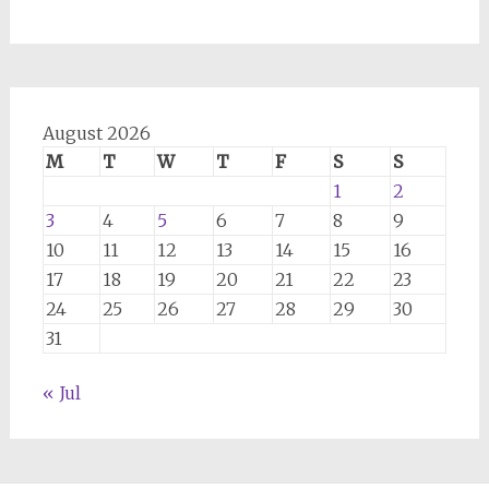
August 2026
M
T
W
T
F
S
S
1
2
3
4
5
6
7
8
9
10
11
12
13
14
15
16
17
18
19
20
21
22
23
24
25
26
27
28
29
30
31
« Jul