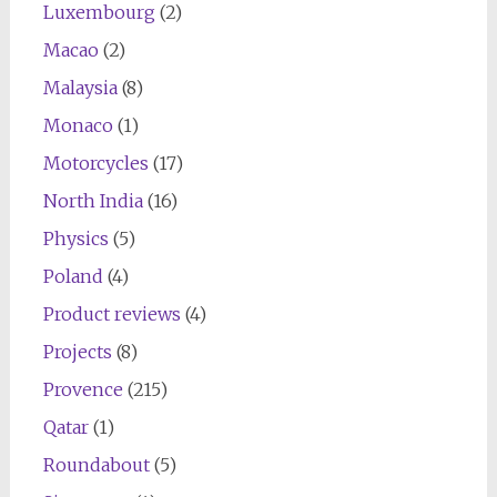
Luxembourg
(2)
Macao
(2)
Malaysia
(8)
Monaco
(1)
Motorcycles
(17)
North India
(16)
Physics
(5)
Poland
(4)
Product reviews
(4)
Projects
(8)
Provence
(215)
Qatar
(1)
Roundabout
(5)