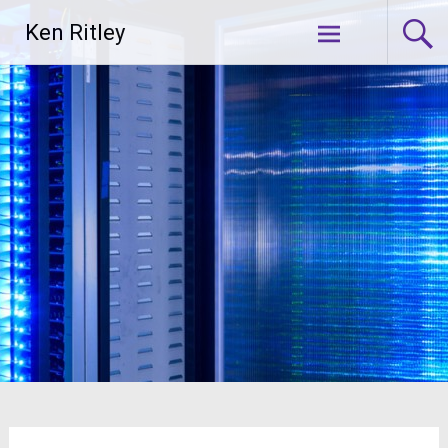
Skip
Ken Ritley
to
content