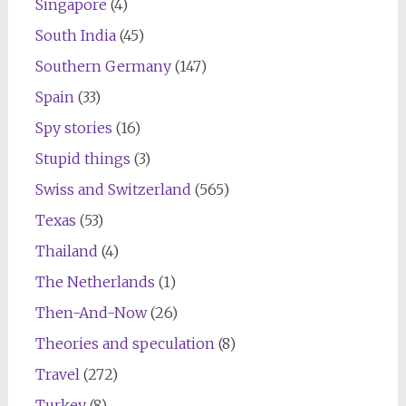
Singapore
(4)
South India
(45)
Southern Germany
(147)
Spain
(33)
Spy stories
(16)
Stupid things
(3)
Swiss and Switzerland
(565)
Texas
(53)
Thailand
(4)
The Netherlands
(1)
Then-And-Now
(26)
Theories and speculation
(8)
Travel
(272)
Turkey
(8)