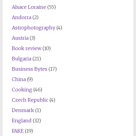
Alsace Loraine
(55)
Andorra
(2)
Astrophotography
(4)
Austria
(3)
Book review
(10)
Bulgaria
(21)
Business Bytes
(17)
China
(9)
Cooking
(46)
Czech Republic
(4)
Denmark
(1)
England
(32)
FAKE
(19)