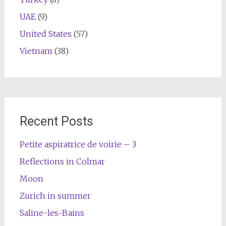
UAE
(9)
United States
(57)
Vietnam
(38)
Recent Posts
Petite aspiratrice de voirie – 3
Reflections in Colmar
Moon
Zurich in summer
Saline-les-Bains