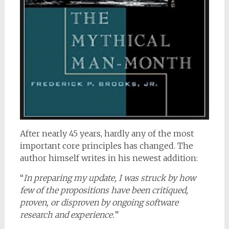
After nearly 45 years, hardly any of the most
important core principles has changed. The
author himself writes in his newest addition:
“
In preparing my update, I was struck by how
few of the propositions have been critiqued,
proven, or disproven by ongoing software
research and experience.
”