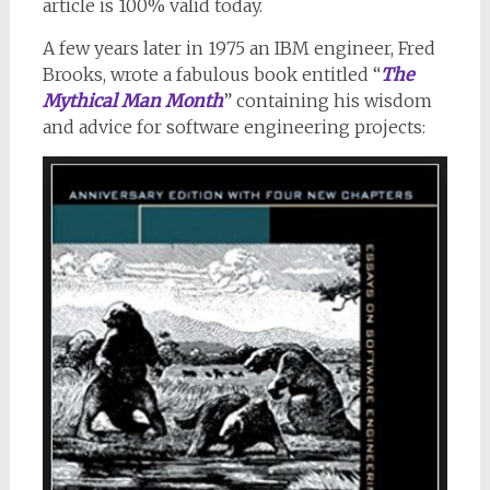
article is 100% valid today.
A few years later in 1975 an IBM engineer, Fred
Brooks, wrote a fabulous book entitled “
The
Mythical Man Month
” containing his wisdom
and advice for software engineering projects: