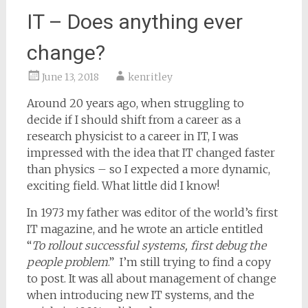
IT – Does anything ever
change?
June 13, 2018
kenritley
Around 20 years ago, when struggling to
decide if I should shift from a career as a
research physicist to a career in IT, I was
impressed with the idea that IT changed faster
than physics – so I expected a more dynamic,
exciting field. What little did I know!
In 1973 my father was editor of the world’s first
IT magazine, and he wrote an article entitled
“
To rollout successful systems, first debug the
people problem
.” I’m still trying to find a copy
to post. It was all about management of change
when introducing new IT systems, and the