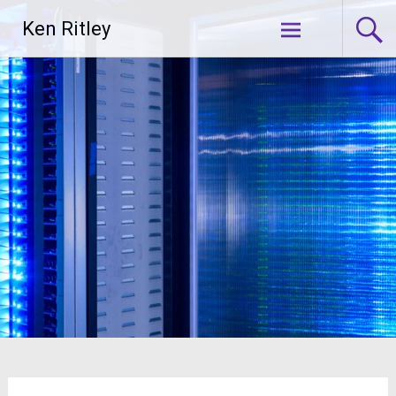
Skip
Ken Ritley
to
content