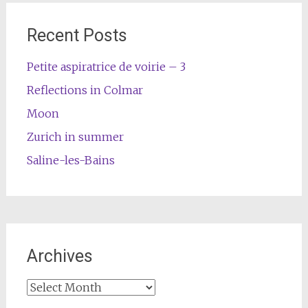
Recent Posts
Petite aspiratrice de voirie – 3
Reflections in Colmar
Moon
Zurich in summer
Saline-les-Bains
Archives
Archives