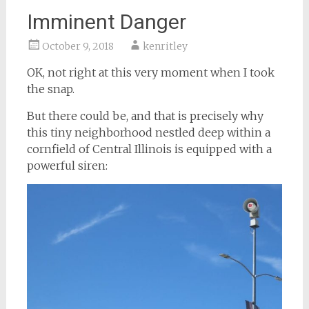
Imminent Danger
October 9, 2018
kenritley
OK, not right at this very moment when I took
the snap.
But there could be, and that is precisely why
this tiny neighborhood nestled deep within a
cornfield of Central Illinois is equipped with a
powerful siren: