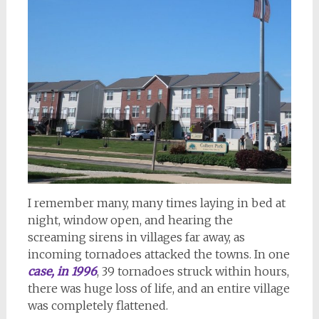
I remember many, many times laying in bed at
night, window open, and hearing the
screaming sirens in villages far away, as
incoming tornadoes attacked the towns. In one
case, in 1996
, 39 tornadoes struck within hours,
there was huge loss of life, and an entire village
was completely flattened.