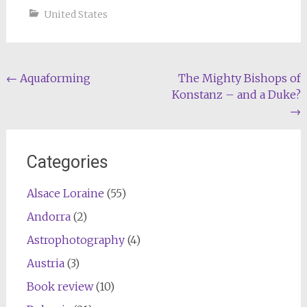
United States
Post
←
Aquaforming
The Mighty Bishops of
Konstanz – and a Duke?
navigation
→
Categories
Alsace Loraine
(55)
Andorra
(2)
Astrophotography
(4)
Austria
(3)
Book review
(10)