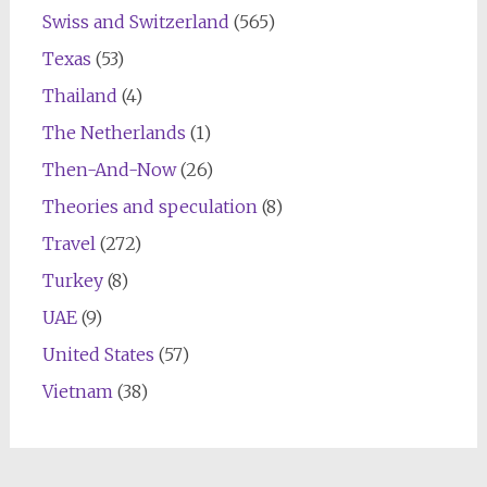
Swiss and Switzerland
(565)
Texas
(53)
Thailand
(4)
The Netherlands
(1)
Then-And-Now
(26)
Theories and speculation
(8)
Travel
(272)
Turkey
(8)
UAE
(9)
United States
(57)
Vietnam
(38)