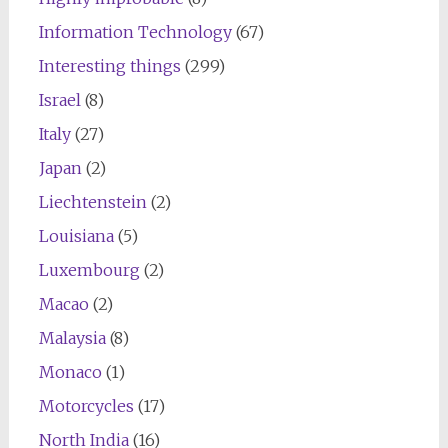
Information Technology
(67)
Interesting things
(299)
Israel
(8)
Italy
(27)
Japan
(2)
Liechtenstein
(2)
Louisiana
(5)
Luxembourg
(2)
Macao
(2)
Malaysia
(8)
Monaco
(1)
Motorcycles
(17)
North India
(16)