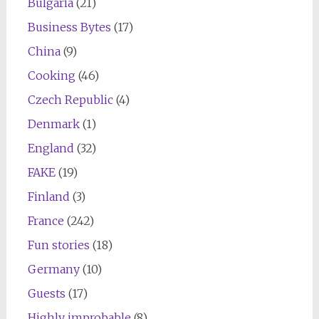
Bulgaria
(21)
Business Bytes
(17)
China
(9)
Cooking
(46)
Czech Republic
(4)
Denmark
(1)
England
(32)
FAKE
(19)
Finland
(3)
France
(242)
Fun stories
(18)
Germany
(10)
Guests
(17)
Highly improbable
(8)