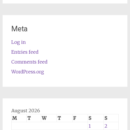
Meta
Log in
Entries feed
Comments feed
WordPress.org
August 2026
M
T
W
T
F
S
S
1
2