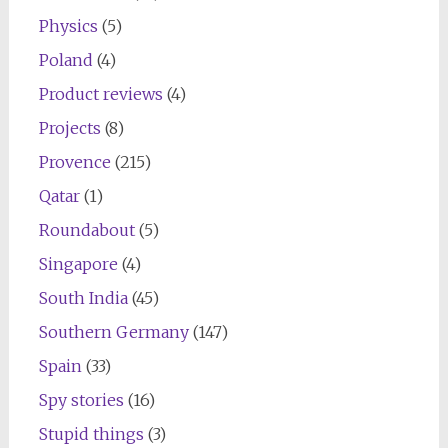
Physics
(5)
Poland
(4)
Product reviews
(4)
Projects
(8)
Provence
(215)
Qatar
(1)
Roundabout
(5)
Singapore
(4)
South India
(45)
Southern Germany
(147)
Spain
(33)
Spy stories
(16)
Stupid things
(3)