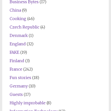
Business Bytes
(17)
China
(9)
Cooking
(46)
Czech Republic
(4)
Denmark
(1)
England
(32)
FAKE
(19)
Finland
(3)
France
(242)
Fun stories
(18)
Germany
(10)
Guests
(17)
Highly improbable
(8)