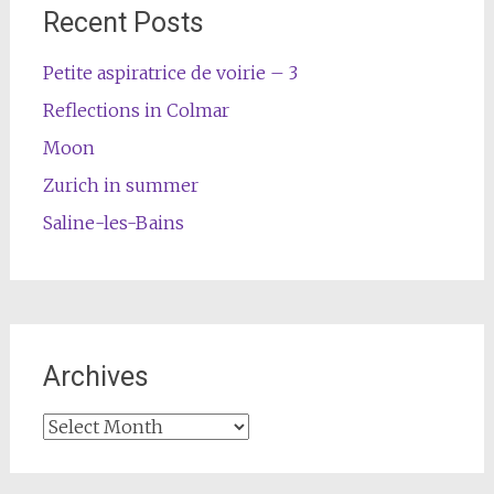
Recent Posts
Petite aspiratrice de voirie – 3
Reflections in Colmar
Moon
Zurich in summer
Saline-les-Bains
Archives
Archives