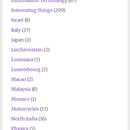
Information Technology
(67)
Interesting things
(299)
Israel
(8)
Italy
(27)
Japan
(2)
Liechtenstein
(2)
Louisiana
(5)
Luxembourg
(2)
Macao
(2)
Malaysia
(8)
Monaco
(1)
Motorcycles
(17)
North India
(16)
Physics
(5)