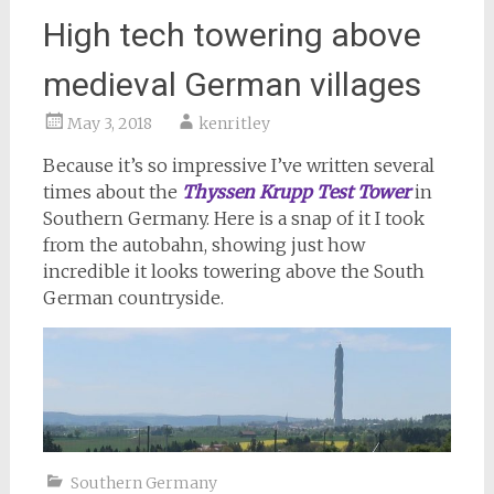
High tech towering above
medieval German villages
May 3, 2018
kenritley
Because it’s so impressive I’ve written several
times about the
Thyssen Krupp Test Tower
in
Southern Germany. Here is a snap of it I took
from the autobahn, showing just how
incredible it looks towering above the South
German countryside.
Southern Germany