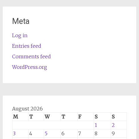
Meta
Log in
Entries feed
Comments feed
WordPress.org
August 2026
M
T
W
T
F
S
S
1
2
3
4
5
6
7
8
9