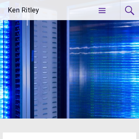
Skip
Ken Ritley
to
content