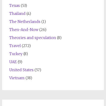
Texas
(53)
Thailand
(4)
The Netherlands
(1)
Then-And-Now
(26)
Theories and speculation
(8)
Travel
(272)
Turkey
(8)
UAE
(9)
United States
(57)
Vietnam
(38)