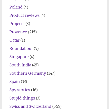
Poland
(4)
Product reviews
(4)
Projects
(8)
Provence
(215)
Qatar
(1)
Roundabout
(5)
Singapore
(4)
South India
(45)
Southern Germany
(147)
Spain
(33)
Spy stories
(16)
Stupid things
(3)
Swiss and Switzerland
(565)