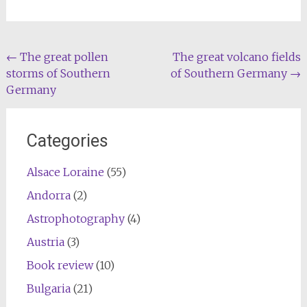
Post
←
The great pollen
The great volcano fields
storms of Southern
of Southern Germany
→
navigation
Germany
Categories
Alsace Loraine
(55)
Andorra
(2)
Astrophotography
(4)
Austria
(3)
Book review
(10)
Bulgaria
(21)