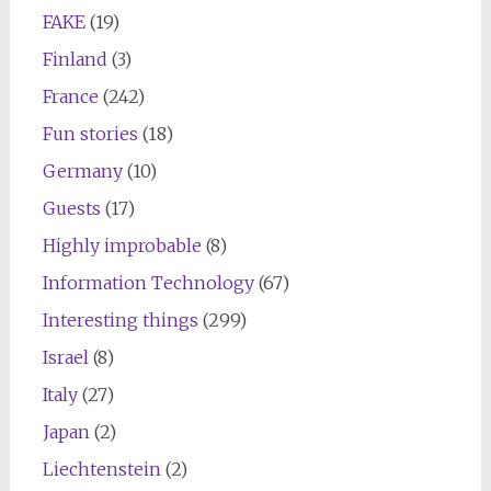
FAKE
(19)
Finland
(3)
France
(242)
Fun stories
(18)
Germany
(10)
Guests
(17)
Highly improbable
(8)
Information Technology
(67)
Interesting things
(299)
Israel
(8)
Italy
(27)
Japan
(2)
Liechtenstein
(2)