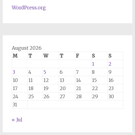
WordPress.org
August 2026
M
T
W
T
F
S
S
1
2
3
4
5
6
7
8
9
10
11
12
13
14
15
16
17
18
19
20
21
22
23
24
25
26
27
28
29
30
31
« Jul