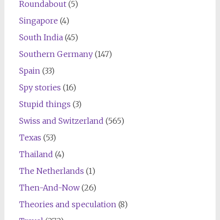
Roundabout
(5)
Singapore
(4)
South India
(45)
Southern Germany
(147)
Spain
(33)
Spy stories
(16)
Stupid things
(3)
Swiss and Switzerland
(565)
Texas
(53)
Thailand
(4)
The Netherlands
(1)
Then-And-Now
(26)
Theories and speculation
(8)