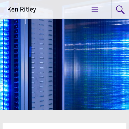
Skip
Ken Ritley
to
content