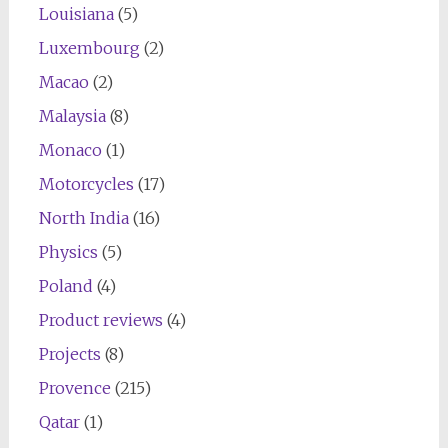
Louisiana
(5)
Luxembourg
(2)
Macao
(2)
Malaysia
(8)
Monaco
(1)
Motorcycles
(17)
North India
(16)
Physics
(5)
Poland
(4)
Product reviews
(4)
Projects
(8)
Provence
(215)
Qatar
(1)