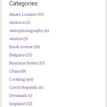
Categories
Alsace Loraine
(55)
Andorra
(2)
Astrophotography
(4)
Austria
(3)
Book review
(10)
Bulgaria
(21)
Business Bytes
(17)
China
(9)
Cooking
(46)
Czech Republic
(4)
Denmark
(1)
England
(32)