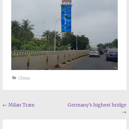
China
Post
←
Milan Tram
Germany’s highest bridge
→
navigation