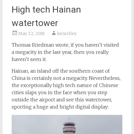
High tech Hainan
watertower
May 22, 2018
kenritley
Thomas Friedman wrote, if you haven’t visited
a megacity in the last year, then you really
haven’t seen it.
Hainan, an island off the southern coast of
China is certainly not a megacity. Nevertheless,
the exceptionally high tech nature of Chinese
cities slaps you in the face when you step
outside the airport and see this watertower,
sporting a huge and bright digital display: