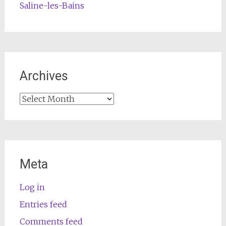
Saline-les-Bains
Archives
Archives
Meta
Log in
Entries feed
Comments feed