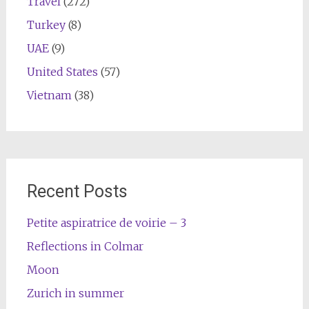
Travel
(272)
Turkey
(8)
UAE
(9)
United States
(57)
Vietnam
(38)
Recent Posts
Petite aspiratrice de voirie – 3
Reflections in Colmar
Moon
Zurich in summer