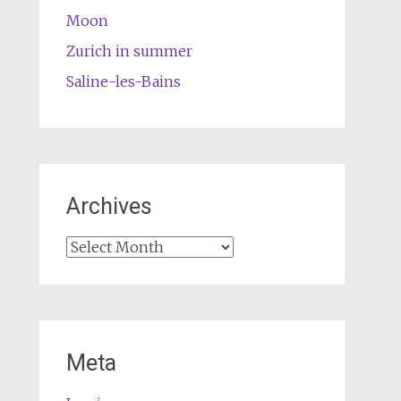
Moon
Zurich in summer
Saline-les-Bains
Archives
Archives
Meta