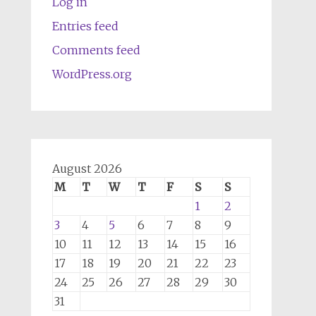
Log in
Entries feed
Comments feed
WordPress.org
August 2026
M
T
W
T
F
S
S
1
2
3
4
5
6
7
8
9
10
11
12
13
14
15
16
17
18
19
20
21
22
23
24
25
26
27
28
29
30
31