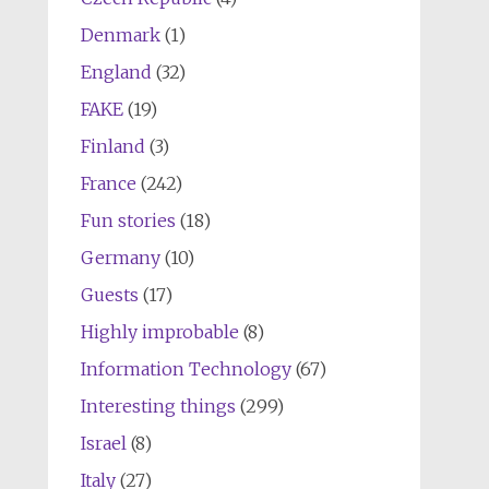
Denmark
(1)
England
(32)
FAKE
(19)
Finland
(3)
France
(242)
Fun stories
(18)
Germany
(10)
Guests
(17)
Highly improbable
(8)
Information Technology
(67)
Interesting things
(299)
Israel
(8)
Italy
(27)