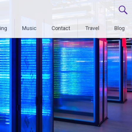
ing
Music
Contact
Travel
Blog