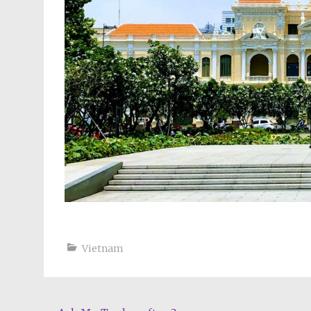
Vietnam