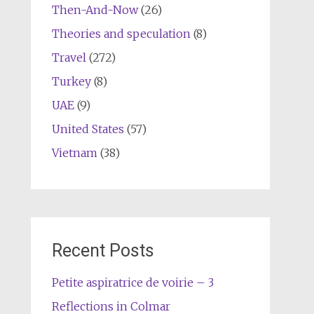
Then-And-Now
(26)
Theories and speculation
(8)
Travel
(272)
Turkey
(8)
UAE
(9)
United States
(57)
Vietnam
(38)
Recent Posts
Petite aspiratrice de voirie – 3
Reflections in Colmar