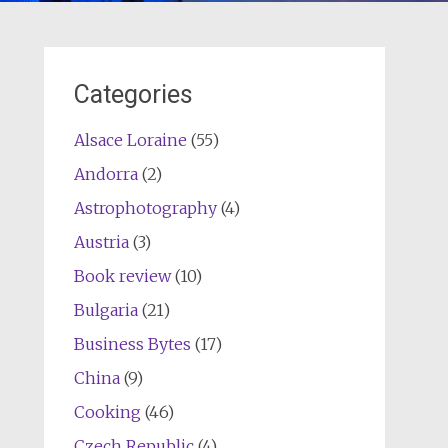
Categories
Alsace Loraine
(55)
Andorra
(2)
Astrophotography
(4)
Austria
(3)
Book review
(10)
Bulgaria
(21)
Business Bytes
(17)
China
(9)
Cooking
(46)
Czech Republic
(4)