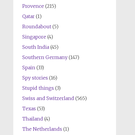
Provence
(215)
Qatar
(1)
Roundabout
(5)
Singapore
(4)
South India
(45)
Southern Germany
(147)
Spain
(33)
Spy stories
(16)
Stupid things
(3)
Swiss and Switzerland
(565)
Texas
(53)
Thailand
(4)
The Netherlands
(1)