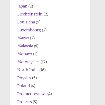
Japan
(2)
Liechtenstein
(2)
Louisiana
(5)
Luxembourg
(2)
Macao
(2)
Malaysia
(8)
Monaco
(1)
Motorcycles
(17)
North India
(16)
Physics
(5)
Poland
(4)
Product reviews
(4)
Projects
(8)