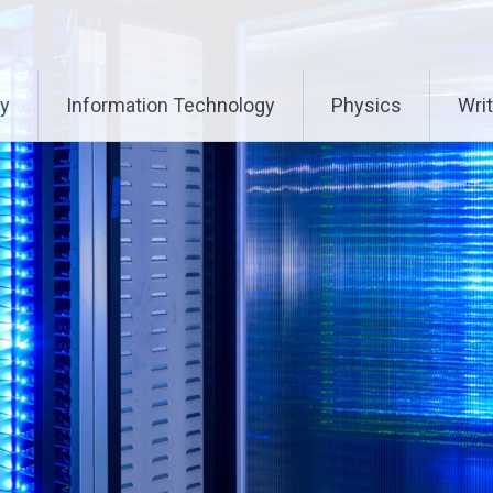
ry
Information Technology
Physics
Writ