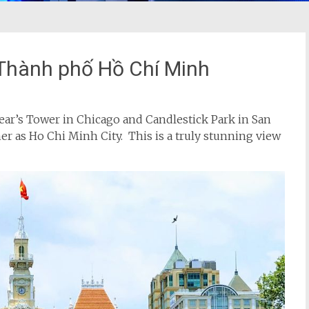
 Thành phố Hồ Chí Minh
he Sear’s Tower in Chicago and Candlestick Park in San
r as Ho Chi Minh City. This is a truly stunning view