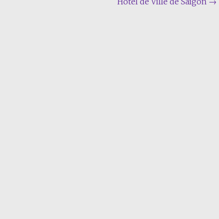
Hôtel de Ville de Saïgon
→