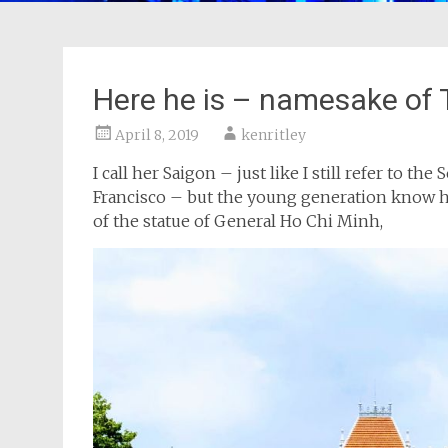
Here he is – namesake of
April 8, 2019
kenritley
I call her Saigon – just like I still refer to t
Francisco – but the young generation know he
of the statue of General Ho Chi Minh,