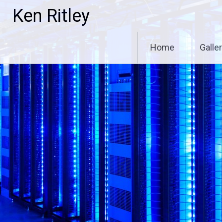
Skip
Ken Ritley
to
content
Home
Galle