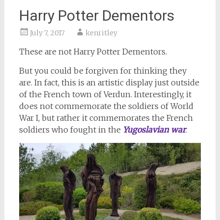
Harry Potter Dementors
July 7, 2017
kenritley
These are not Harry Potter Dementors.
But you could be forgiven for thinking they
are. In fact, this is an artistic display just outside
of the French town of Verdun. Interestingly, it
does not commemorate the soldiers of World
War I, but rather it commemorates the French
soldiers who fought in the
Yugoslavian war
.