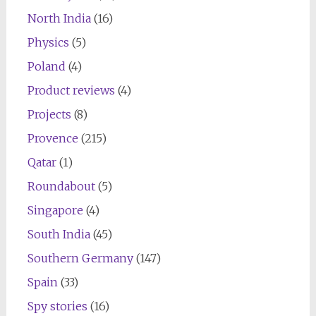
North India
(16)
Physics
(5)
Poland
(4)
Product reviews
(4)
Projects
(8)
Provence
(215)
Qatar
(1)
Roundabout
(5)
Singapore
(4)
South India
(45)
Southern Germany
(147)
Spain
(33)
Spy stories
(16)