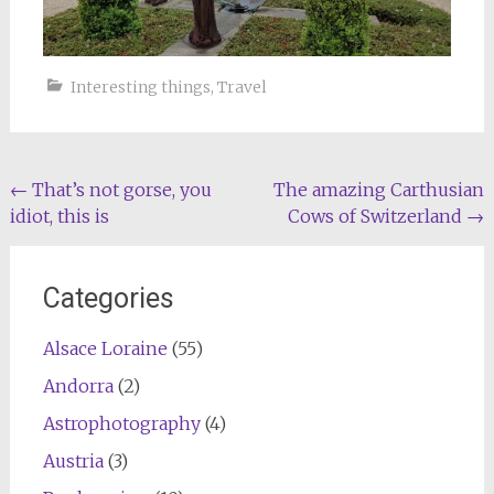
Interesting things
,
Travel
Post
←
That’s not gorse, you
The amazing Carthusian
idiot, this is
Cows of Switzerland
→
navigation
Categories
Alsace Loraine
(55)
Andorra
(2)
Astrophotography
(4)
Austria
(3)