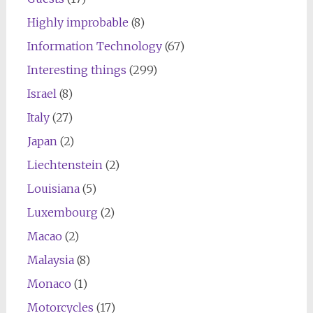
Highly improbable
(8)
Information Technology
(67)
Interesting things
(299)
Israel
(8)
Italy
(27)
Japan
(2)
Liechtenstein
(2)
Louisiana
(5)
Luxembourg
(2)
Macao
(2)
Malaysia
(8)
Monaco
(1)
Motorcycles
(17)