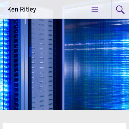
Skip
Ken Ritley
to
content