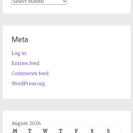
Archives
Meta
Log in
Entries feed
Comments feed
WordPress.org
August 2026
M
T
W
T
F
S
S