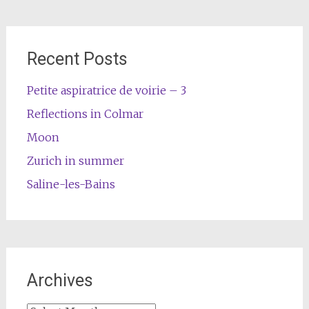
Recent Posts
Petite aspiratrice de voirie – 3
Reflections in Colmar
Moon
Zurich in summer
Saline-les-Bains
Archives