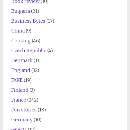
Book review
(10)
Bulgaria
(21)
Business Bytes
(17)
China
(9)
Cooking
(46)
Czech Republic
(4)
Denmark
(1)
England
(32)
FAKE
(19)
Finland
(3)
France
(242)
Fun stories
(18)
Germany
(10)
Guests
(17)