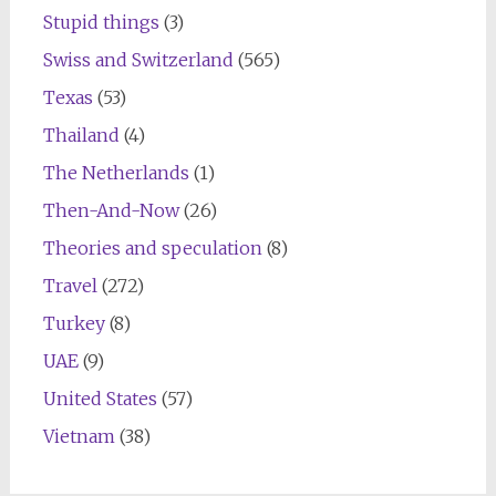
Stupid things
(3)
Swiss and Switzerland
(565)
Texas
(53)
Thailand
(4)
The Netherlands
(1)
Then-And-Now
(26)
Theories and speculation
(8)
Travel
(272)
Turkey
(8)
UAE
(9)
United States
(57)
Vietnam
(38)