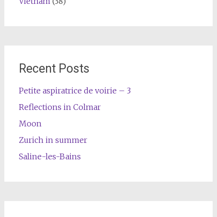
Vietnam
(38)
Recent Posts
Petite aspiratrice de voirie – 3
Reflections in Colmar
Moon
Zurich in summer
Saline-les-Bains