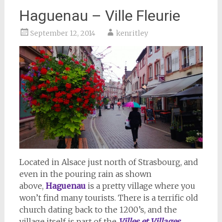
Haguenau – Ville Fleurie
September 12, 2014
kenritley
Located in Alsace just north of Strasbourg, and
even in the pouring rain as shown
above,
Haguenau
is a pretty village where you
won’t find many tourists. There is a terrific old
church dating back to the 1200’s, and the
village itself is part of the
Villes et Villages