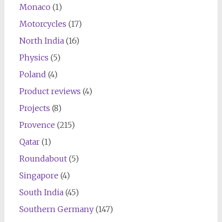
Monaco
(1)
Motorcycles
(17)
North India
(16)
Physics
(5)
Poland
(4)
Product reviews
(4)
Projects
(8)
Provence
(215)
Qatar
(1)
Roundabout
(5)
Singapore
(4)
South India
(45)
Southern Germany
(147)