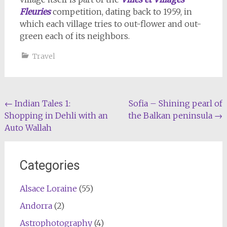
Fleuries
competition, dating back to 1959, in
which each village tries to out-flower and out-
green each of its neighbors.
Travel
Post
←
Indian Tales 1:
Sofia – Shining pearl of
Shopping in Dehli with an
the Balkan peninsula
→
navigation
Auto Wallah
Categories
Alsace Loraine
(55)
Andorra
(2)
Astrophotography
(4)