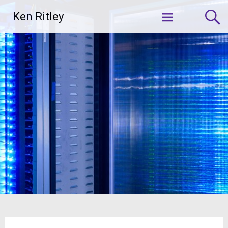
Skip
Ken Ritley
to
content