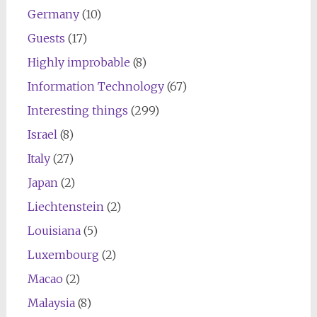
Germany
(10)
Guests
(17)
Highly improbable
(8)
Information Technology
(67)
Interesting things
(299)
Israel
(8)
Italy
(27)
Japan
(2)
Liechtenstein
(2)
Louisiana
(5)
Luxembourg
(2)
Macao
(2)
Malaysia
(8)