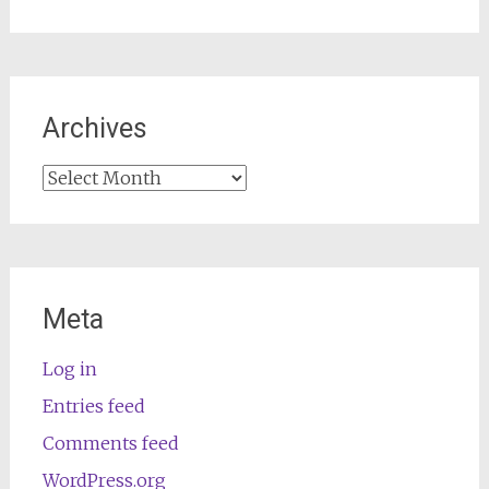
Archives
Archives
Meta
Log in
Entries feed
Comments feed
WordPress.org