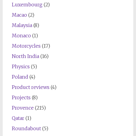
Luxembourg
(2)
Macao
(2)
Malaysia
(8)
Monaco
(1)
Motorcycles
(17)
North India
(16)
Physics
(5)
Poland
(4)
Product reviews
(4)
Projects
(8)
Provence
(215)
Qatar
(1)
Roundabout
(5)