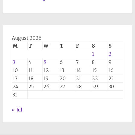
August 2026
M
T
W
T
F
S
S
1
2
3
4
5
6
7
8
9
10
11
12
13
14
15
16
17
18
19
20
21
22
23
24
25
26
27
28
29
30
31
« Jul