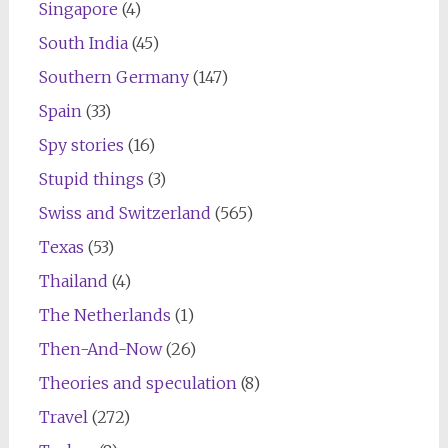
Singapore
(4)
South India
(45)
Southern Germany
(147)
Spain
(33)
Spy stories
(16)
Stupid things
(3)
Swiss and Switzerland
(565)
Texas
(53)
Thailand
(4)
The Netherlands
(1)
Then-And-Now
(26)
Theories and speculation
(8)
Travel
(272)