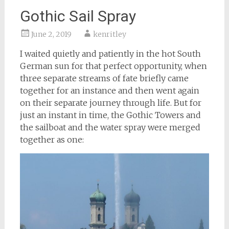
Gothic Sail Spray
June 2, 2019
kenritley
I waited quietly and patiently in the hot South
German sun for that perfect opportunity, when
three separate streams of fate briefly came
together for an instance and then went again
on their separate journey through life. But for
just an instant in time, the Gothic Towers and
the sailboat and the water spray were merged
together as one: