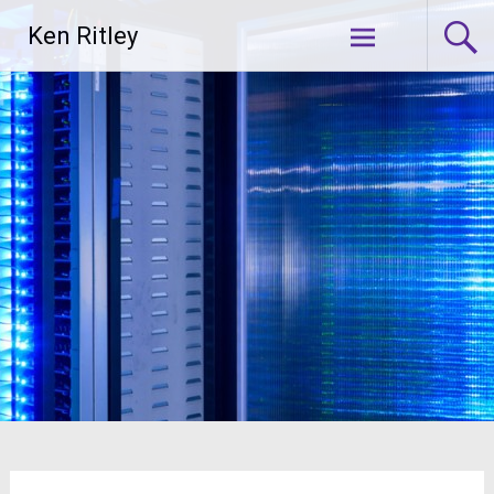
Skip
Ken Ritley
to
content