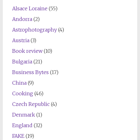
Alsace Loraine
(55)
Andorra
(2)
Astrophotography
(4)
Austria
(3)
Book review
(10)
Bulgaria
(21)
Business Bytes
(17)
China
(9)
Cooking
(46)
Czech Republic
(4)
Denmark
(1)
England
(32)
FAKE
(19)