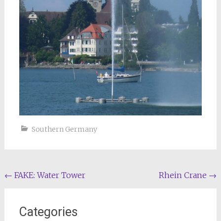
Southern Germany
Post
←
FAKE: Water Tower
Rhein Crane
→
navigation
Categories