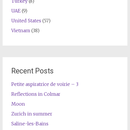
Turkey
(8)
UAE
(9)
United States
(57)
Vietnam
(38)
Recent Posts
Petite aspiratrice de voirie – 3
Reflections in Colmar
Moon
Zurich in summer
Saline-les-Bains