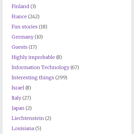
Finland
(3)
France
(242)
Fun stories
(18)
Germany
(10)
Guests
(17)
Highly improbable
(8)
Information Technology
(67)
Interesting things
(299)
Israel
(8)
Italy
(27)
Japan
(2)
Liechtenstein
(2)
Louisiana
(5)