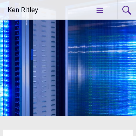
Skip
Ken Ritley
to
content