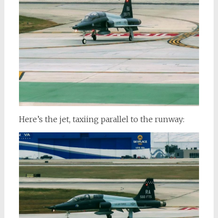
Here’s the jet, taxiing parallel to the runway: