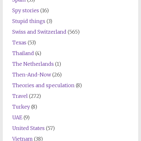
Spy stories
(16)
Stupid things
(3)
Swiss and Switzerland
(565)
Texas
(53)
Thailand
(4)
The Netherlands
(1)
Then-And-Now
(26)
Theories and speculation
(8)
Travel
(272)
Turkey
(8)
UAE
(9)
United States
(57)
Vietnam
(38)