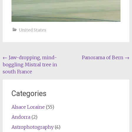
United States
Post
←
Jaw-dropping, mind-
Panorama of Bern
→
boggling Mistral tree in
navigation
south France
Categories
Alsace Loraine
(55)
Andorra
(2)
Astrophotography
(4)