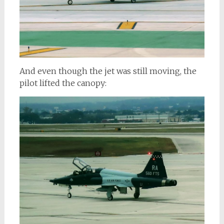
And even though the jet was still moving, the
pilot lifted the canopy: