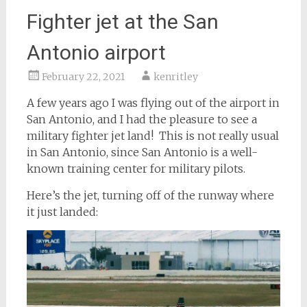
Fighter jet at the San
Antonio airport
February 22, 2021
kenritley
A few years ago I was flying out of the airport in
San Antonio, and I had the pleasure to see a
military fighter jet land! This is not really usual
in San Antonio, since San Antonio is a well-
known training center for military pilots.
Here’s the jet, turning off of the runway where
it just landed: