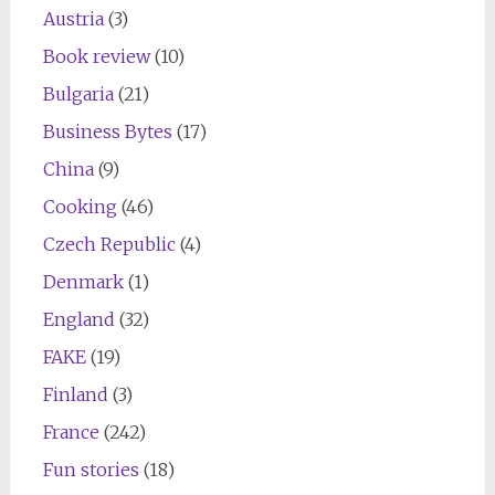
Austria
(3)
Book review
(10)
Bulgaria
(21)
Business Bytes
(17)
China
(9)
Cooking
(46)
Czech Republic
(4)
Denmark
(1)
England
(32)
FAKE
(19)
Finland
(3)
France
(242)
Fun stories
(18)