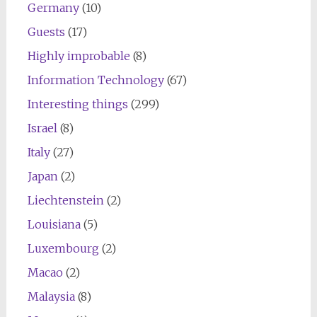
Germany
(10)
Guests
(17)
Highly improbable
(8)
Information Technology
(67)
Interesting things
(299)
Israel
(8)
Italy
(27)
Japan
(2)
Liechtenstein
(2)
Louisiana
(5)
Luxembourg
(2)
Macao
(2)
Malaysia
(8)