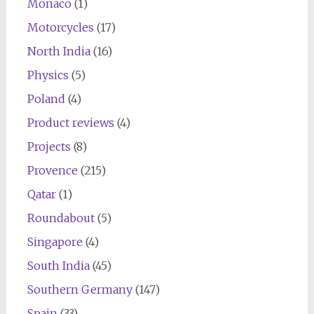
Monaco
(1)
Motorcycles
(17)
North India
(16)
Physics
(5)
Poland
(4)
Product reviews
(4)
Projects
(8)
Provence
(215)
Qatar
(1)
Roundabout
(5)
Singapore
(4)
South India
(45)
Southern Germany
(147)
Spain
(33)