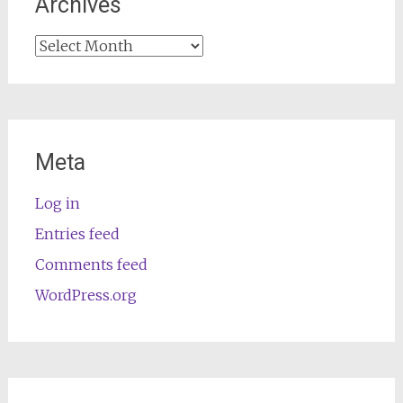
Archives
Archives
Meta
Log in
Entries feed
Comments feed
WordPress.org