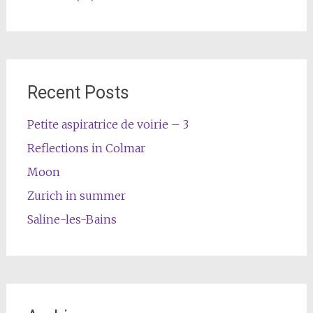
Recent Posts
Petite aspiratrice de voirie – 3
Reflections in Colmar
Moon
Zurich in summer
Saline-les-Bains