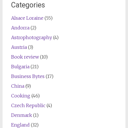
Categories
Alsace Loraine
(55)
Andorra
(2)
Astrophotography
(4)
Austria
(3)
Book review
(10)
Bulgaria
(21)
Business Bytes
(17)
China
(9)
Cooking
(46)
Czech Republic
(4)
Denmark
(1)
England
(32)