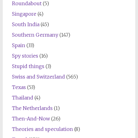
Roundabout
(5)
Singapore
(4)
South India
(45)
Southern Germany
(147)
Spain
(33)
Spy stories
(16)
Stupid things
(3)
Swiss and Switzerland
(565)
Texas
(53)
Thailand
(4)
The Netherlands
(1)
Then-And-Now
(26)
Theories and speculation
(8)