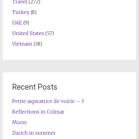
Travel
(272)
Turkey
(8)
UAE
(9)
United States
(57)
Vietnam
(38)
Recent Posts
Petite aspiratrice de voirie – 3
Reflections in Colmar
Moon
Zurich in summer