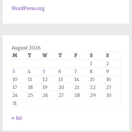
WordPress.org
August 2026
M
T
W
T
F
S
S
1
2
3
4
5
6
7
8
9
10
11
12
13
14
15
16
17
18
19
20
21
22
23
24
25
26
27
28
29
30
31
« Jul