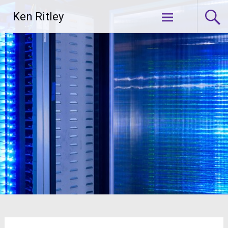
Skip
Ken Ritley
to
content