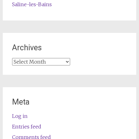
Saline-les-Bains
Archives
Archives
Meta
Log in
Entries feed
Comments feed