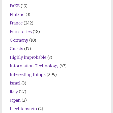
FAKE
(19)
Finland
(3)
France
(242)
Fun stories
(18)
Germany
(10)
Guests
(17)
Highly improbable
(8)
Information Technology
(67)
Interesting things
(299)
Israel
(8)
Italy
(27)
Japan
(2)
Liechtenstein
(2)