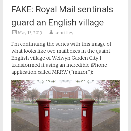
FAKE: Royal Mail sentinals
guard an English village
May 13, 2019
kenritley
I’m continuing the series with this image of
what looks like two mailboxes in the quaint
English village of Welwyn Garden City. I
transformed it using an incredible iPhone
application called MRRW (“mirror”):