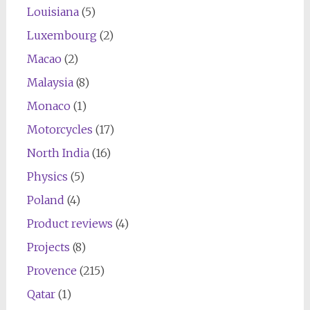
Louisiana
(5)
Luxembourg
(2)
Macao
(2)
Malaysia
(8)
Monaco
(1)
Motorcycles
(17)
North India
(16)
Physics
(5)
Poland
(4)
Product reviews
(4)
Projects
(8)
Provence
(215)
Qatar
(1)