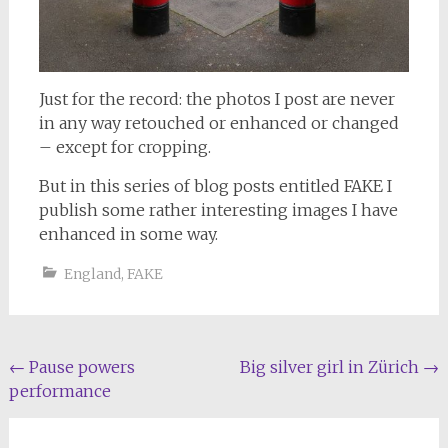
Just for the record: the photos I post are never
in any way retouched or enhanced or changed
– except for cropping.
But in this series of blog posts entitled FAKE I
publish some rather interesting images I have
enhanced in some way.
England
,
FAKE
Post
←
Pause powers
Big silver girl in Zürich
→
performance
navigation