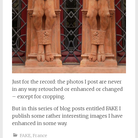
Just for the record: the photos I post are never
in any way retouched or enhanced or changed
– except for cropping.
But in this series of blog posts entitled FAKE I
publish some rather interesting images I have
enhanced in some way.
FAKE
,
France