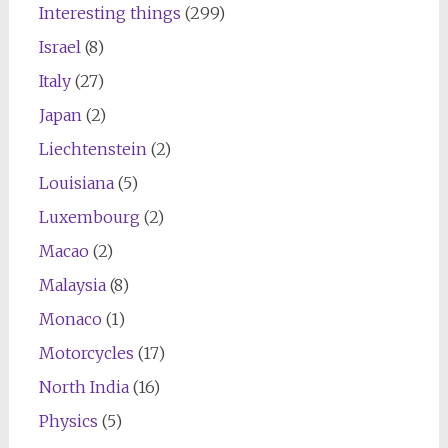
Interesting things
(299)
Israel
(8)
Italy
(27)
Japan
(2)
Liechtenstein
(2)
Louisiana
(5)
Luxembourg
(2)
Macao
(2)
Malaysia
(8)
Monaco
(1)
Motorcycles
(17)
North India
(16)
Physics
(5)