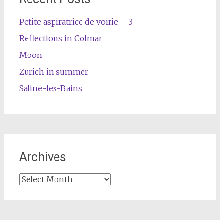
Petite aspiratrice de voirie – 3
Reflections in Colmar
Moon
Zurich in summer
Saline-les-Bains
Archives
Archives