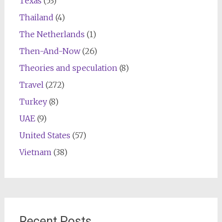
Texas
(53)
Thailand
(4)
The Netherlands
(1)
Then-And-Now
(26)
Theories and speculation
(8)
Travel
(272)
Turkey
(8)
UAE
(9)
United States
(57)
Vietnam
(38)
Recent Posts