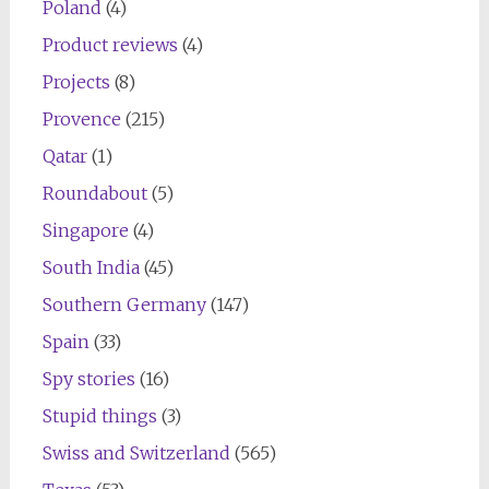
Poland
(4)
Product reviews
(4)
Projects
(8)
Provence
(215)
Qatar
(1)
Roundabout
(5)
Singapore
(4)
South India
(45)
Southern Germany
(147)
Spain
(33)
Spy stories
(16)
Stupid things
(3)
Swiss and Switzerland
(565)