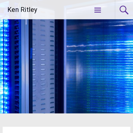
Skip
Ken Ritley
to
content