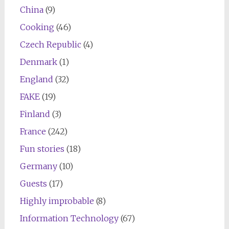
China
(9)
Cooking
(46)
Czech Republic
(4)
Denmark
(1)
England
(32)
FAKE
(19)
Finland
(3)
France
(242)
Fun stories
(18)
Germany
(10)
Guests
(17)
Highly improbable
(8)
Information Technology
(67)