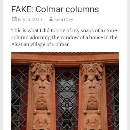
FAKE: Colmar columns
July 13, 2020
kenritley
This is what I did to one of my snaps of a stone
column adorning the window of a house in the
Alsatian village of Colmar: