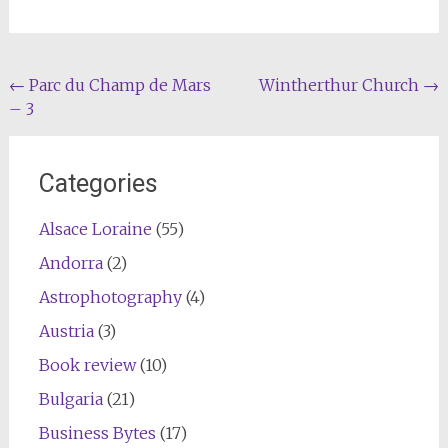
Post
←
Parc du Champ de Mars
Wintherthur Church
→
– 3
navigation
Categories
Alsace Loraine
(55)
Andorra
(2)
Astrophotography
(4)
Austria
(3)
Book review
(10)
Bulgaria
(21)
Business Bytes
(17)