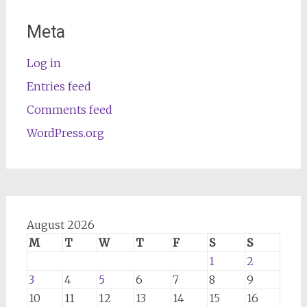
Meta
Log in
Entries feed
Comments feed
WordPress.org
August 2026
M
T
W
T
F
S
S
1
2
3
4
5
6
7
8
9
10
11
12
13
14
15
16