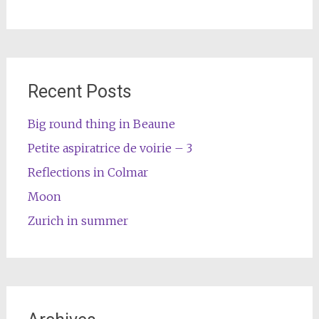
Recent Posts
Big round thing in Beaune
Petite aspiratrice de voirie – 3
Reflections in Colmar
Moon
Zurich in summer