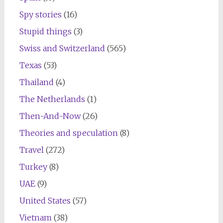
Spy stories
(16)
Stupid things
(3)
Swiss and Switzerland
(565)
Texas
(53)
Thailand
(4)
The Netherlands
(1)
Then-And-Now
(26)
Theories and speculation
(8)
Travel
(272)
Turkey
(8)
UAE
(9)
United States
(57)
Vietnam
(38)