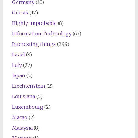
Germany
(10)
Guests
(17)
Highly improbable
(8)
Information Technology
(67)
Interesting things
(299)
Israel
(8)
Italy
(27)
Japan
(2)
Liechtenstein
(2)
Louisiana
(5)
Luxembourg
(2)
Macao
(2)
Malaysia
(8)