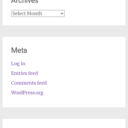
Archives
Archives
Meta
Log in
Entries feed
Comments feed
WordPress.org