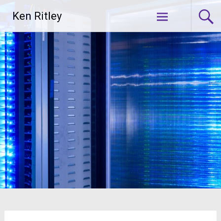
Skip
Ken Ritley
to
content