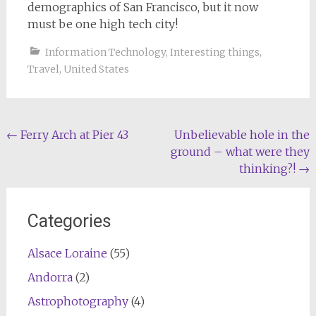
demographics of San Francisco, but it now
must be one high tech city!
Information Technology
,
Interesting things
,
Travel
,
United States
Post
←
Ferry Arch at Pier 43
Unbelievable hole in the
ground – what were they
navigation
thinking?!
→
Categories
Alsace Loraine
(55)
Andorra
(2)
Astrophotography
(4)