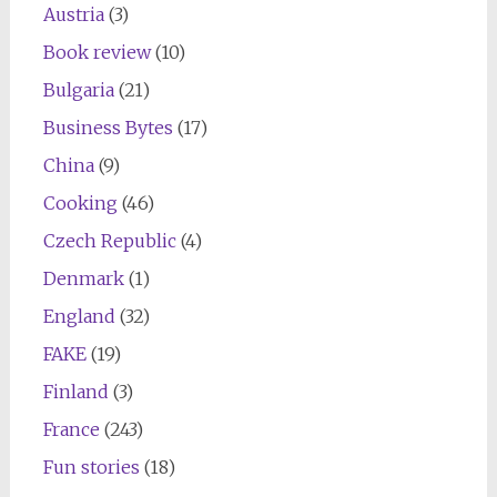
Austria
(3)
Book review
(10)
Bulgaria
(21)
Business Bytes
(17)
China
(9)
Cooking
(46)
Czech Republic
(4)
Denmark
(1)
England
(32)
FAKE
(19)
Finland
(3)
France
(243)
Fun stories
(18)