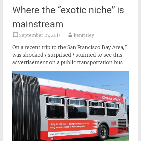
Where the “exotic niche” is
mainstream
September 27, 2017
kenritley
On a recent trip to the San Francisco Bay Area, I
was shocked / surprised / stunned to see this
advertisement on a public transportation bus: