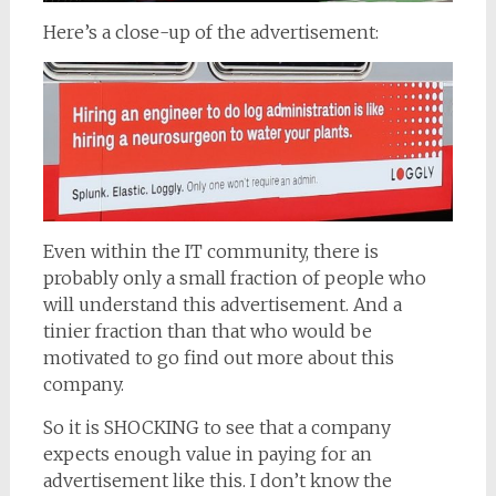
Here’s a close-up of the advertisement:
Even within the IT community, there is
probably only a small fraction of people who
will understand this advertisement. And a
tinier fraction than that who would be
motivated to go find out more about this
company.
So it is SHOCKING to see that a company
expects enough value in paying for an
advertisement like this. I don’t know the