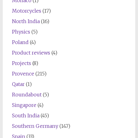
Monaco
(1)
Motorcycles
(17)
North India
(16)
Physics
(5)
Poland
(4)
Product reviews
(4)
Projects
(8)
Provence
(215)
Qatar
(1)
Roundabout
(5)
Singapore
(4)
South India
(45)
Southern Germany
(147)
Spain
(33)