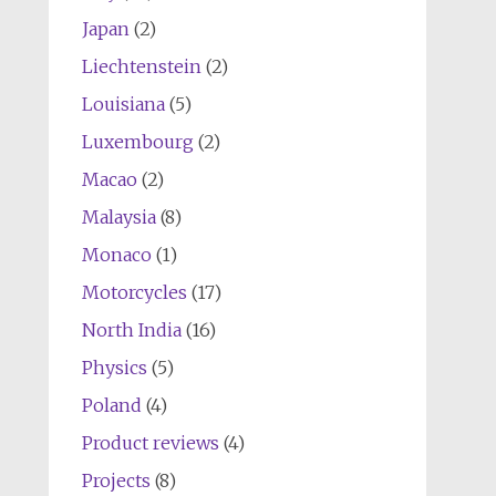
Japan
(2)
Liechtenstein
(2)
Louisiana
(5)
Luxembourg
(2)
Macao
(2)
Malaysia
(8)
Monaco
(1)
Motorcycles
(17)
North India
(16)
Physics
(5)
Poland
(4)
Product reviews
(4)
Projects
(8)