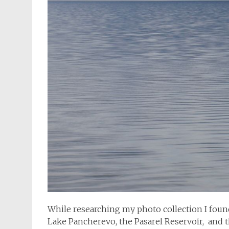
While researching my photo collection I found
Lake Pancherevo, the Pasarel Reservoir, and t