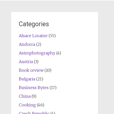
Categories
Alsace Loraine
(55)
Andorra
(2)
Astrophotography
(4)
Austria
(3)
Book review
(10)
Bulgaria
(21)
Business Bytes
(17)
China
(9)
Cooking
(46)
Czech Republic
(4)