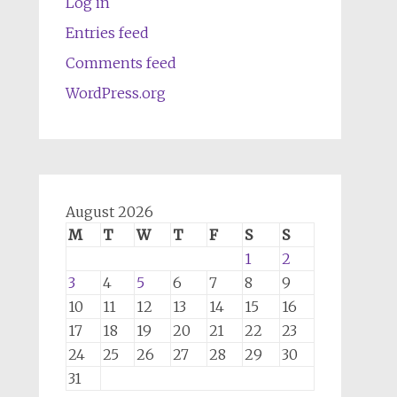
Log in
Entries feed
Comments feed
WordPress.org
August 2026
M
T
W
T
F
S
S
1
2
3
4
5
6
7
8
9
10
11
12
13
14
15
16
17
18
19
20
21
22
23
24
25
26
27
28
29
30
31