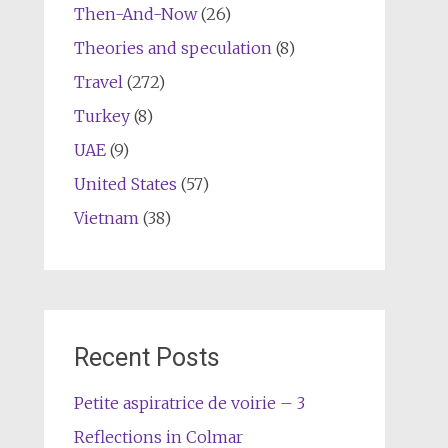
Then-And-Now
(26)
Theories and speculation
(8)
Travel
(272)
Turkey
(8)
UAE
(9)
United States
(57)
Vietnam
(38)
Recent Posts
Petite aspiratrice de voirie – 3
Reflections in Colmar