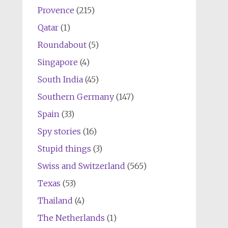
Provence
(215)
Qatar
(1)
Roundabout
(5)
Singapore
(4)
South India
(45)
Southern Germany
(147)
Spain
(33)
Spy stories
(16)
Stupid things
(3)
Swiss and Switzerland
(565)
Texas
(53)
Thailand
(4)
The Netherlands
(1)