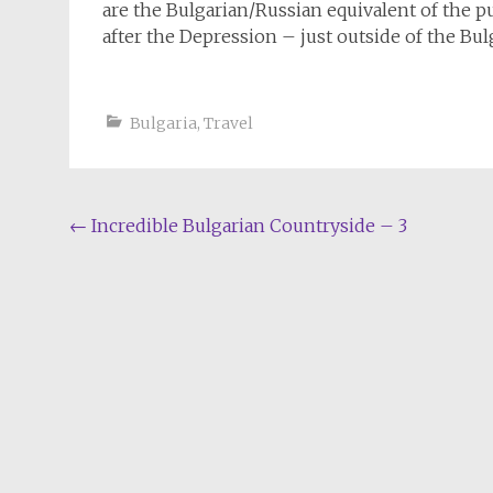
are the Bulgarian/Russian equivalent of the pu
after the Depression – just outside of the Bulg
Bulgaria
,
Travel
Post
←
Incredible Bulgarian Countryside – 3
navigation