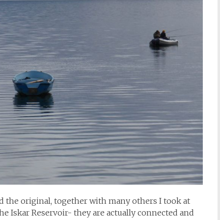
 the original, together with many others I took at
he Iskar Reservoir- they are actually connected and