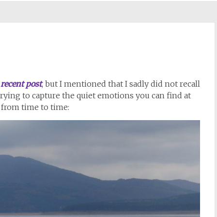
a
recent post
, but I mentioned that I sadly did not recall
trying to capture the quiet emotions you can find at
s from time to time: