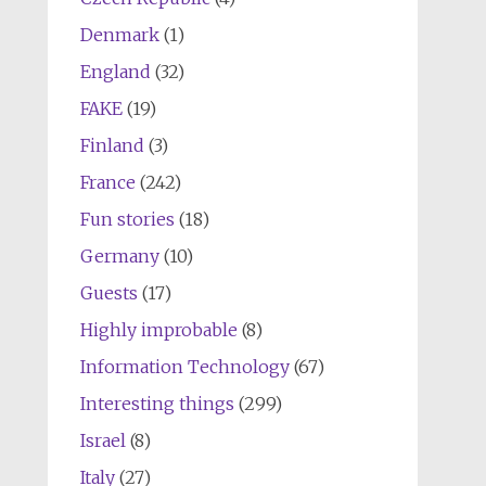
Denmark
(1)
England
(32)
FAKE
(19)
Finland
(3)
France
(242)
Fun stories
(18)
Germany
(10)
Guests
(17)
Highly improbable
(8)
Information Technology
(67)
Interesting things
(299)
Israel
(8)
Italy
(27)