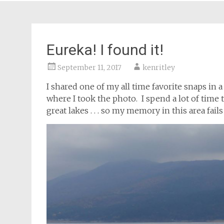
Eureka! I found it!
September 11, 2017
kenritley
I shared one of my all time favorite snaps in 
where I took the photo. I spend a lot of time 
great lakes . . . so my memory in this area fail