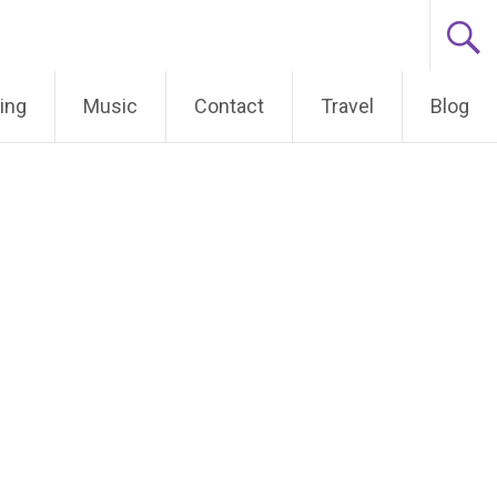
ing
Music
Contact
Travel
Blog