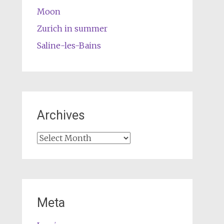
Moon
Zurich in summer
Saline-les-Bains
Archives
Archives
Meta