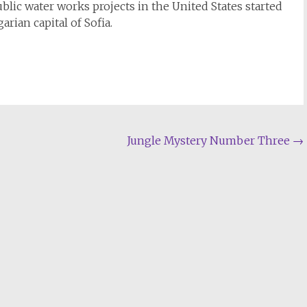
blic water works projects in the United States started
arian capital of Sofia.
Jungle Mystery Number Three
→