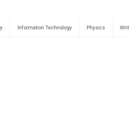
ry
Information Technology
Physics
Writ