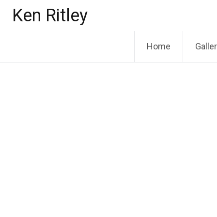
Skip
Ken Ritley
to
content
Home
Galle