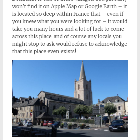
won’t find it on Apple Map or Google Earth – it
is located so deep within France that – even if
you knew what you were looking for – it would
take you many hours and a lot of luck to come
across this place, and of course any locals you
might stop to ask would refuse to acknowledge
that this place even exists!