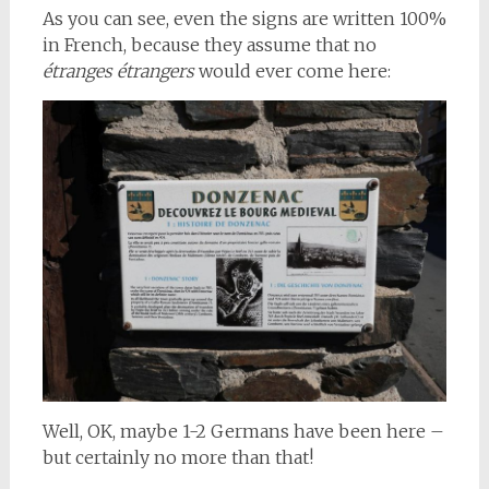
As you can see, even the signs are written 100%
in French, because they assume that no
étranges étrangers
would ever come here:
Well, OK, maybe 1-2 Germans have been here –
but certainly no more than that!