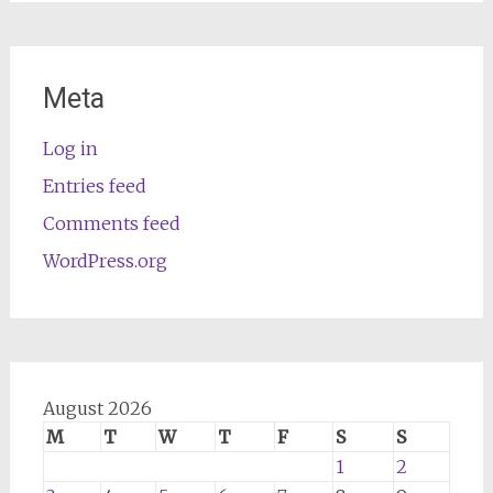
Meta
Log in
Entries feed
Comments feed
WordPress.org
August 2026
M
T
W
T
F
S
S
1
2