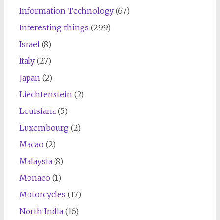
Information Technology
(67)
Interesting things
(299)
Israel
(8)
Italy
(27)
Japan
(2)
Liechtenstein
(2)
Louisiana
(5)
Luxembourg
(2)
Macao
(2)
Malaysia
(8)
Monaco
(1)
Motorcycles
(17)
North India
(16)