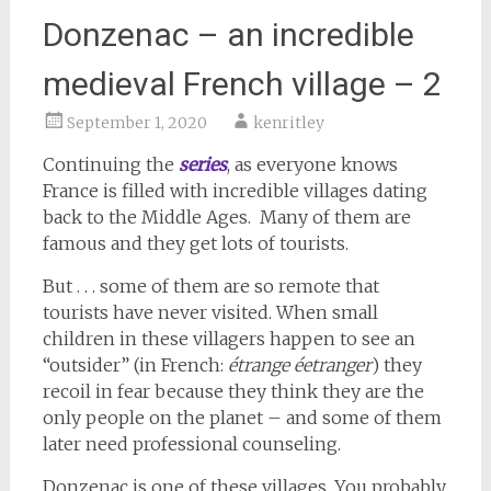
Donzenac – an incredible
medieval French village – 2
September 1, 2020
kenritley
Continuing the
series
, as everyone knows
France is filled with incredible villages dating
back to the Middle Ages. Many of them are
famous and they get lots of tourists.
But . . . some of them are so remote that
tourists have never visited. When small
children in these villagers happen to see an
“outsider” (in French:
étrange éetranger
) they
recoil in fear because they think they are the
only people on the planet – and some of them
later need professional counseling.
Donzenac is one of these villages. You probably