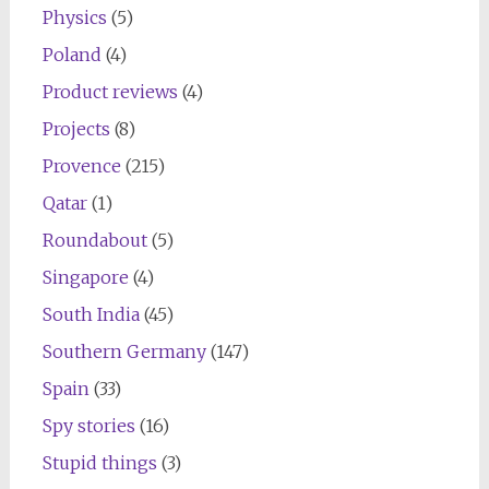
Physics
(5)
Poland
(4)
Product reviews
(4)
Projects
(8)
Provence
(215)
Qatar
(1)
Roundabout
(5)
Singapore
(4)
South India
(45)
Southern Germany
(147)
Spain
(33)
Spy stories
(16)
Stupid things
(3)