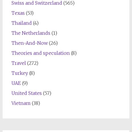
Swiss and Switzerland
(565)
Texas
(53)
Thailand
(4)
The Netherlands
(1)
Then-And-Now
(26)
Theories and speculation
(8)
Travel
(272)
Turkey
(8)
UAE
(9)
United States
(57)
Vietnam
(38)