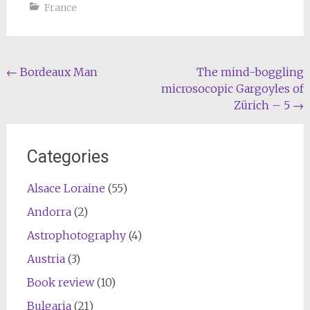
France
Post
←
Bordeaux Man
The mind-boggling
microsocopic Gargoyles of
navigation
Zürich – 5
→
Categories
Alsace Loraine
(55)
Andorra
(2)
Astrophotography
(4)
Austria
(3)
Book review
(10)
Bulgaria
(21)