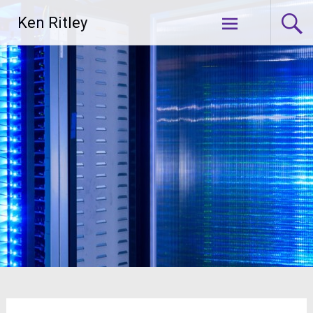
Skip
Ken Ritley
to
content