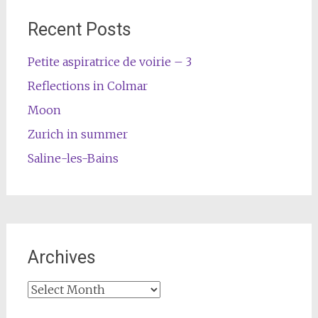
Recent Posts
Petite aspiratrice de voirie – 3
Reflections in Colmar
Moon
Zurich in summer
Saline-les-Bains
Archives
Archives