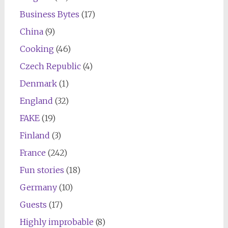
Business Bytes
(17)
China
(9)
Cooking
(46)
Czech Republic
(4)
Denmark
(1)
England
(32)
FAKE
(19)
Finland
(3)
France
(242)
Fun stories
(18)
Germany
(10)
Guests
(17)
Highly improbable
(8)