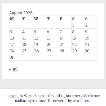
August 2026
M
T
W
T
F
S
S
1
2
3
4
5
6
7
8
9
10
11
12
13
14
15
16
17
18
19
20
21
22
23
24
25
26
27
28
29
30
31
« Jul
Copyright © 2026
Ken Ritley
. All rights reserved. Theme:
Radiate
by ThemeGrill. Powered by
WordPress
.