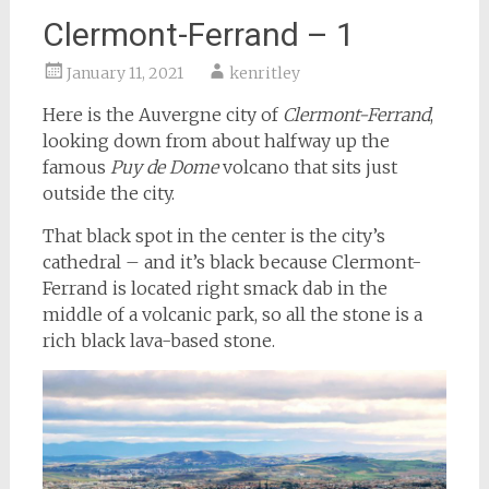
Clermont-Ferrand – 1
January 11, 2021
kenritley
Here is the Auvergne city of
Clermont-Ferrand
,
looking down from about halfway up the
famous
Puy de Dome
volcano that sits just
outside the city.
That black spot in the center is the city’s
cathedral – and it’s black because Clermont-
Ferrand is located right smack dab in the
middle of a volcanic park, so all the stone is a
rich black lava-based stone.