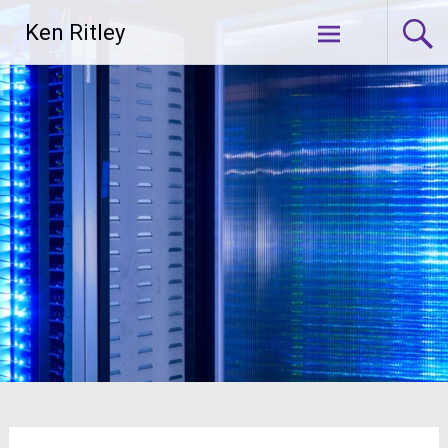
Skip
Ken Ritley
to
content