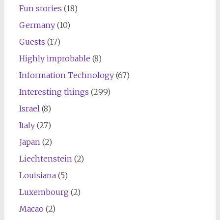
Fun stories
(18)
Germany
(10)
Guests
(17)
Highly improbable
(8)
Information Technology
(67)
Interesting things
(299)
Israel
(8)
Italy
(27)
Japan
(2)
Liechtenstein
(2)
Louisiana
(5)
Luxembourg
(2)
Macao
(2)