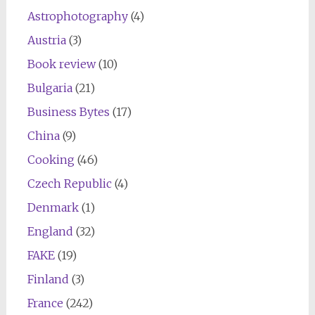
Astrophotography
(4)
Austria
(3)
Book review
(10)
Bulgaria
(21)
Business Bytes
(17)
China
(9)
Cooking
(46)
Czech Republic
(4)
Denmark
(1)
England
(32)
FAKE
(19)
Finland
(3)
France
(242)