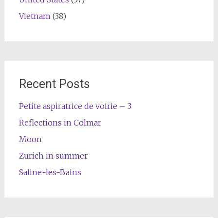
Vietnam
(38)
Recent Posts
Petite aspiratrice de voirie – 3
Reflections in Colmar
Moon
Zurich in summer
Saline-les-Bains