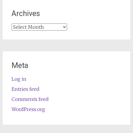
Archives
Archives
Meta
Log in
Entries feed
Comments feed
WordPress.org