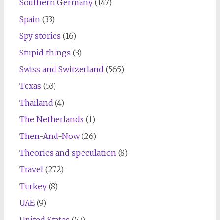
Southern Germany
(147)
Spain
(33)
Spy stories
(16)
Stupid things
(3)
Swiss and Switzerland
(565)
Texas
(53)
Thailand
(4)
The Netherlands
(1)
Then-And-Now
(26)
Theories and speculation
(8)
Travel
(272)
Turkey
(8)
UAE
(9)
United States
(57)