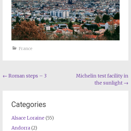
France
Post
←
Roman steps – 3
Michelin test facility in
the sunlight
→
navigation
Categories
Alsace Loraine
(55)
Andorra
(2)