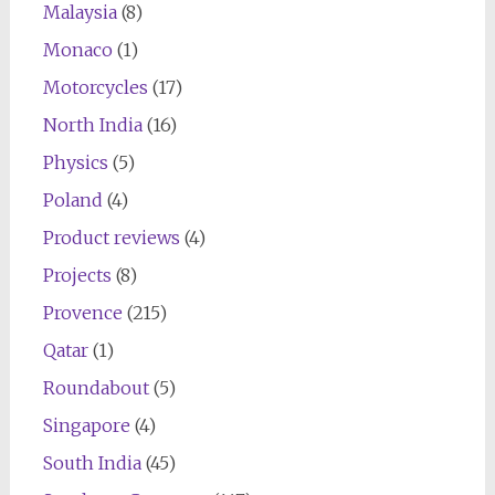
Malaysia
(8)
Monaco
(1)
Motorcycles
(17)
North India
(16)
Physics
(5)
Poland
(4)
Product reviews
(4)
Projects
(8)
Provence
(215)
Qatar
(1)
Roundabout
(5)
Singapore
(4)
South India
(45)