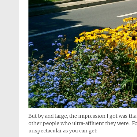
But by and large, the impression I got was tha
other people who ultra-affluent they were. Fo
unspectacular as you can get: