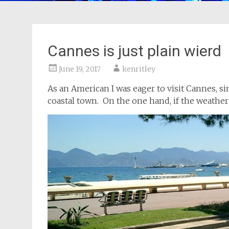
Cannes is just plain wierd
June 19, 2017
kenritley
As an American I was eager to visit Cannes, 
coastal town. On the one hand, if the weather 