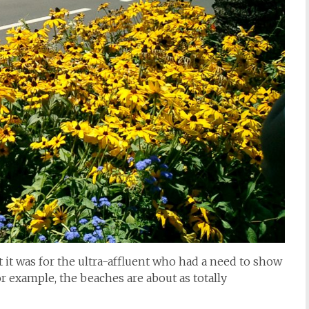
t it was for the ultra-affluent who had a need to show
r example, the beaches are about as totally