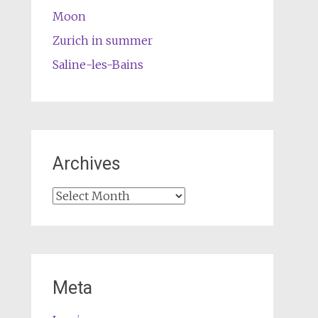
Moon
Zurich in summer
Saline-les-Bains
Archives
Archives
Meta