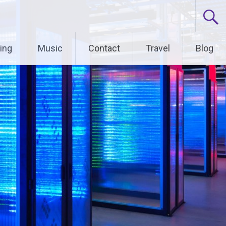
ing
Music
Contact
Travel
Blog