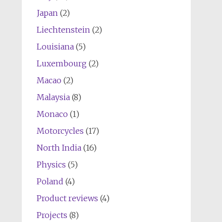
Japan
(2)
Liechtenstein
(2)
Louisiana
(5)
Luxembourg
(2)
Macao
(2)
Malaysia
(8)
Monaco
(1)
Motorcycles
(17)
North India
(16)
Physics
(5)
Poland
(4)
Product reviews
(4)
Projects
(8)