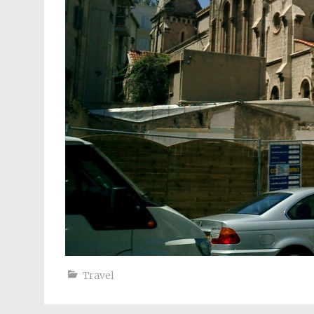
Travel