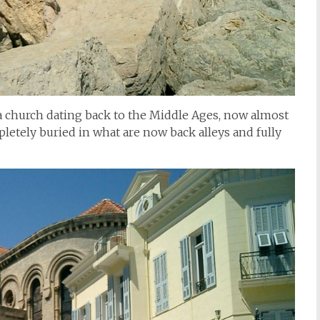
: a church dating back to the Middle Ages, now almost
letely buried in what are now back alleys and fully