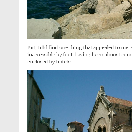
But, I did find one thing that appealed to me
inaccessible by foot, having been almost comp
enclosed by hotels: