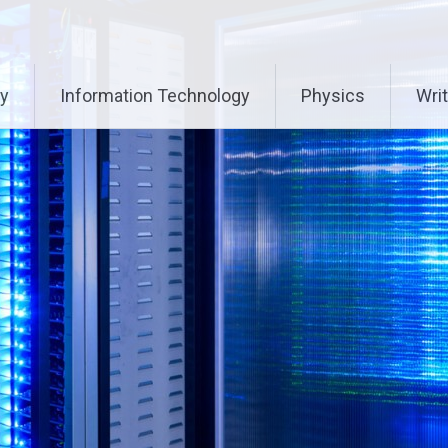
ry
Information Technology
Physics
Writ