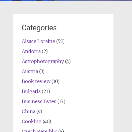
Categories
Alsace Loraine
(55)
Andorra
(2)
Astrophotography
(4)
Austria
(3)
Book review
(10)
Bulgaria
(21)
Business Bytes
(17)
China
(9)
Cooking
(46)
Czech Republic
(4)