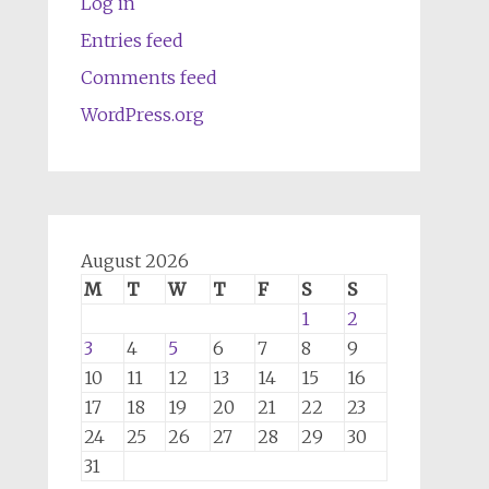
Log in
Entries feed
Comments feed
WordPress.org
August 2026
M
T
W
T
F
S
S
1
2
3
4
5
6
7
8
9
10
11
12
13
14
15
16
17
18
19
20
21
22
23
24
25
26
27
28
29
30
31