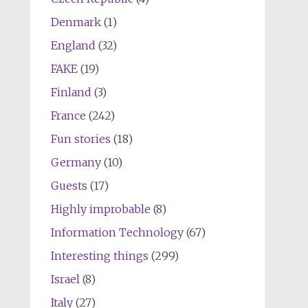
Denmark
(1)
England
(32)
FAKE
(19)
Finland
(3)
France
(242)
Fun stories
(18)
Germany
(10)
Guests
(17)
Highly improbable
(8)
Information Technology
(67)
Interesting things
(299)
Israel
(8)
Italy
(27)