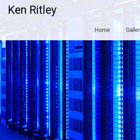
Skip
Ken Ritley
to
content
Home
Galle