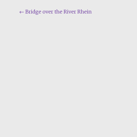
Post
←
Bridge over the River Rhein
navigation