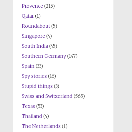
Provence
(215)
Qatar
(1)
Roundabout
(5)
Singapore
(4)
South India
(45)
Southern Germany
(147)
Spain
(33)
Spy stories
(16)
Stupid things
(3)
Swiss and Switzerland
(565)
Texas
(53)
Thailand
(4)
The Netherlands
(1)