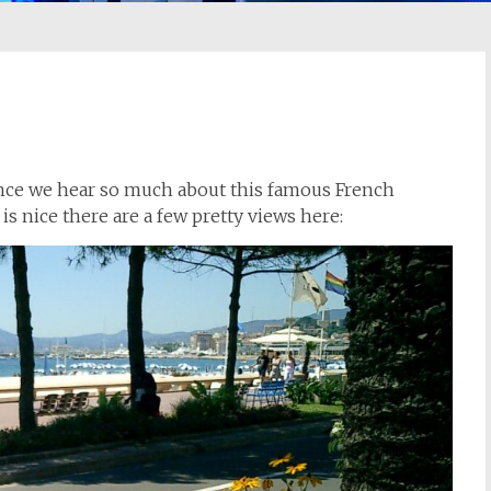
since we hear so much about this famous French
is nice there are a few pretty views here: