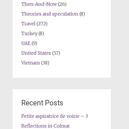
Then-And-Now
(26)
Theories and speculation
(8)
Travel
(272)
Turkey
(8)
UAE
(9)
United States
(57)
Vietnam
(38)
Recent Posts
Petite aspiratrice de voirie – 3
Reflections in Colmar