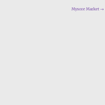
Mysore Market
→