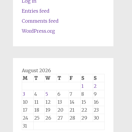
Log in
Entries feed
Comments feed
WordPress.org
August 2026
M
T
W
T
F
S
S
1
2
3
4
5
6
7
8
9
10
11
12
13
14
15
16
17
18
19
20
21
22
23
24
25
26
27
28
29
30
31