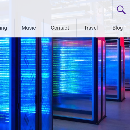
ing
Music
Contact
Travel
Blog