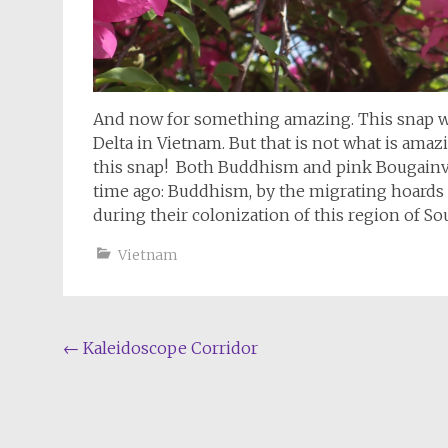
And now for something amazing. This snap wa
Delta in Vietnam. But that is not what is amaz
this snap! Both Buddhism and pink Bougainvi
time ago: Buddhism, by the migrating hoards 
during their colonization of this region of So
Vietnam
Post
←
Kaleidoscope Corridor
navigation