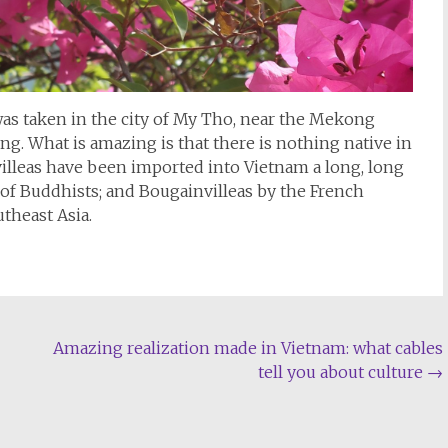
s taken in the city of My Tho, near the Mekong
ing. What is amazing is that there is nothing native in
lleas have been imported into Vietnam a long, long
of Buddhists; and Bougainvilleas by the French
utheast Asia.
Amazing realization made in Vietnam: what cables
tell you about culture
→