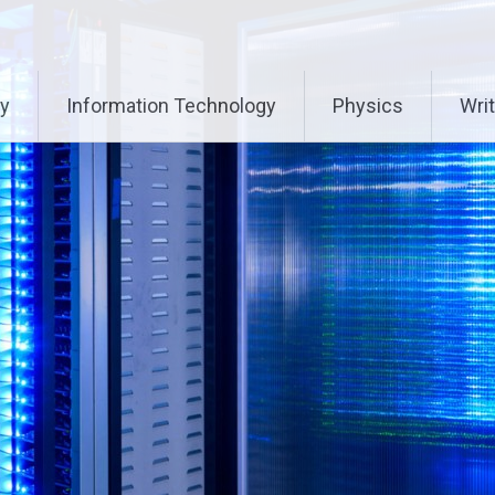
ry
Information Technology
Physics
Writ