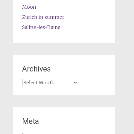
Moon
Zurich in summer
Saline-les-Bains
Archives
Archives
Meta