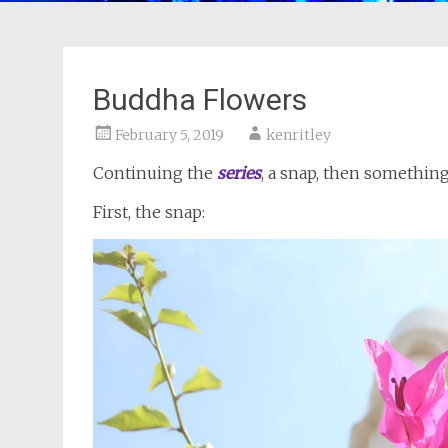
Buddha Flowers
February 5, 2019
kenritley
Continuing the
series
, a snap, then somethi
First, the snap: