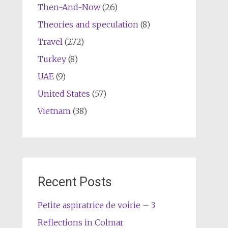
Then-And-Now
(26)
Theories and speculation
(8)
Travel
(272)
Turkey
(8)
UAE
(9)
United States
(57)
Vietnam
(38)
Recent Posts
Petite aspiratrice de voirie – 3
Reflections in Colmar