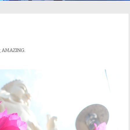
ng AMAZING.