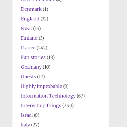
Denmark
(1)
England
(32)
FAKE
(19)
Finland
(3)
France
(242)
Fun stories
(18)
Germany
(10)
Guests
(17)
Highly improbable
(8)
Information Technology
(67)
Interesting things
(299)
Israel
(8)
Italy
(27)