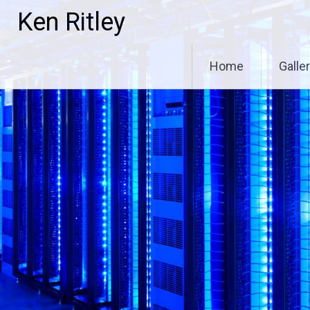
Skip
Ken Ritley
to
content
Home
Galle