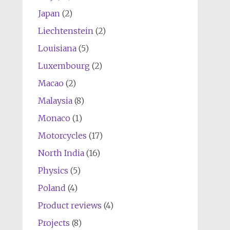
Japan
(2)
Liechtenstein
(2)
Louisiana
(5)
Luxembourg
(2)
Macao
(2)
Malaysia
(8)
Monaco
(1)
Motorcycles
(17)
North India
(16)
Physics
(5)
Poland
(4)
Product reviews
(4)
Projects
(8)