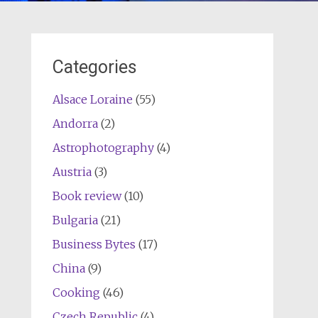
Categories
Alsace Loraine
(55)
Andorra
(2)
Astrophotography
(4)
Austria
(3)
Book review
(10)
Bulgaria
(21)
Business Bytes
(17)
China
(9)
Cooking
(46)
Czech Republic
(4)