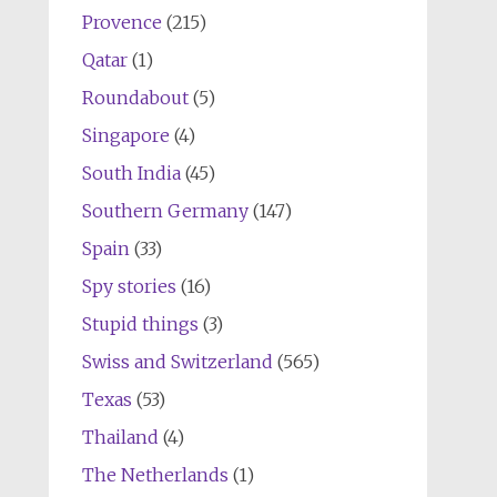
Provence
(215)
Qatar
(1)
Roundabout
(5)
Singapore
(4)
South India
(45)
Southern Germany
(147)
Spain
(33)
Spy stories
(16)
Stupid things
(3)
Swiss and Switzerland
(565)
Texas
(53)
Thailand
(4)
The Netherlands
(1)