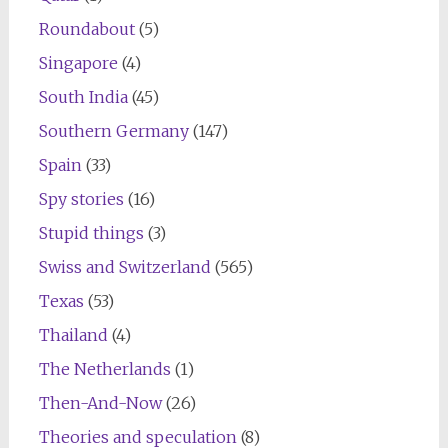
Roundabout
(5)
Singapore
(4)
South India
(45)
Southern Germany
(147)
Spain
(33)
Spy stories
(16)
Stupid things
(3)
Swiss and Switzerland
(565)
Texas
(53)
Thailand
(4)
The Netherlands
(1)
Then-And-Now
(26)
Theories and speculation
(8)