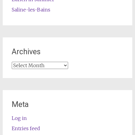
Saline-les-Bains
Archives
Archives
Meta
Log in
Entries feed