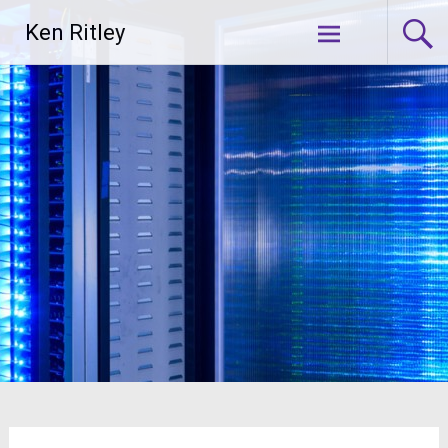
Skip
Ken Ritley
to
content