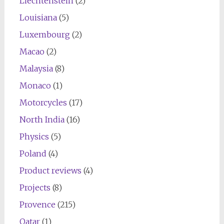
Liechtenstein
(2)
Louisiana
(5)
Luxembourg
(2)
Macao
(2)
Malaysia
(8)
Monaco
(1)
Motorcycles
(17)
North India
(16)
Physics
(5)
Poland
(4)
Product reviews
(4)
Projects
(8)
Provence
(215)
Qatar
(1)