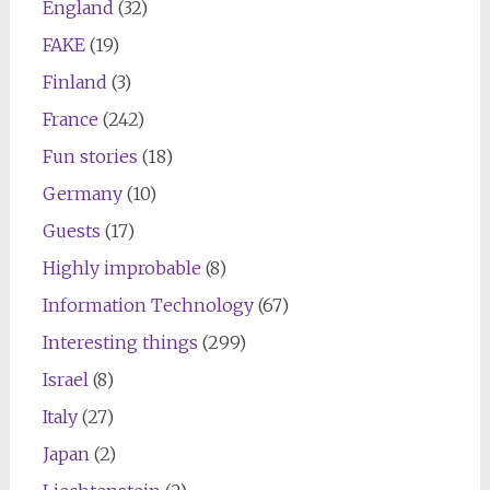
England
(32)
FAKE
(19)
Finland
(3)
France
(242)
Fun stories
(18)
Germany
(10)
Guests
(17)
Highly improbable
(8)
Information Technology
(67)
Interesting things
(299)
Israel
(8)
Italy
(27)
Japan
(2)