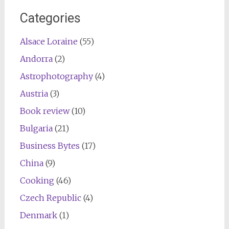
Categories
Alsace Loraine
(55)
Andorra
(2)
Astrophotography
(4)
Austria
(3)
Book review
(10)
Bulgaria
(21)
Business Bytes
(17)
China
(9)
Cooking
(46)
Czech Republic
(4)
Denmark
(1)