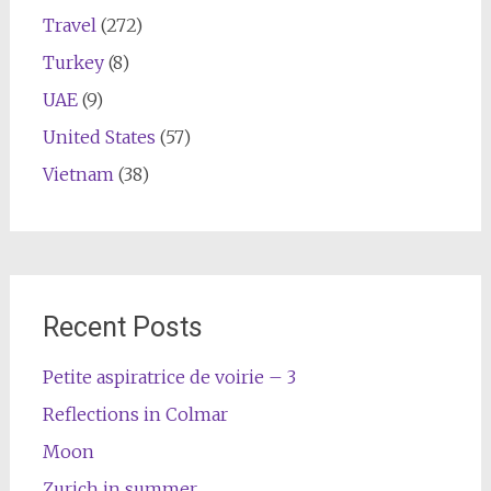
Travel
(272)
Turkey
(8)
UAE
(9)
United States
(57)
Vietnam
(38)
Recent Posts
Petite aspiratrice de voirie – 3
Reflections in Colmar
Moon
Zurich in summer