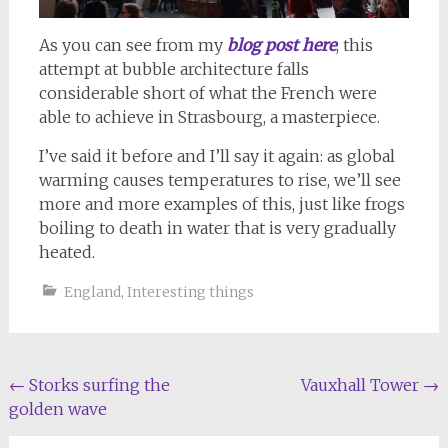
As you can see from my
blog post here
, this
attempt at bubble architecture falls
considerable short of what the French were
able to achieve in Strasbourg, a masterpiece.
I’ve said it before and I’ll say it again: as global
warming causes temperatures to rise, we’ll see
more and more examples of this, just like frogs
boiling to death in water that is very gradually
heated.
England
,
Interesting things
Post
←
Storks surfing the
Vauxhall Tower
→
golden wave
navigation