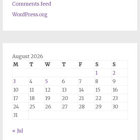
Comments feed
WordPress.org
August 2026
M
T
W
T
F
S
S
1
2
3
4
5
6
7
8
9
10
11
12
13
14
15
16
17
18
19
20
21
22
23
24
25
26
27
28
29
30
31
« Jul