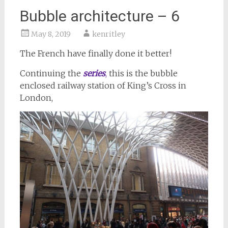
Bubble architecture – 6
May 8, 2019
kenritley
The French have finally done it better!
Continuing the
series
,
this is the bubble
enclosed railway station of King’s Cross in
London,