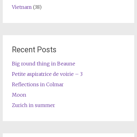
Vietnam
(38)
Recent Posts
Big round thing in Beaune
Petite aspiratrice de voirie – 3
Reflections in Colmar
Moon
Zurich in summer