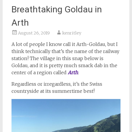
Breathtaking Goldau in
Arth
August 26, 2019
kenritley
A lot of people I know call it Arth-Goldau, but I
think technically that’s the name of the railway
station! The village in this snap below is
Goldau, and it is pretty much smack dab in the
center of a region called
Arth
.
Regardless or irregardless, it’s the Swiss
countryside at its summertime best!