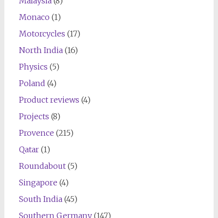
Malaysia
(8)
Monaco
(1)
Motorcycles
(17)
North India
(16)
Physics
(5)
Poland
(4)
Product reviews
(4)
Projects
(8)
Provence
(215)
Qatar
(1)
Roundabout
(5)
Singapore
(4)
South India
(45)
Southern Germany
(147)