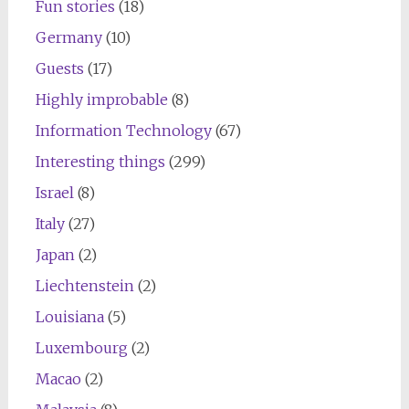
Fun stories
(18)
Germany
(10)
Guests
(17)
Highly improbable
(8)
Information Technology
(67)
Interesting things
(299)
Israel
(8)
Italy
(27)
Japan
(2)
Liechtenstein
(2)
Louisiana
(5)
Luxembourg
(2)
Macao
(2)