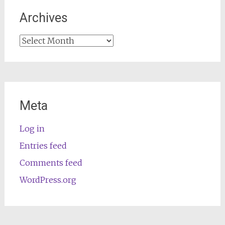
Archives
Archives
Meta
Log in
Entries feed
Comments feed
WordPress.org