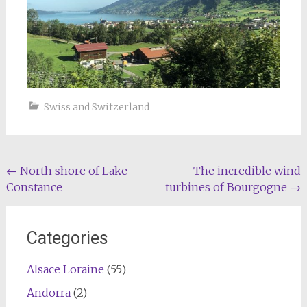
Swiss and Switzerland
Post
←
North shore of Lake
The incredible wind
Constance
turbines of Bourgogne
→
navigation
Categories
Alsace Loraine
(55)
Andorra
(2)