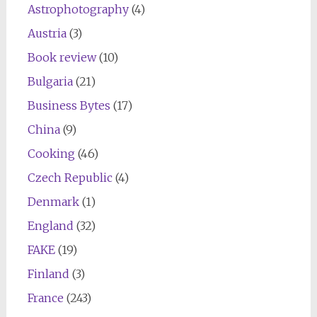
Astrophotography
(4)
Austria
(3)
Book review
(10)
Bulgaria
(21)
Business Bytes
(17)
China
(9)
Cooking
(46)
Czech Republic
(4)
Denmark
(1)
England
(32)
FAKE
(19)
Finland
(3)
France
(243)