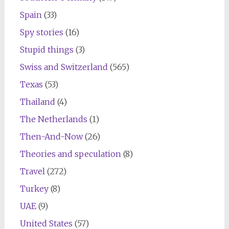
Spain
(33)
Spy stories
(16)
Stupid things
(3)
Swiss and Switzerland
(565)
Texas
(53)
Thailand
(4)
The Netherlands
(1)
Then-And-Now
(26)
Theories and speculation
(8)
Travel
(272)
Turkey
(8)
UAE
(9)
United States
(57)