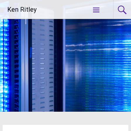
Skip
Ken Ritley
to
content