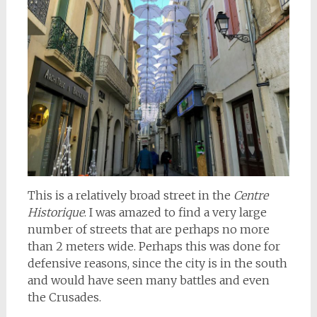
This is a relatively broad street in the
Centre
Historique
. I was amazed to find a very large
number of streets that are perhaps no more
than 2 meters wide. Perhaps this was done for
defensive reasons, since the city is in the south
and would have seen many battles and even
the Crusades.