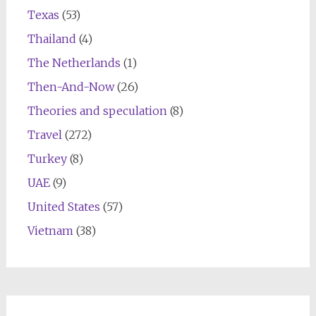
Texas
(53)
Thailand
(4)
The Netherlands
(1)
Then-And-Now
(26)
Theories and speculation
(8)
Travel
(272)
Turkey
(8)
UAE
(9)
United States
(57)
Vietnam
(38)