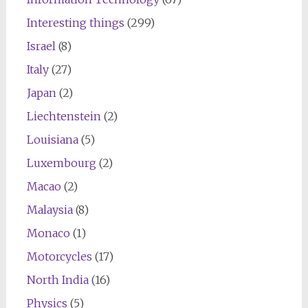
Interesting things
(299)
Israel
(8)
Italy
(27)
Japan
(2)
Liechtenstein
(2)
Louisiana
(5)
Luxembourg
(2)
Macao
(2)
Malaysia
(8)
Monaco
(1)
Motorcycles
(17)
North India
(16)
Physics
(5)