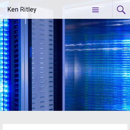
Skip
Ken Ritley
to
content