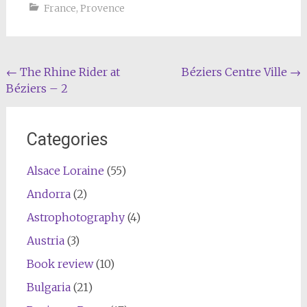
France
,
Provence
Post
←
The Rhine Rider at
Béziers Centre Ville
→
Béziers – 2
navigation
Categories
Alsace Loraine
(55)
Andorra
(2)
Astrophotography
(4)
Austria
(3)
Book review
(10)
Bulgaria
(21)