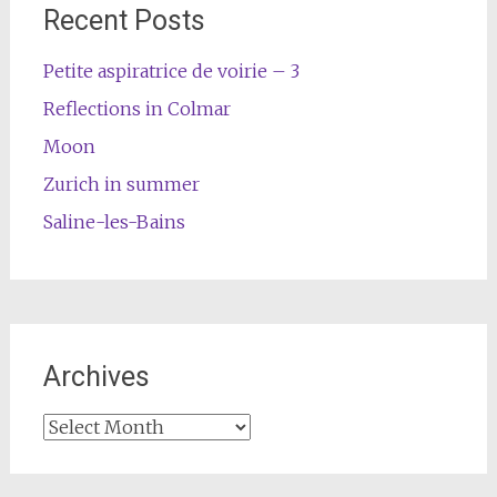
Recent Posts
Petite aspiratrice de voirie – 3
Reflections in Colmar
Moon
Zurich in summer
Saline-les-Bains
Archives
Archives