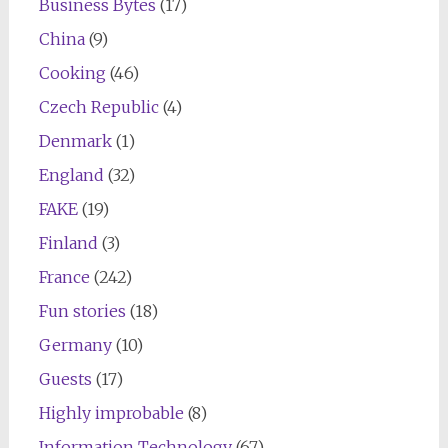
Business Bytes
(17)
China
(9)
Cooking
(46)
Czech Republic
(4)
Denmark
(1)
England
(32)
FAKE
(19)
Finland
(3)
France
(242)
Fun stories
(18)
Germany
(10)
Guests
(17)
Highly improbable
(8)
Information Technology
(67)