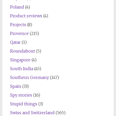
Poland
(4)
Product reviews
(4)
Projects
(8)
Provence
(215)
Qatar
(1)
Roundabout
(5)
Singapore
(4)
South India
(45)
Southern Germany
(147)
Spain
(33)
Spy stories
(16)
Stupid things
(3)
Swiss and Switzerland
(565)