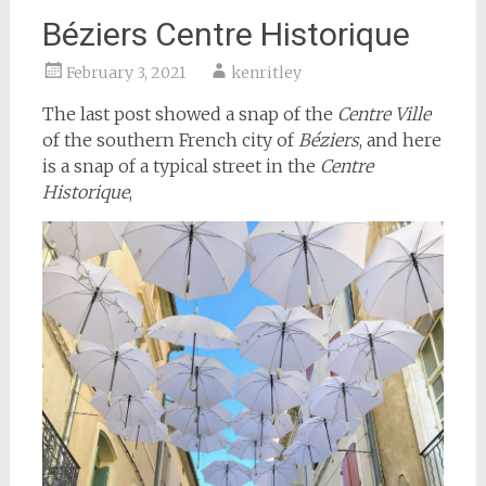
Béziers Centre Historique
February 3, 2021
kenritley
The last post showed a snap of the
Centre Ville
of the southern French city of
Béziers
, and here
is a snap of a typical street in the
Centre
Historique
,