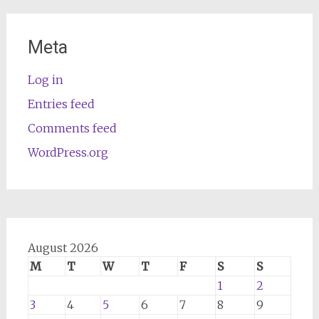
Meta
Log in
Entries feed
Comments feed
WordPress.org
August 2026
M
T
W
T
F
S
S
1
2
3
4
5
6
7
8
9