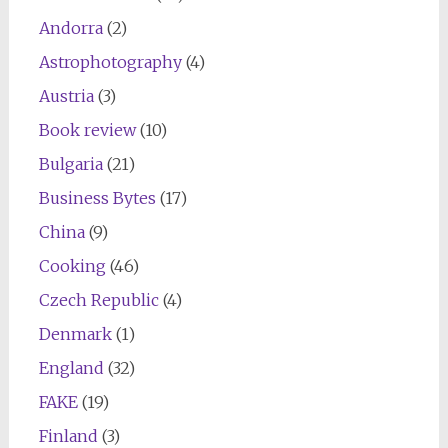
Andorra
(2)
Astrophotography
(4)
Austria
(3)
Book review
(10)
Bulgaria
(21)
Business Bytes
(17)
China
(9)
Cooking
(46)
Czech Republic
(4)
Denmark
(1)
England
(32)
FAKE
(19)
Finland
(3)