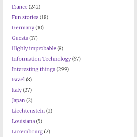
France
(242)
Fun stories
(18)
Germany
(10)
Guests
(17)
Highly improbable
(8)
Information Technology
(67)
Interesting things
(299)
Israel
(8)
Italy
(27)
Japan
(2)
Liechtenstein
(2)
Louisiana
(5)
Luxembourg
(2)