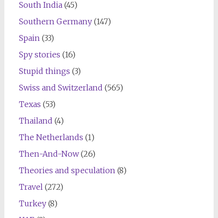
South India
(45)
Southern Germany
(147)
Spain
(33)
Spy stories
(16)
Stupid things
(3)
Swiss and Switzerland
(565)
Texas
(53)
Thailand
(4)
The Netherlands
(1)
Then-And-Now
(26)
Theories and speculation
(8)
Travel
(272)
Turkey
(8)