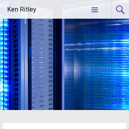
Skip
Ken Ritley
to
content