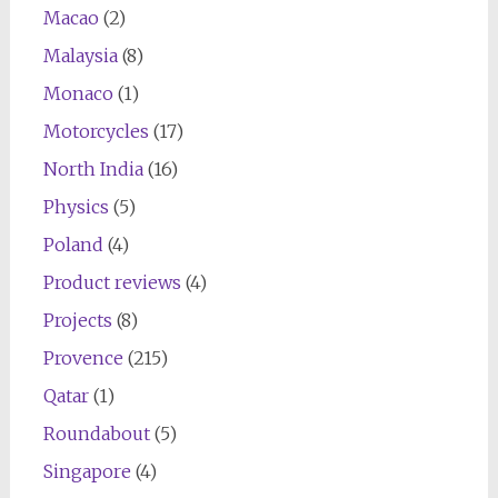
Macao
(2)
Malaysia
(8)
Monaco
(1)
Motorcycles
(17)
North India
(16)
Physics
(5)
Poland
(4)
Product reviews
(4)
Projects
(8)
Provence
(215)
Qatar
(1)
Roundabout
(5)
Singapore
(4)