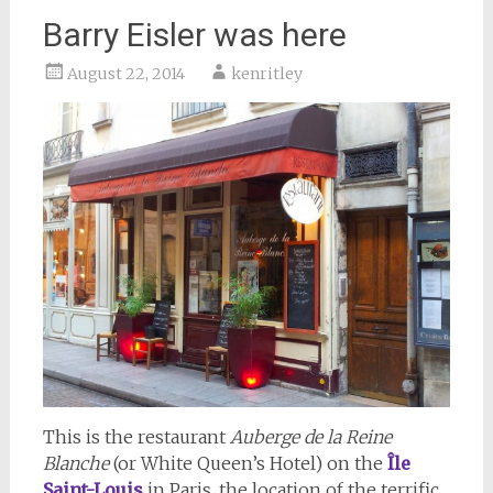
Barry Eisler was here
August 22, 2014
kenritley
This is the restaurant
Auberge de la Reine
Blanche
(or White Queen’s Hotel) on the
Î
le
Saint-Louis
in Paris, the location of the terrific