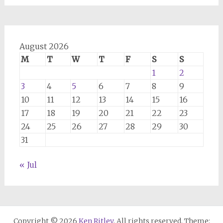
August 2026
M
T
W
T
F
S
S
1
2
3
4
5
6
7
8
9
10
11
12
13
14
15
16
17
18
19
20
21
22
23
24
25
26
27
28
29
30
31
« Jul
Copyright © 2026
Ken Ritley
. All rights reserved. Theme: