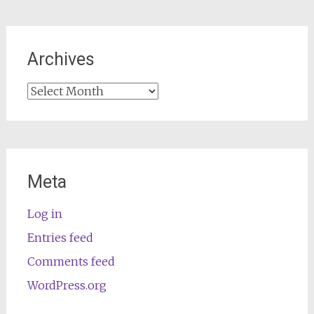
Archives
Archives
Meta
Log in
Entries feed
Comments feed
WordPress.org