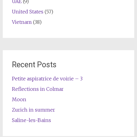
UAE
(9)
United States
(57)
Vietnam
(38)
Recent Posts
Petite aspiratrice de voirie – 3
Reflections in Colmar
Moon
Zurich in summer
Saline-les-Bains