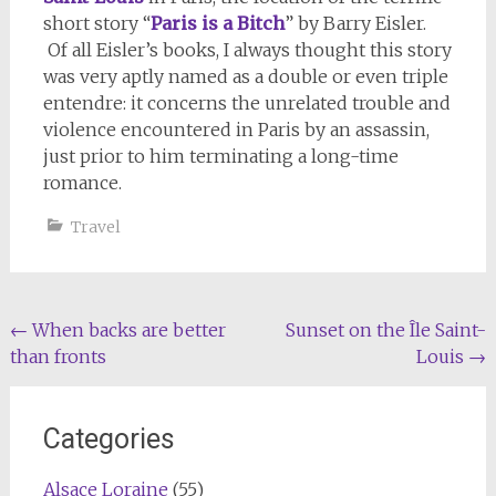
short story “
Paris is a Bitch
” by Barry Eisler.
Of all Eisler’s books, I always thought this story
was very aptly named as a double or even triple
entendre: it concerns the unrelated trouble and
violence encountered in Paris by an assassin,
just prior to him terminating a long-time
romance.
Travel
Post
←
When backs are better
Sunset on the Île Saint-
than fronts
Louis
→
navigation
Categories
Alsace Loraine
(55)