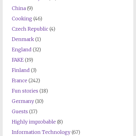
China
(9)
Cooking
(46)
Czech Republic
(4)
Denmark
(1)
England
(32)
FAKE
(19)
Finland
(3)
France
(242)
Fun stories
(18)
Germany
(10)
Guests
(17)
Highly improbable
(8)
Information Technology
(67)