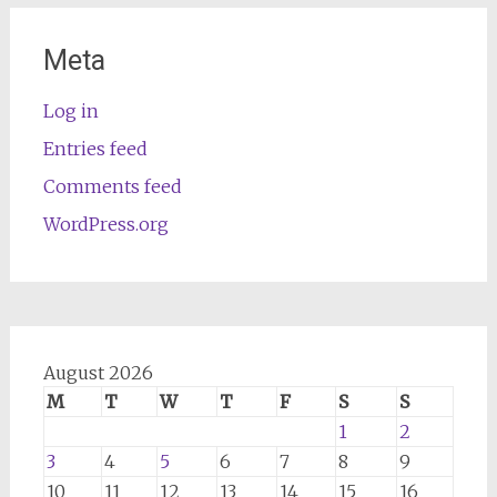
Meta
Log in
Entries feed
Comments feed
WordPress.org
August 2026
M
T
W
T
F
S
S
1
2
3
4
5
6
7
8
9
10
11
12
13
14
15
16