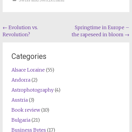
Swiss and Switzerland
Post
←
Evolution vs.
Springtime in Europe –
Revolution?
the rapeseed in bloom
→
navigation
Categories
Alsace Loraine
(55)
Andorra
(2)
Astrophotography
(4)
Austria
(3)
Book review
(10)
Bulgaria
(21)
Business Bytes
(17)