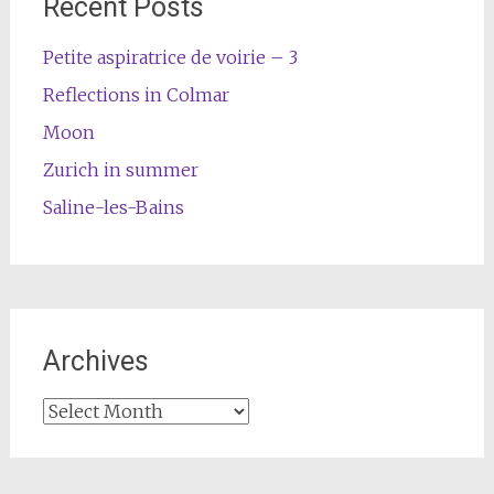
Recent Posts
Petite aspiratrice de voirie – 3
Reflections in Colmar
Moon
Zurich in summer
Saline-les-Bains
Archives
Archives