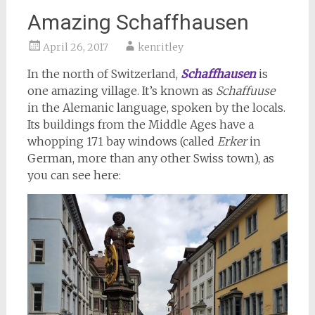
Amazing Schaffhausen
April 26, 2017
kenritley
In the north of Switzerland,
Schaffhausen
is
one amazing village. It’s known as
Schaffuuse
in the Alemanic language, spoken by the locals.
Its buildings from the Middle Ages have a
whopping 171 bay windows (called
Erker
in
German, more than any other Swiss town), as
you can see here: