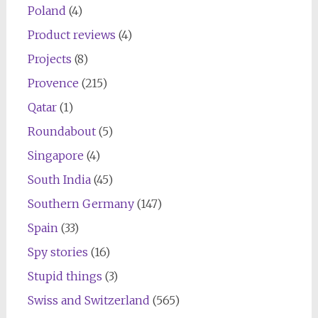
Poland
(4)
Product reviews
(4)
Projects
(8)
Provence
(215)
Qatar
(1)
Roundabout
(5)
Singapore
(4)
South India
(45)
Southern Germany
(147)
Spain
(33)
Spy stories
(16)
Stupid things
(3)
Swiss and Switzerland
(565)