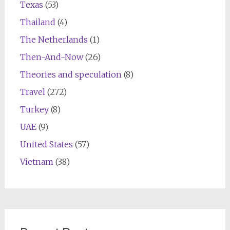
Texas
(53)
Thailand
(4)
The Netherlands
(1)
Then-And-Now
(26)
Theories and speculation
(8)
Travel
(272)
Turkey
(8)
UAE
(9)
United States
(57)
Vietnam
(38)