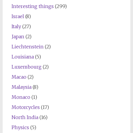
Interesting things
(299)
Israel
(8)
Italy
(27)
Japan
(2)
Liechtenstein
(2)
Louisiana
(5)
Luxembourg
(2)
Macao
(2)
Malaysia
(8)
Monaco
(1)
Motorcycles
(17)
North India
(16)
Physics
(5)