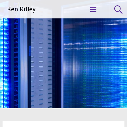
Skip
Ken Ritley
to
content