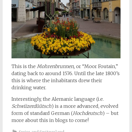
This is the
Mohrenbrunnen,
or “Moor Foutain,”
dating back to around 1576. Until the late 1800’s
this is where the inhabitants drew their
drinking water.
Interestingly, the Alemanic language (i.e.
Schwiizerdüütsch
) is a more advanced, evolved
form of standard German (
Hochdeutsch
) – but
more about this in blogs to come!