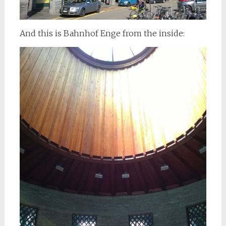
And this is Bahnhof Enge from the inside: