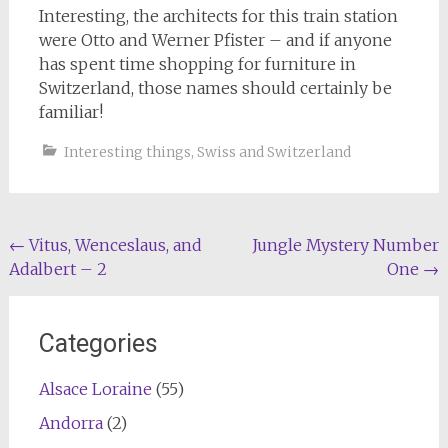
Interesting, the architects for this train station
were Otto and Werner Pfister – and if anyone
has spent time shopping for furniture in
Switzerland, those names should certainly be
familiar!
Interesting things
,
Swiss and Switzerland
Post
←
Vitus, Wenceslaus, and
Jungle Mystery Number
Adalbert – 2
One
→
navigation
Categories
Alsace Loraine
(55)
Andorra
(2)