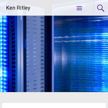
Skip
Ken Ritley
to
content