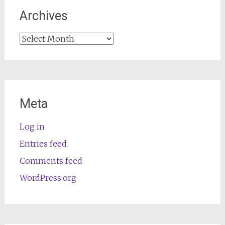
Archives
Archives
Meta
Log in
Entries feed
Comments feed
WordPress.org