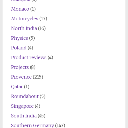
Monaco
(1)
Motorcycles
(17)
North India
(16)
Physics
(5)
Poland
(4)
Product reviews
(4)
Projects
(8)
Provence
(215)
Qatar
(1)
Roundabout
(5)
Singapore
(4)
South India
(45)
Southern Germany
(147)