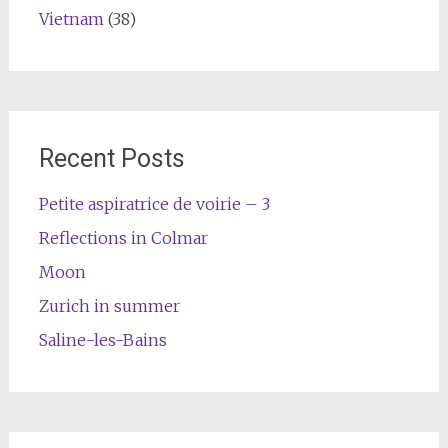
Vietnam
(38)
Recent Posts
Petite aspiratrice de voirie – 3
Reflections in Colmar
Moon
Zurich in summer
Saline-les-Bains