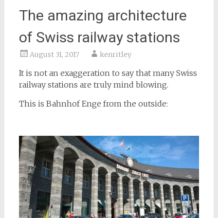
The amazing architecture
of Swiss railway stations
August 31, 2017
kenritley
It is not an exaggeration to say that many Swiss
railway stations are truly mind blowing.
This is Bahnhof Enge from the outside: