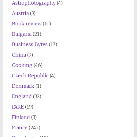
Astrophotography
(4)
Austria
(3)
Book review
(10)
Bulgaria
(21)
Business Bytes
(17)
China
(9)
Cooking
(46)
Czech Republic
(4)
Denmark
(1)
England
(32)
FAKE
(19)
Finland
(3)
France
(242)