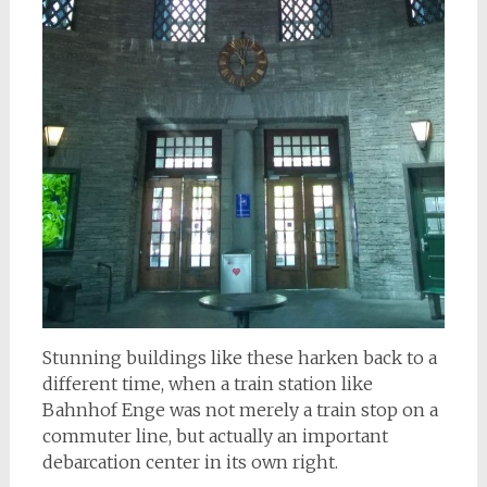
Stunning buildings like these harken back to a
different time, when a train station like
Bahnhof Enge was not merely a train stop on a
commuter line, but actually an important
debarcation center in its own right.