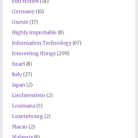
Fun stories
(18)
Germany
(10)
Guests
(17)
Highly improbable
(8)
Information Technology
(67)
Interesting things
(299)
Israel
(8)
Italy
(27)
Japan
(2)
Liechtenstein
(2)
Louisiana
(5)
Luxembourg
(2)
Macao
(2)
Malaysia
(8)