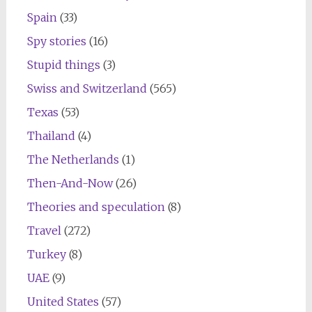
Spain
(33)
Spy stories
(16)
Stupid things
(3)
Swiss and Switzerland
(565)
Texas
(53)
Thailand
(4)
The Netherlands
(1)
Then-And-Now
(26)
Theories and speculation
(8)
Travel
(272)
Turkey
(8)
UAE
(9)
United States
(57)